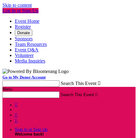
Skip to content
Log In or Sign Up
Event Home
Register
Donate
Sponsors
Team Resources
Event Q&A
Volunteer
Media Inquiries
Go to My Donor Account
Search This Event

Menu
Search This Event




Sign In or Sign Up
Welcome back
!