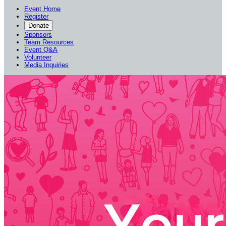
Event Home
Register
Donate
Sponsors
Team Resources
Event Q&A
Volunteer
Media Inquiries