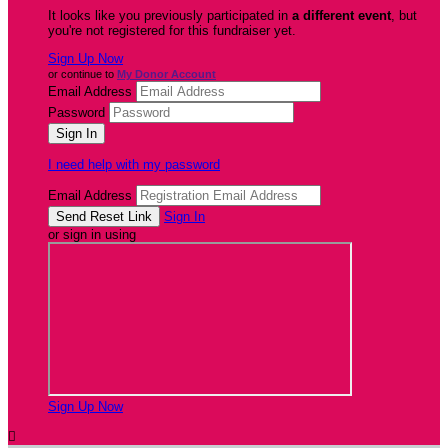
It looks like you previously participated in
a different event
, but
you're not registered for this fundraiser yet.
Sign Up Now
or continue to
My Donor Account
Email Address
Password
I need help with my password
Email Address
Sign In
or sign in using
Sign Up Now
