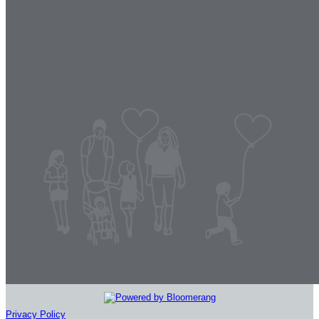
Privacy Policy