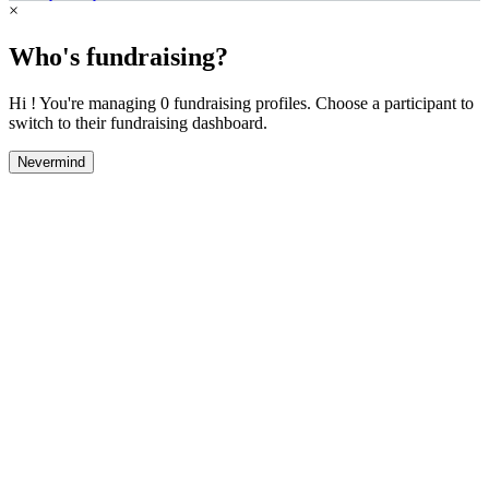
×
Who's fundraising?
Hi ! You're managing 0 fundraising profiles. Choose a participant to
switch to their fundraising dashboard.
Nevermind