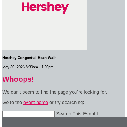
Hershey Congenital Heart Walk
May 30, 2026 8:30am - 1:00pm
Whoops!
We can’t seem to find the page you’re looking for.
Go to the
event home
or try searching:
Search This Event
