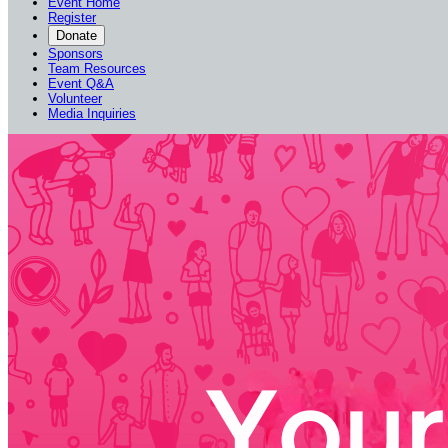
Event Home
Register
Donate
Sponsors
Team Resources
Event Q&A
Volunteer
Media Inquiries