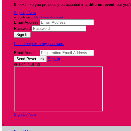
It looks like you previously participated in
a different event
, but you'
Sign Up Now
or continue to
My Donor Account
Email Address
Password
I need help with my password
Email Address
Sign In
or sign in using
Sign Up Now
