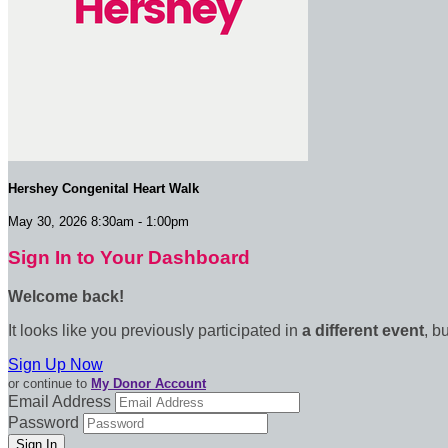
Hershey Congenital Heart Walk
May 30, 2026 8:30am - 1:00pm
Sign In to Your Dashboard
Welcome back
!
It looks like you previously participated in
a different event
, b
Sign Up Now
or continue to
My Donor Account
Email Address
Password