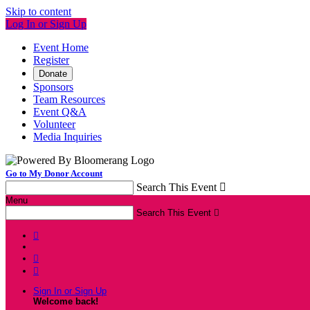
Skip to content
Log In or Sign Up
Event Home
Register
Donate
Sponsors
Team Resources
Event Q&A
Volunteer
Media Inquiries
Go to My Donor Account
Search This Event

Menu
Search This Event




Sign In or Sign Up
Welcome back
!