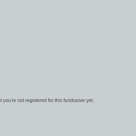
ut you're not registered for this fundraiser yet.