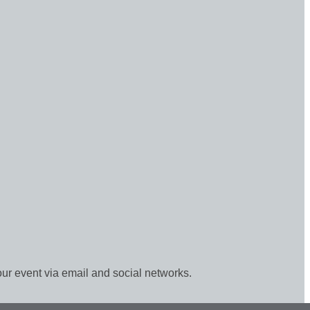
our event via email and social networks.