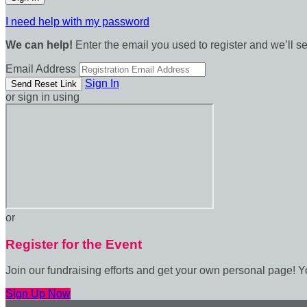
I need help with my password
We can help!
Enter the email you used to register and we’ll s
Email Address
Sign In
or sign in using
or
Register for the Event
Join our fundraising efforts and get your own personal page! Y
Sign Up Now