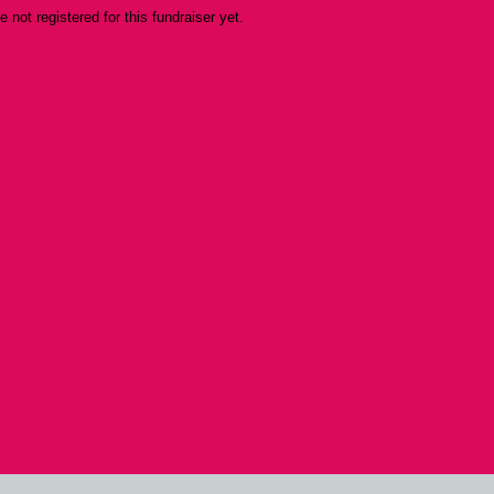
re not registered for this fundraiser yet.