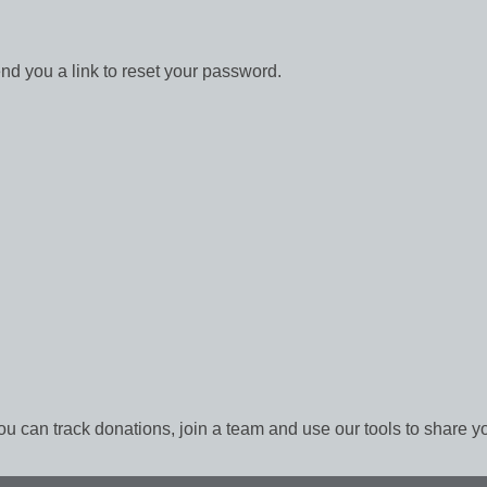
end you a link to reset your password.
ou can track donations, join a team and use our tools to share y