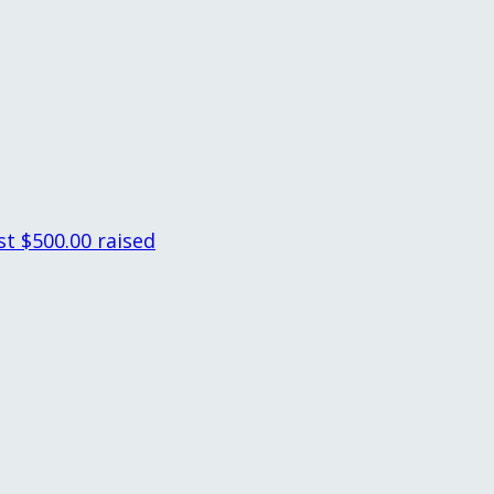
st
$500.00 raised