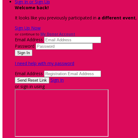
Sign In or Sign Up
Welcome back
!
It looks like you previously participated in
a different event
,
Sign Up Now
or continue to
My Donor Account
Email Address
Password
I need help with my password
Email Address
Sign In
or sign in using