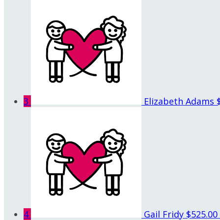
3
Elizabeth Adams
4
Gail Fridy
$525.00