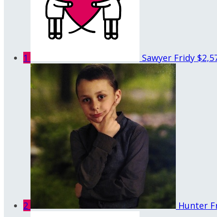
1
Sawyer Fridy
$2,5
2
Hunter F