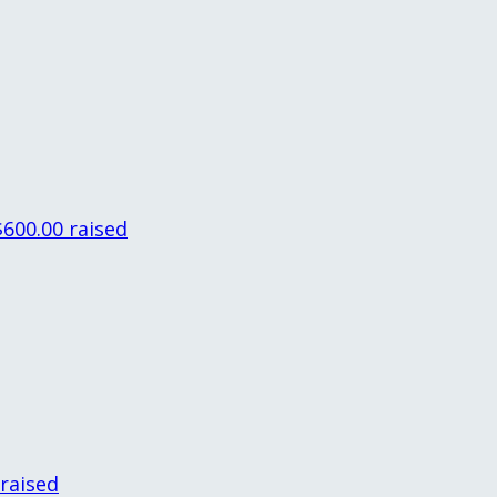
$600.00 raised
 raised