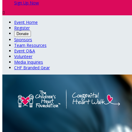
Sign Up Now

Event Home
Register
Donate
Sponsors
Team Resources
Event Q&A
Volunteer
Media Inquiries
CHF Branded Gear