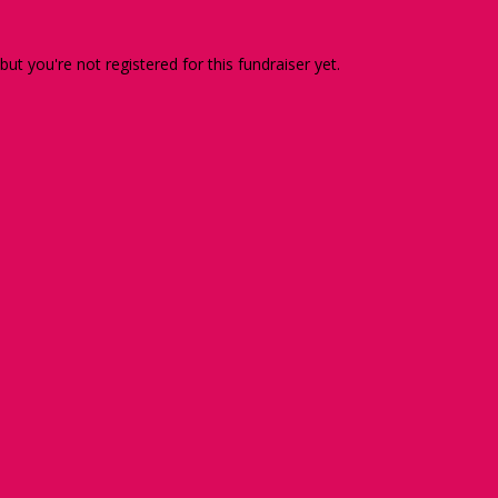
 but you're not registered for this fundraiser yet.