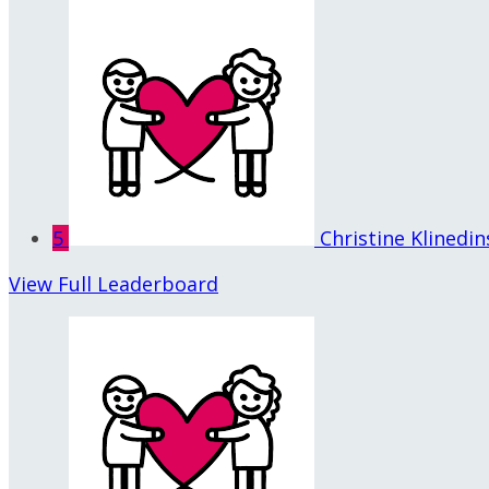
5
Christine Klinedin
View Full Leaderboard