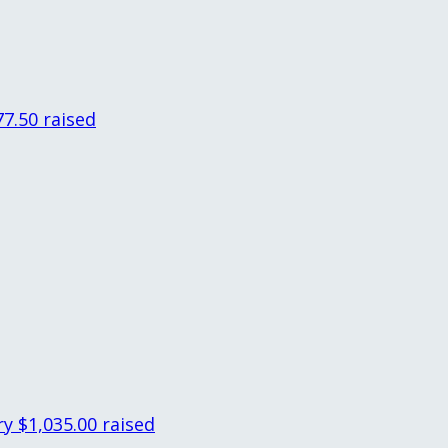
77.50 raised
ry
$1,035.00 raised