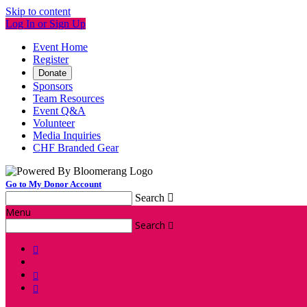
Skip to content
Log In or Sign Up
Event Home
Register
Donate
Sponsors
Team Resources
Event Q&A
Volunteer
Media Inquiries
CHF Branded Gear
Go to My Donor Account
Search

Menu
Search



