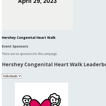
Hershey Congenital Heart Walk
Event Sponsors
There are no sponsors for this campaign.
Hershey Congenital Heart Walk Leaderb