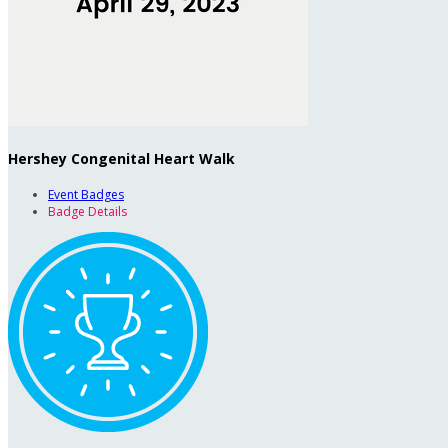
Hershey Congenital Heart Walk
Event Badges
Badge Details