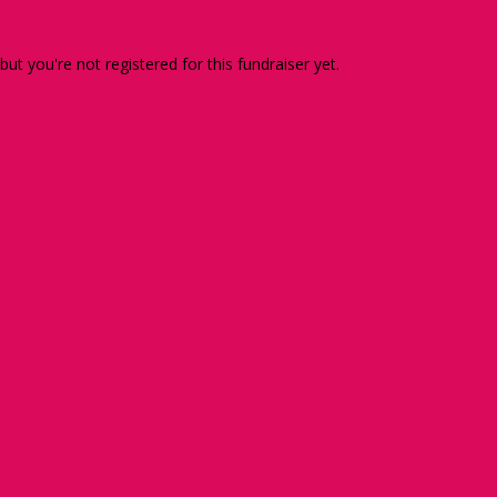
 but you're not registered for this fundraiser yet.