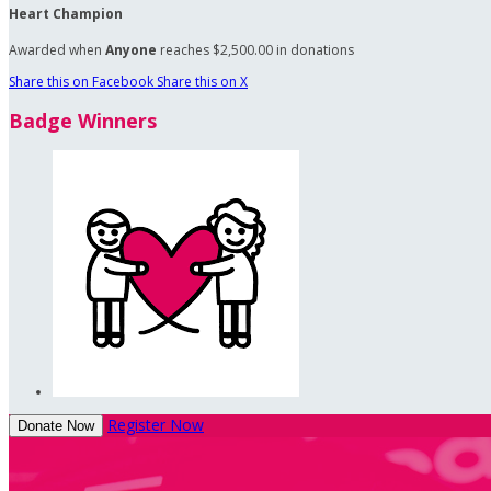
Heart Champion
Awarded when
Anyone
reaches $2,500.00 in donations
Share this on Facebook
Share this on X
Badge Winners
Register Now
Donate Now