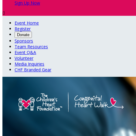
Sign Up Now

Event Home
Register
Donate
Sponsors
Team Resources
Event Q&A
Volunteer
Media Inquiries
CHF Branded Gear