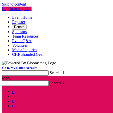
Skip to content
Log In or Sign Up
Event Home
Register
Donate
Sponsors
Team Resources
Event Q&A
Volunteer
Media Inquiries
CHF Branded Gear
Go to My Donor Account
Search

Menu
Search



