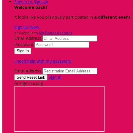
Sign In or Sign Up
Welcome back
!
It looks like you previously participated in
a different event
,
Sign Up Now
or continue to
My Donor Account
Email Address
Password
I need help with my password
Email Address
Sign In
or sign in using