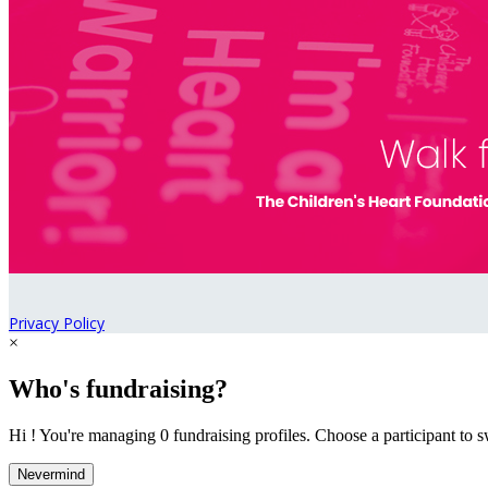
Privacy Policy
×
Who's fundraising?
Hi ! You're managing 0 fundraising profiles. Choose a participant to s
Nevermind