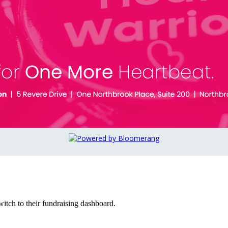
witch to their fundraising dashboard.