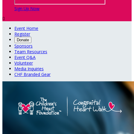
Sign Up Now

Event Home
Register
Donate
Sponsors
Team Resources
Event Q&A
Volunteer
Media Inquiries
CHF Branded Gear