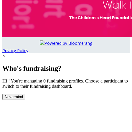
Privacy Policy
×
Who's fundraising?
Hi ! You're managing 0 fundraising profiles. Choose a participant to
switch to their fundraising dashboard.
Nevermind