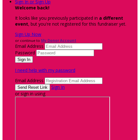
Sign In or Sign Up
Welcome back
!
It looks like you previously participated in
a different
event
, but you're not registered for this fundraiser yet.
Sign Up Now
or continue to
My Donor Account
Email Address
Password
I need help with my password
Email Address
Sign In
or sign in using