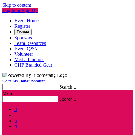
Skip to content
Log In or Sign Up
Event Home
Register
Donate
Sponsors
Team Resources
Event Q&A
Volunteer
Media Inquiries
CHF Branded Gear
Go to My Donor Account
Search

Menu
Search



