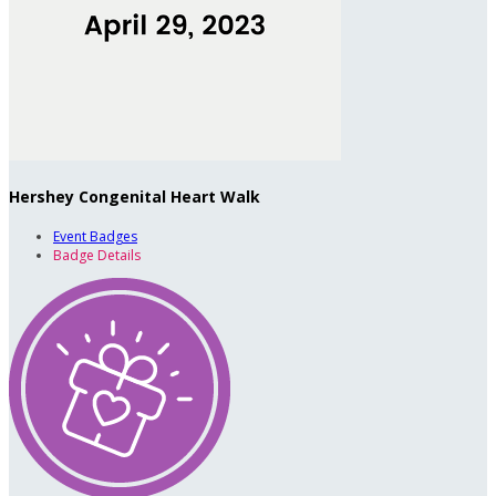
Hershey Congenital Heart Walk
Event Badges
Badge Details