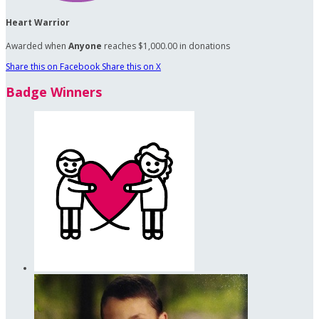
Heart Warrior
Awarded when
Anyone
reaches $1,000.00 in donations
Share this on Facebook
Share this on X
Badge Winners