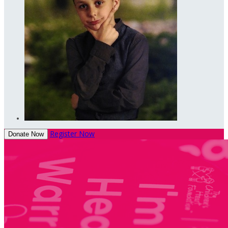
Register Now
Donate Now