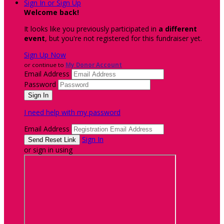
Sign In or Sign Up
Welcome back
!
It looks like you previously participated in
a different
event
, but you're not registered for this fundraiser yet.
Sign Up Now
or continue to
My Donor Account
Email Address
Password
I need help with my password
Email Address
Sign In
or sign in using