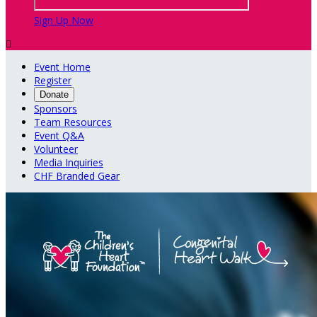
Sign Up Now

Event Home
Register
Donate
Sponsors
Team Resources
Event Q&A
Volunteer
Media Inquiries
CHF Branded Gear