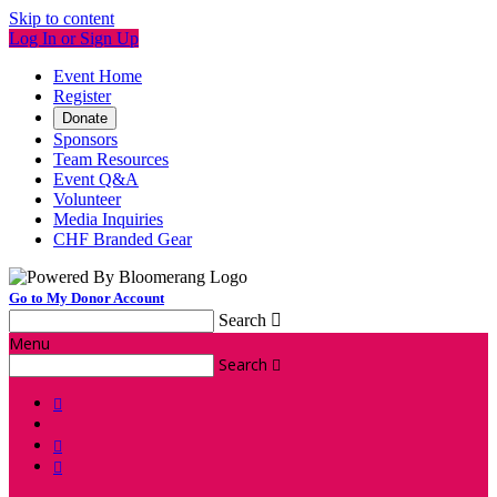
Skip to content
Log In or Sign Up
Event Home
Register
Donate
Sponsors
Team Resources
Event Q&A
Volunteer
Media Inquiries
CHF Branded Gear
Go to My Donor Account
Search

Menu
Search



