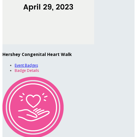
Hershey Congenital Heart Walk
Event Badges
Badge Details