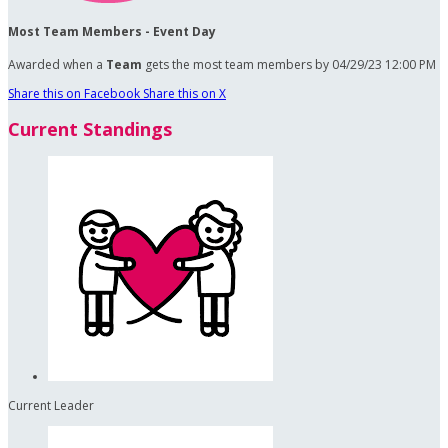
Most Team Members - Event Day
Awarded when a
Team
gets the most team members by 04/29/23 12:00 PM
Share this on Facebook
Share this on X
Current Standings
Current Leader