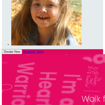
Register Now
Donate Now