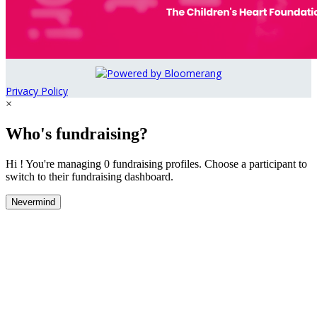
Privacy Policy
×
Who's fundraising?
Hi ! You're managing 0 fundraising profiles. Choose a participant to
switch to their fundraising dashboard.
Nevermind