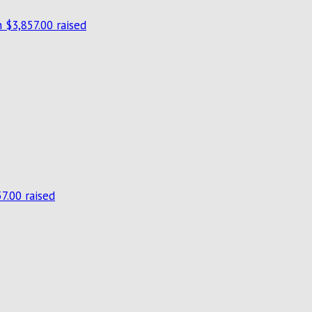
n
$3,857.00 raised
7.00 raised