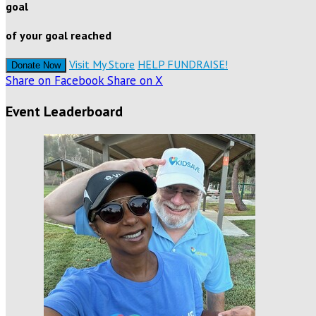
goal
of your goal reached
Visit My Store
HELP FUNDRAISE!
Donate Now
Share on Facebook
Share on X
Event Leaderboard