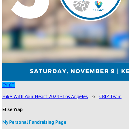
EY
CT
Hike With Your Heart 2024 - Los Angeles
○
CBIZ Team
Elise Yiap
My Personal Fundraising Page