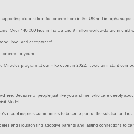
n supporting older kids in foster care here in the US and in orphanages 
ams. Over 440,000 kids in the US and 8 million worldwide are in child
f hope, love, and acceptance!
ster care for years.
iracles program at our Hike event in 2022. It was an instant connect
verywhere. Because of people just like you and me, who care deeply abo
Visit Model.
ve’s model inspires communities to become part of the solution and is 
Angeles and Houston find adoptive parents and lasting connections to car