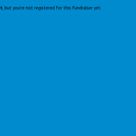
nt
, but you're not registered for this fundraiser yet.