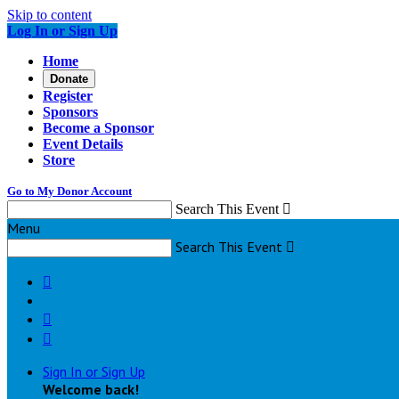
Skip to content
Log In or Sign Up
Home
Donate
Register
Sponsors
Become a Sponsor
Event Details
Store
Go to My Donor Account
Search This Event

Menu
Search This Event




Sign In or Sign Up
Welcome back
!