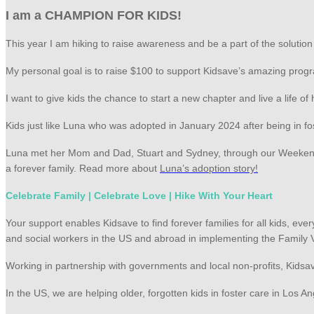
I am a CHAMPION FOR KIDS!
This year I am hiking to raise awareness and be a part of the solutio
My personal goal is to raise $100 to support Kidsave’s amazing progr
I want to give kids the chance to start a new chapter and live a life o
Kids just like Luna who was adopted in January 2024 after being in fo
Luna met her Mom and Dad, Stuart and Sydney, through our Weekend M
a forever family. Read more about
Luna’s adoption story!
Celebrate Family | Celebrate Love | Hike With Your Heart
Your support enables Kidsave to find forever families for all kids, e
and social workers in the US and abroad in implementing the Family 
Working in partnership with governments and local non-profits, Kidsa
In the US, we are helping older, forgotten kids in foster care in Los 