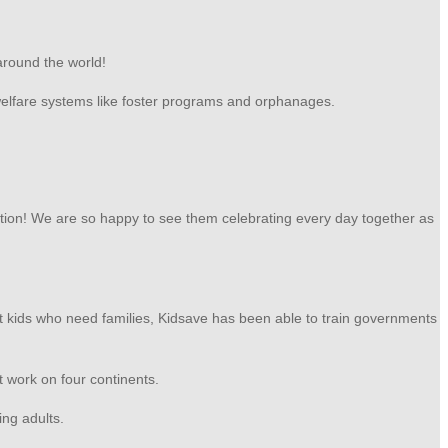
around the world!
 welfare systems like foster programs and orphanages.
ion! We are so happy to see them celebrating every day together as
ut kids who need families, Kidsave has been able to train governments
at work on four continents.
ing adults.