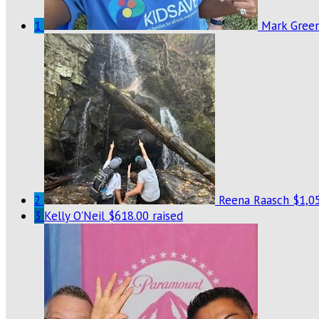
1
Mark Gree
2
Reena Raasch
$1,05
3
Kelly O'Neil
$618.00 raised