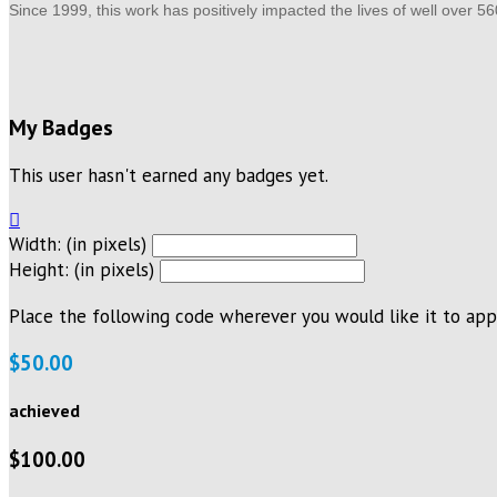
Since 1999, this work has positively impacted the lives of well over 5
My Badges
This user hasn't earned any badges yet.

Width: (in pixels)
Height: (in pixels)
Place the following code wherever you would like it to app
$50.00
achieved
$100.00