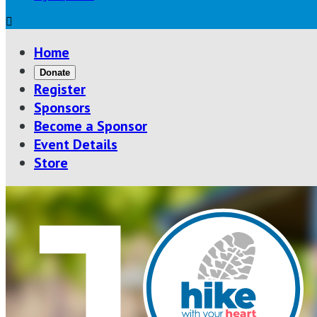

Home
Donate
Register
Sponsors
Become a Sponsor
Event Details
Store