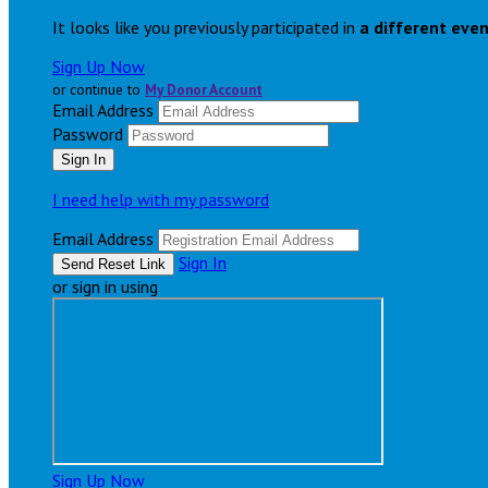
It looks like you previously participated in
a different eve
Sign Up Now
or continue to
My Donor Account
Email Address
Password
I need help with my password
Email Address
Sign In
or sign in using
Sign Up Now