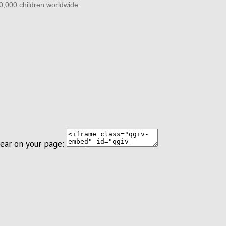
60,000 children worldwide.
ear on your page: