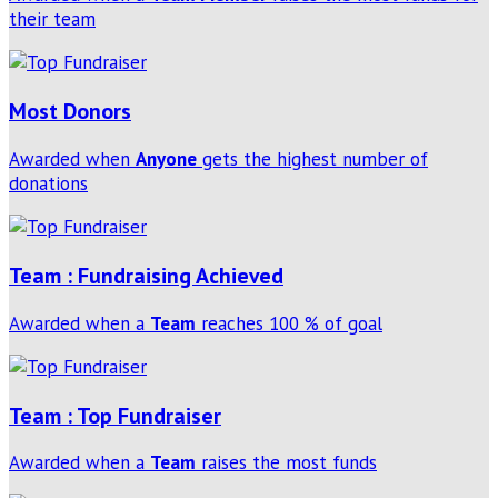
their team
Most Donors
Awarded when
Anyone
gets the highest number of
donations
Team : Fundraising Achieved
Awarded when a
Team
reaches 100 % of goal
Team : Top Fundraiser
Awarded when a
Team
raises the most funds