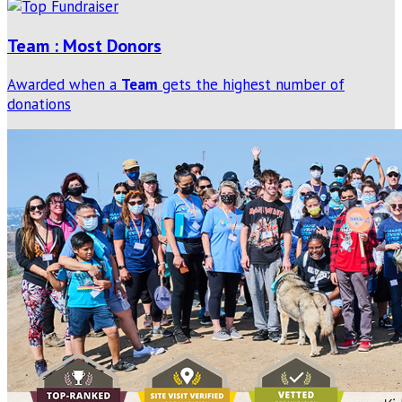
Team : Most Donors
Awarded when a
Team
gets the highest number of
donations