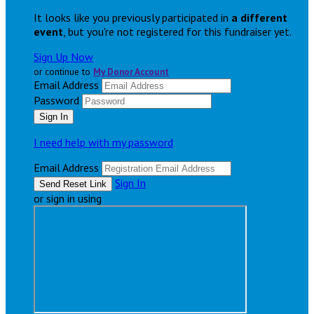
It looks like you previously participated in
a different
event
, but you're not registered for this fundraiser yet.
Sign Up Now
or continue to
My Donor Account
Email Address
Password
I need help with my password
Email Address
Sign In
or sign in using