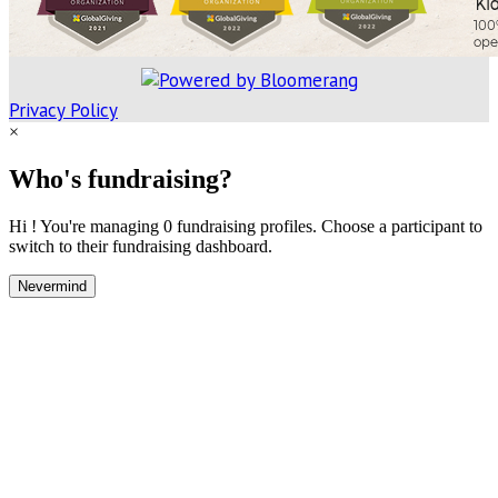
Privacy Policy
×
Who's fundraising?
Hi ! You're managing 0 fundraising profiles. Choose a participant to
switch to their fundraising dashboard.
Nevermind