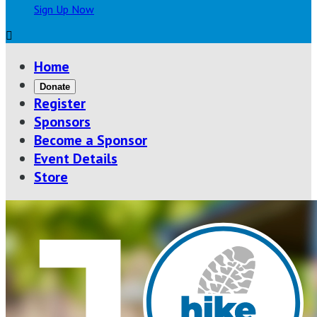
Sign Up Now

Home
Donate
Register
Sponsors
Become a Sponsor
Event Details
Store