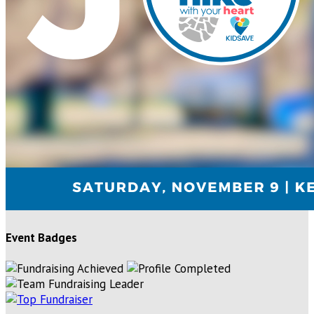
Event Badges