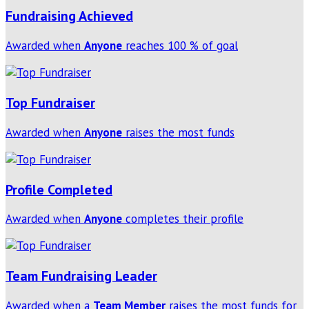
Fundraising Achieved
Awarded when
Anyone
reaches 100 % of goal
Top Fundraiser
Awarded when
Anyone
raises the most funds
Profile Completed
Awarded when
Anyone
completes their profile
Team Fundraising Leader
Awarded when a
Team Member
raises the most funds for