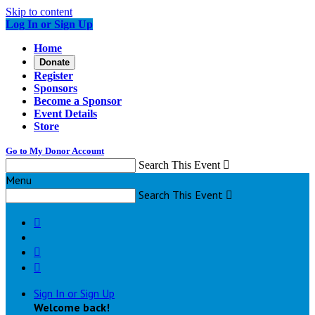
Skip to content
Log In or Sign Up
Home
Donate
Register
Sponsors
Become a Sponsor
Event Details
Store
Go to My Donor Account
Search This Event

Menu
Search This Event




Sign In or Sign Up
Welcome back
!