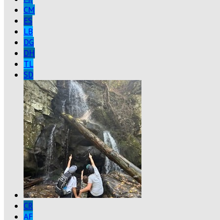
CM
ES
LB
DG
DH
TL
SD
CR
AF