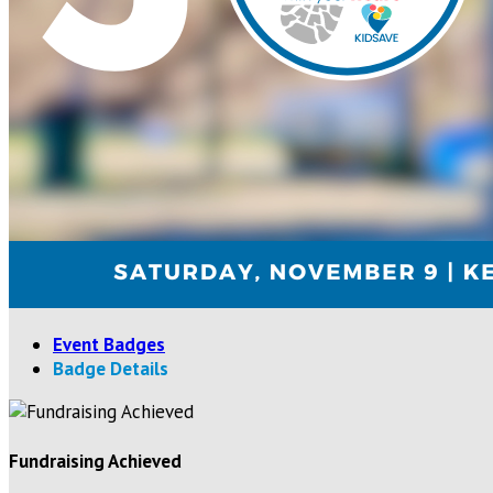
Event Badges
Badge Details
Fundraising Achieved