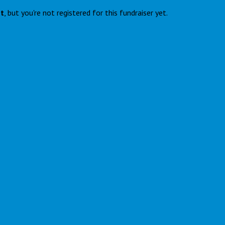
nt
, but you're not registered for this fundraiser yet.