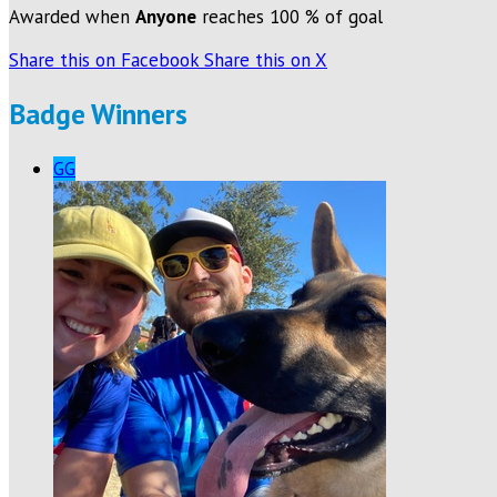
Awarded when
Anyone
reaches 100 % of goal
Share this on Facebook
Share this on X
Badge Winners
GG