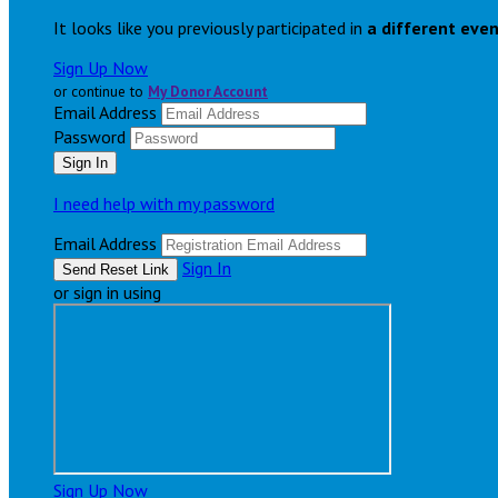
It looks like you previously participated in
a different eve
Sign Up Now
or continue to
My Donor Account
Email Address
Password
I need help with my password
Email Address
Sign In
or sign in using
Sign Up Now