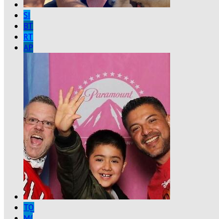
SI
BT
RT
AP
TQ
M(