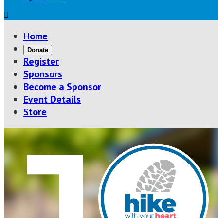

Home
Donate
Register
Sponsors
Become a Sponsor
Event Details
Store