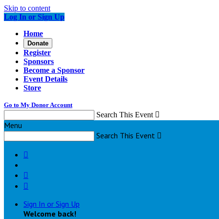
Skip to content
Log In or Sign Up
Home
Donate
Register
Sponsors
Become a Sponsor
Event Details
Store
Go to My Donor Account
Search This Event

Menu
Search This Event




Sign In or Sign Up
Welcome back
!