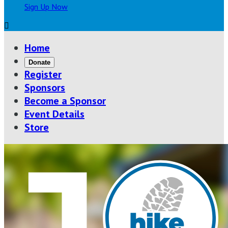
Sign Up Now

Home
Donate
Register
Sponsors
Become a Sponsor
Event Details
Store