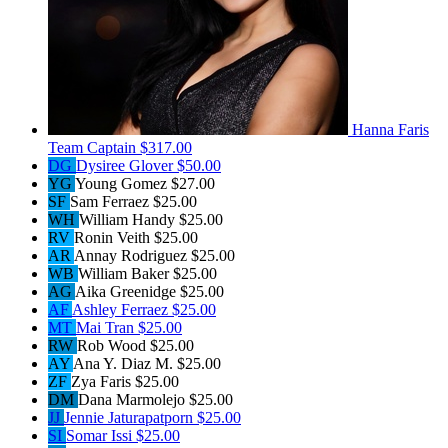
Hanna Faris
Team Captain
$317.00
DG
Dysiree Glover
$50.00
YG
Young Gomez
$27.00
SF
Sam Ferraez
$25.00
WH
William Handy
$25.00
RV
Ronin Veith
$25.00
AR
Annay Rodriguez
$25.00
WB
William Baker
$25.00
AG
Aika Greenidge
$25.00
AF
Ashley Ferraez
$25.00
MT
Mai Tran
$25.00
RW
Rob Wood
$25.00
AY
Ana Y. Diaz M.
$25.00
ZF
Zya Faris
$25.00
DM
Dana Marmolejo
$25.00
JJ
Jennie Jaturapatporn
$25.00
SI
Somar Issi
$25.00