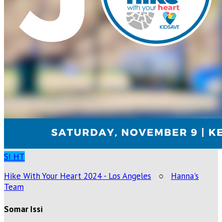
SI
HT
Hike With Your Heart 2024 - Los Angeles
○
Hanna's
Team
Somar Issi