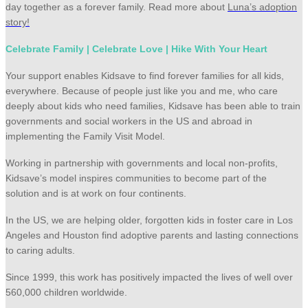
day together as a forever family. Read more about
Luna’s adoption
story!
Celebrate Family | Celebrate Love | Hike With Your Heart
Your support enables Kidsave to find forever families for all kids,
everywhere. Because of people just like you and me, who care
deeply about kids who need families, Kidsave has been able to train
governments and social workers in the US and abroad in
implementing the Family Visit Model.
Working in partnership with governments and local non-profits,
Kidsave’s model inspires communities to become part of the
solution and is at work on four continents.
In the US, we are helping older, forgotten kids in foster care in Los
Angeles and Houston find adoptive parents and lasting connections
to caring adults.
Since 1999, this work has positively impacted the lives of well over
560,000 children worldwide.