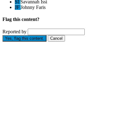
SI
Savannah Issi
JF
Johnny Faris
Flag this content?
Reported by
Yes, flag this content.
Cancel