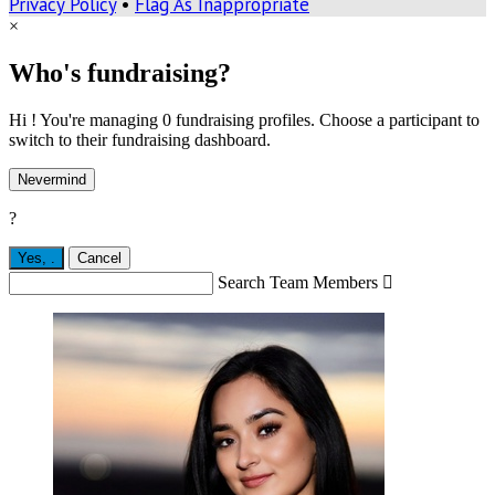
Privacy Policy
•
Flag As Inappropriate
×
Who's fundraising?
Hi ! You're managing 0 fundraising profiles. Choose a participant to
switch to their fundraising dashboard.
Nevermind
?
Yes,
.
Cancel
Search Team Members
