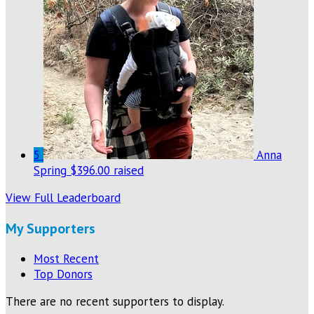
5
Anna
Spring
$396.00 raised
View Full Leaderboard
My Supporters
Most Recent
Top Donors
There are no recent supporters to display.