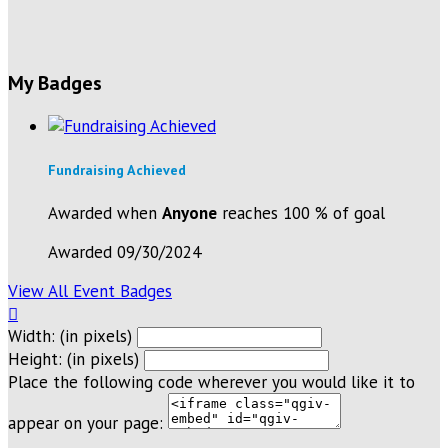
My Badges
Fundraising Achieved
Awarded when
Anyone
reaches 100 % of goal
Awarded 09/30/2024
View All Event Badges

Width: (in pixels)
Height: (in pixels)
Place the following code wherever you would like it to
appear on your page: