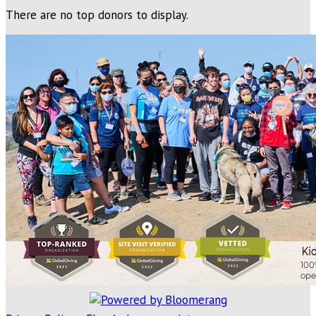
There are no top donors to display.