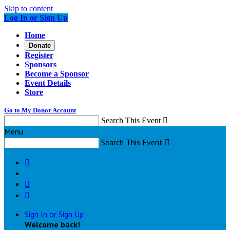
Skip to content
Log In or Sign Up
Home
Donate
Register
Sponsors
Become a Sponsor
Event Details
Store
Go to My Donor Account
Search This Event

Menu
Search This Event




Sign In or Sign Up
Welcome back
!