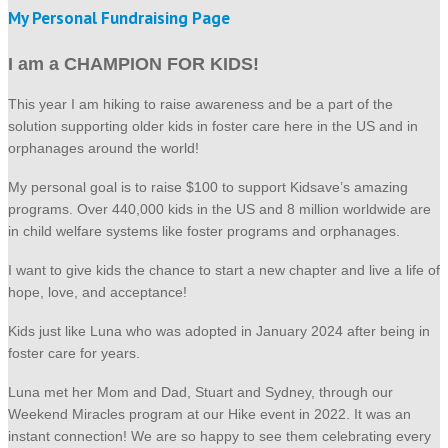
My Personal Fundraising Page
I am a CHAMPION FOR KIDS!
This year I am hiking to raise awareness and be a part of the
solution supporting older kids in foster care here in the US and in
orphanages around the world!
My personal goal is to raise $100 to support Kidsave’s amazing
programs. Over 440,000 kids in the US and 8 million worldwide are
in child welfare systems like foster programs and orphanages.
I want to give kids the chance to start a new chapter and live a life of
hope, love, and acceptance!
Kids just like Luna who was adopted in January 2024 after being in
foster care for years.
Luna met her Mom and Dad, Stuart and Sydney, through our
Weekend Miracles program at our Hike event in 2022. It was an
instant connection! We are so happy to see them celebrating every