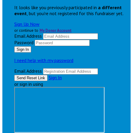
It looks like you previously participated in
a different
event
, but you're not registered for this fundraiser yet.
Sign Up Now
or continue to
My Donor Account
Email Address
Password
I need help with my password
Email Address
Sign In
or sign in using