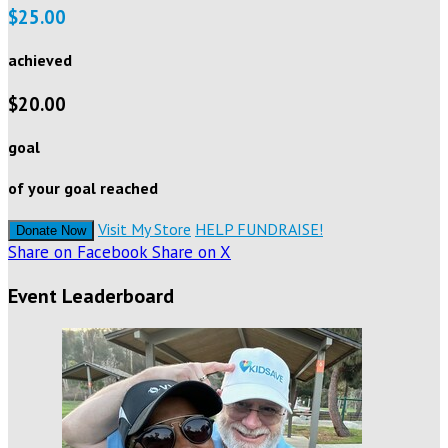
$25.00
achieved
$20.00
goal
of your goal reached
Visit My Store
HELP FUNDRAISE!
Donate Now
Share on Facebook
Share on X
Event Leaderboard