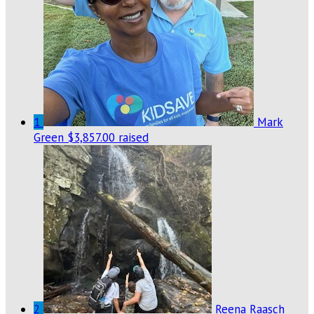
1
Mark
Green
$3,857.00 raised
2
Reena Raasch