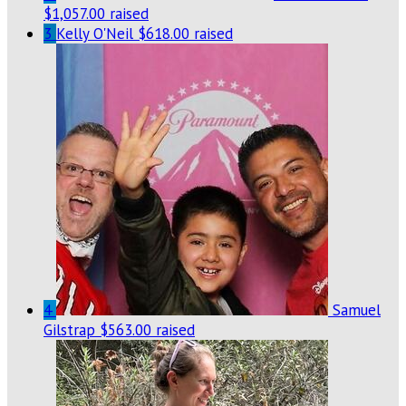
$1,057.00 raised
3
Kelly O'Neil
$618.00 raised
4
Samuel
Gilstrap
$563.00 raised