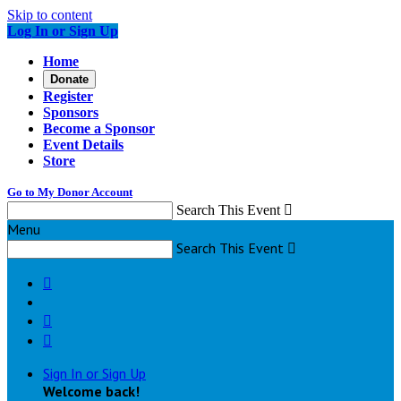
Skip to content
Log In or Sign Up
Home
Donate
Register
Sponsors
Become a Sponsor
Event Details
Store
Go to My Donor Account
Search This Event

Menu
Search This Event




Sign In or Sign Up
Welcome back
!