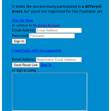
It looks like you previously participated in
a different
event
, but you're not registered for this fundraiser yet.
Sign Up Now
or continue to
My Donor Account
Email Address
Password
I need help with my password
Email Address
Sign In
or sign in using