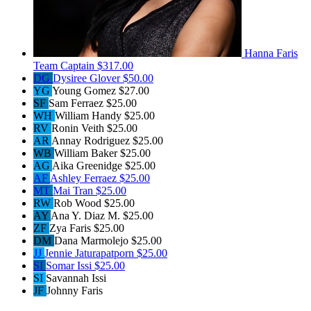
Hanna Faris
Team Captain
$317.00
DG
Dysiree Glover
$50.00
YG
Young Gomez
$27.00
SF
Sam Ferraez
$25.00
WH
William Handy
$25.00
RV
Ronin Veith
$25.00
AR
Annay Rodriguez
$25.00
WB
William Baker
$25.00
AG
Aika Greenidge
$25.00
AF
Ashley Ferraez
$25.00
MT
Mai Tran
$25.00
RW
Rob Wood
$25.00
AY
Ana Y. Diaz M.
$25.00
ZF
Zya Faris
$25.00
DM
Dana Marmolejo
$25.00
JJ
Jennie Jaturapatporn
$25.00
SI
Somar Issi
$25.00
SI
Savannah Issi
JF
Johnny Faris