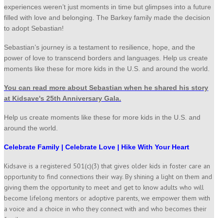
experiences weren’t just moments in time but glimpses into a future
filled with love and belonging. The Barkey family made the decision
to adopt Sebastian!
Sebastian’s journey is a testament to resilience, hope, and the
power of love to transcend borders and languages. Help us create
moments like these for more kids in the U.S. and around the world.
You can read more about Sebastian when he shared his story
at Kidsave's 25th Anniversary Gala.
Help us create moments like these for more kids in the U.S. and
around the world.
Celebrate Family | Celebrate Love | Hike With Your Heart
Kidsave is a registered 501(c)(3) that gives older kids in foster care an
opportunity to find connections their way. By shining a light on them and
giving them the opportunity to meet and get to know adults who will
become lifelong mentors or adoptive parents, we empower them with
a voice and a choice in who they connect with and who becomes their