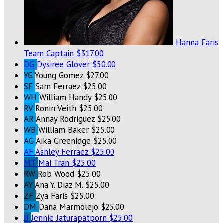
Hanna Faris
Team Captain
$317.00
DG
Dysiree Glover
$50.00
YG
Young Gomez
$27.00
SF
Sam Ferraez
$25.00
WH
William Handy
$25.00
RV
Ronin Veith
$25.00
AR
Annay Rodriguez
$25.00
WB
William Baker
$25.00
AG
Aika Greenidge
$25.00
AF
Ashley Ferraez
$25.00
MT
Mai Tran
$25.00
RW
Rob Wood
$25.00
AY
Ana Y. Diaz M.
$25.00
ZF
Zya Faris
$25.00
DM
Dana Marmolejo
$25.00
JJ
Jennie Jaturapatporn
$25.00