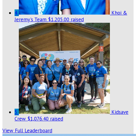
4
Khoi &
Jeremy's Team
$1,205.00 raised
5
Kidsave
Crew
$1,076.40 raised
View Full Leaderboard