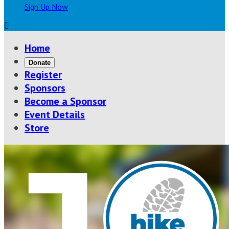
Sign Up Now

Home
Donate
Register
Sponsors
Become a Sponsor
Event Details
Store