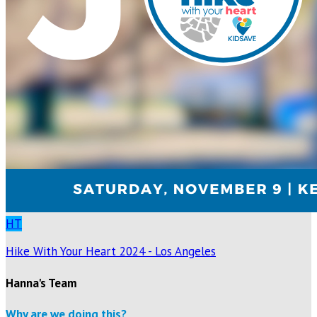
HT
Hike With Your Heart 2024 - Los Angeles
Hanna's Team
Why are we doing this?