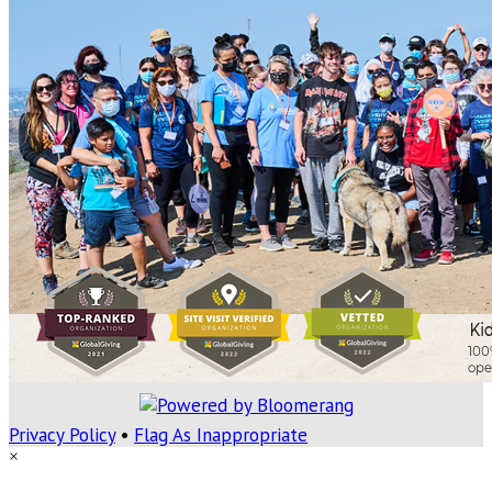
Privacy Policy
•
Flag As Inappropriate
×