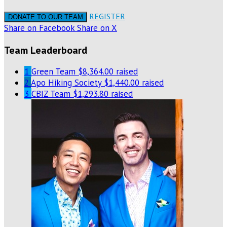
REGISTER
DONATE TO OUR TEAM
Share on Facebook
Share on X
Team Leaderboard
1
Green Team
$8,364.00 raised
2
Apo Hiking Society
$1,440.00 raised
3
CBIZ Team
$1,293.80 raised