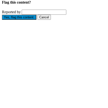
Flag this content?
Reported by
Yes, flag this content.
Cancel