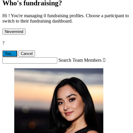
Who's fundraising?
Hi ! You're managing 0 fundraising profiles. Choose a participant to
switch to their fundraising dashboard.
Nevermind
?
Yes,
.
Cancel
Search Team Members
