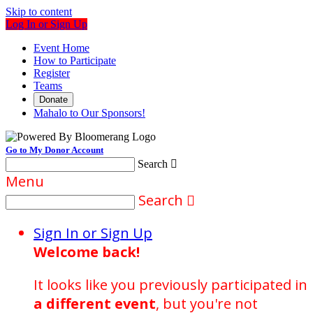
Skip to content
Log In or Sign Up
Event Home
How to Participate
Register
Teams
Donate
Mahalo to Our Sponsors!
Go to My Donor Account
Search

Menu
Search

Sign In or Sign Up
Welcome back
!
It looks like you previously participated in
a different event
, but you're not