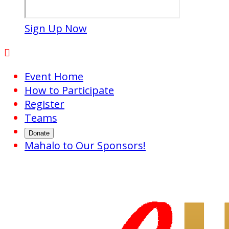
Sign Up Now

Event Home
How to Participate
Register
Teams
Donate
Mahalo to Our Sponsors!