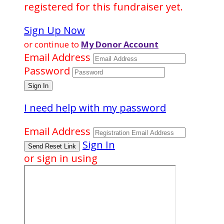
registered for this fundraiser yet.
Sign Up Now
or continue to
My Donor Account
Email Address
Password
I need help with my password
Email Address
Sign In
or sign in using