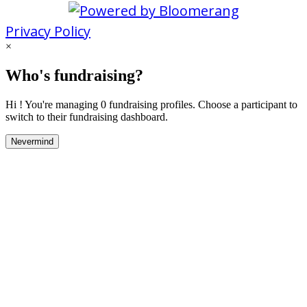
Privacy Policy
×
Who's fundraising?
Hi ! You're managing 0 fundraising profiles. Choose a participant to
switch to their fundraising dashboard.
Nevermind