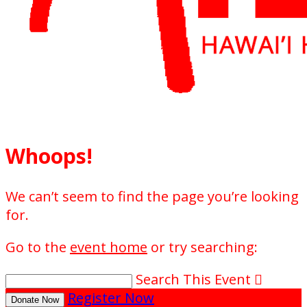
Whoops!
We can’t seem to find the page you’re looking
for.
Go to the
event home
or try searching:
Search This Event

Register Now
Donate Now