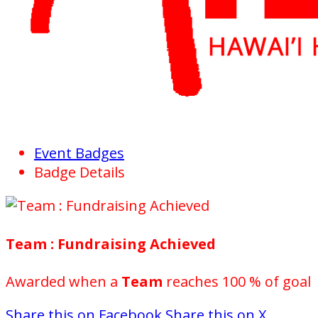
Event Badges
Badge Details
Team : Fundraising Achieved
Awarded when a
Team
reaches 100 % of goal
Share this on Facebook
Share this on X