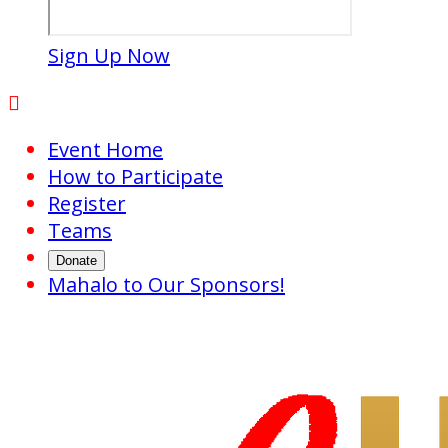
Sign Up Now

Event Home
How to Participate
Register
Teams
Donate
Mahalo to Our Sponsors!