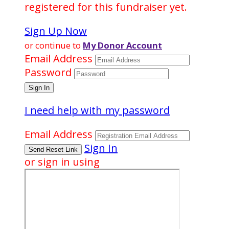
registered for this fundraiser yet.
Sign Up Now
or continue to
My Donor Account
Email Address
Password
I need help with my password
Email Address
Sign In
or sign in using