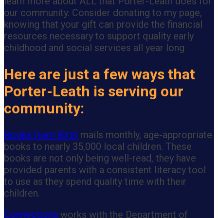
learn more about ALL that Porter-Leath does for
our community. Consider donating to my page,
knowing that your gift can provide the financial
resources necessary to support quality early
childhood and social services all year long
Here are just a few ways that
Porter-Leath is serving our
community:
Books from Birth
mails monthly, age-appropriate
books to nearly 35,000 local children. These
books are not only being well-read, they have
provided parents with a consistent literacy tool
to use as they spend quality time with their
children.
Connections
works with the Department of