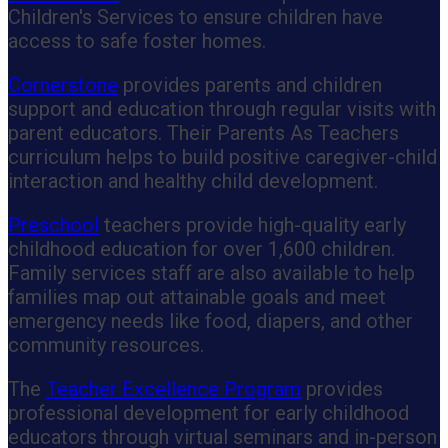
Children's Services to ensure children have
access to safe foster homes.
Cornerstone
provides parents and children
support and education through regular visits with
parent educators. Their Parents As Teachers
curriculum helps to build positive caregiver-child
interaction and healthy child development.
Preschool
teachers provide high-quality early
childhood education for over 1,600 children.
Family services staff are also available to help
families map out attainable goals and meet
emergency needs like food, diapers, and other
community resources.
The
Teacher Excellence Program
provides
professional development for early childhood
educators through virtual seminars and in-person