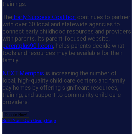
trainings.
The
Early Success Coalition
continues to partner
with over 60 local and statewide agencies to
connect early childhood resources and providers
with parents. Its parent-focused website,
parentplus901.com
, helps parents decide what
tools and resources may be available for their
family.
NEXT Memphis
is increasing the number of
local, high-quality child care centers and family
day homes by offering significant resources,
training, and support to community child care
providers.
Donate Now!
Build Your Own Giving Page
Like Us on Facebook