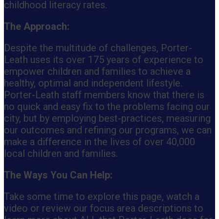
childhood literacy rates.
The Approach:
Despite the multitude of challenges, Porter-
Leath uses its over 175 years of experience to
empower children and families to achieve a
healthy, optimal and independent lifestyle.
Porter-Leath staff members know that there is
no quick and easy fix to the problems facing our
city, but by employing best-practices, measuring
our outcomes and refining our programs, we can
make a difference in the lives of over 40,000
local children and families.
The Ways You Can Help:
Take some time to explore this page, watch a
video or review our focus area descriptions to