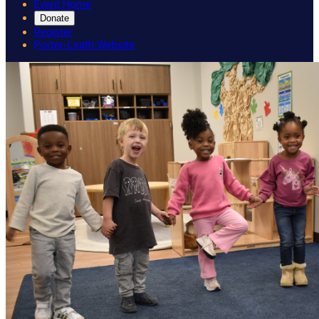
Event Home
Donate
Register
Porter-Leath Website