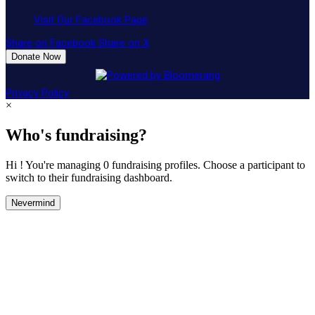
Visit Our Facebook Page
Share on Facebook
Share on X
Donate Now
Privacy Policy
×
Who's fundraising?
Hi ! You're managing 0 fundraising profiles. Choose a participant to
switch to their fundraising dashboard.
Nevermind