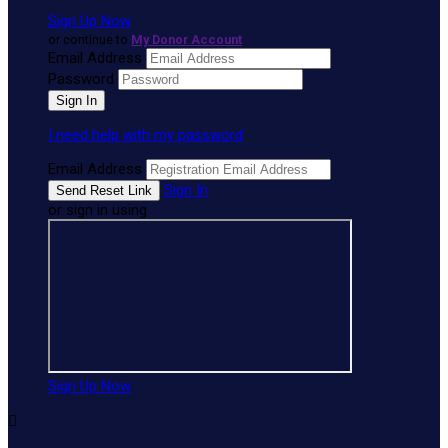
Sign Up Now
or continue to
My Donor Account
Email Address
Password
I need help with my password
Email Address
Sign In
or sign in using
Sign Up Now
