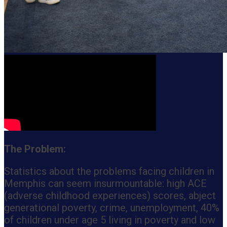
The Problem:
Statistics about the problems facing children in
Memphis can seem insurmountable: high ACE
(adverse childhood experiences) scores, abject
generational poverty, crime, unemployment, 40%
of children under age 5 living in poverty and low