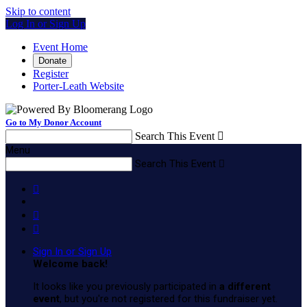
Skip to content
Log In or Sign Up
Event Home
Donate
Register
Porter-Leath Website
Go to My Donor Account
Search This Event

Menu
Search This Event




Sign In or Sign Up
Welcome back
!
It looks like you previously participated in
a different
event
, but you're not registered for this fundraiser yet.