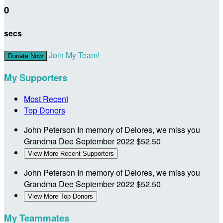
0
secs
Join My Team!
Donate Now
My Supporters
Most Recent
Top Donors
John Peterson
In memory of Delores, we miss you
Grandma Dee
September 2022
$52.50
View More Recent Supporters
John Peterson
In memory of Delores, we miss you
Grandma Dee
September 2022
$52.50
View More Top Donors
My Teammates