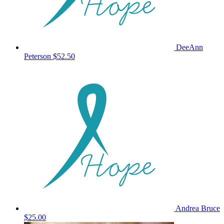
DeeAnn
Peterson
$52.50
Andrea Bruce
$25.00