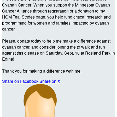
Ovarian Cancer! When you support the Minnesota Ovarian
Cancer Alliance through registration or a donation to my
HOM Teal Strides page, you help fund critical research and
programming for women and families impacted by ovarian
cancer.
Please, donate today to help me make a difference against
ovarian cancer, and consider joining me to walk and run
against this disease on Saturday, Sept. 10 at Rosland Park in
Edina!
Thank you for making a difference with me.
Share on Facebook
Share on X