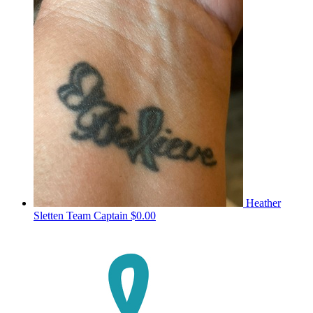
Heather
Sletten
Team Captain
$0.00