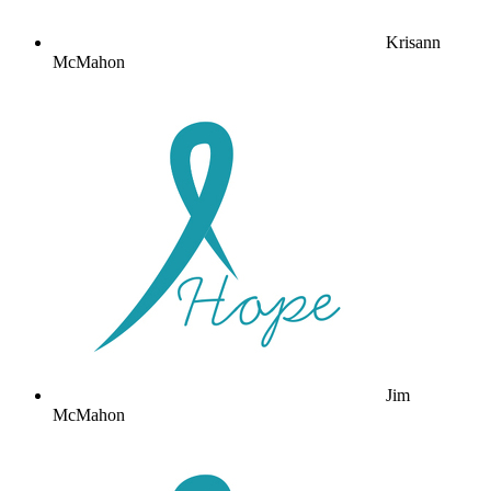
Krisann
McMahon
Jim
McMahon