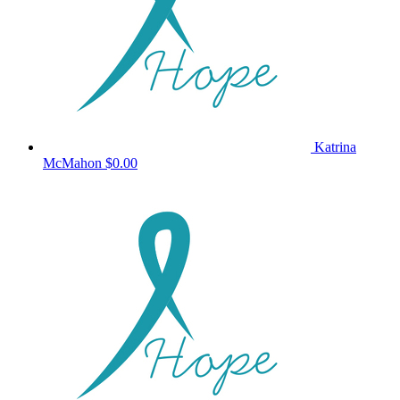
Katrina
McMahon
$0.00