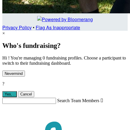
Privacy Policy
•
Flag As Inappropriate
×
Who's fundraising?
Hi ! You're managing 0 fundraising profiles. Choose a participant to
switch to their fundraising dashboard.
Nevermind
?
Yes,
.
Cancel
Search Team Members
