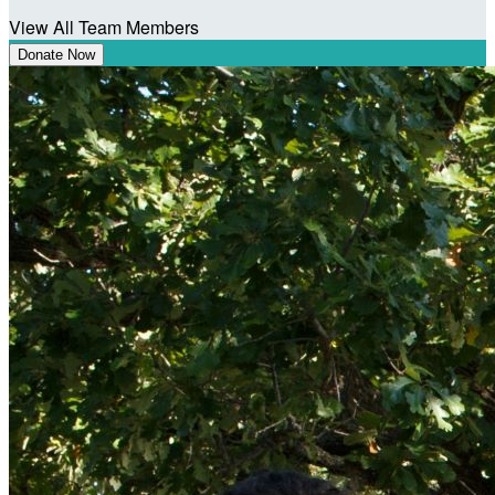
View All Team Members
Donate Now