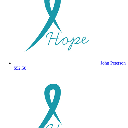
John Peterson
$52.50