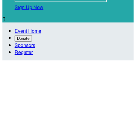
Sign Up Now

Event Home
Donate
Sponsors
Register