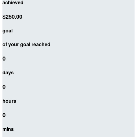
achieved
$250.00
goal
of your goal reached
0
days
0
hours
0
mins