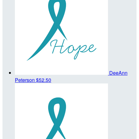
DeeAnn
Peterson
$52.50