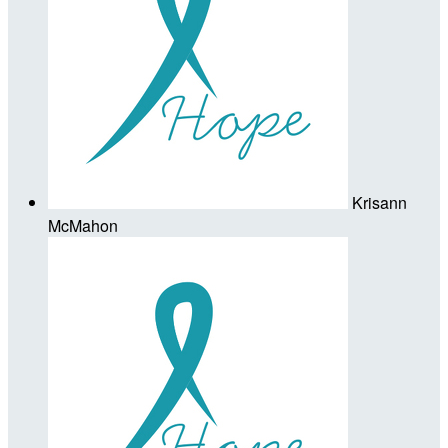
Krisann
McMahon