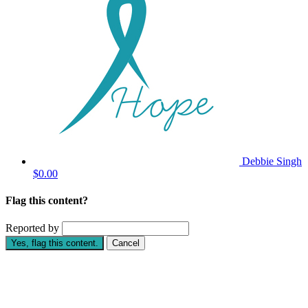
Debbie Singh
$0.00
Flag this content?
Reported by
Yes, flag this content.
Cancel