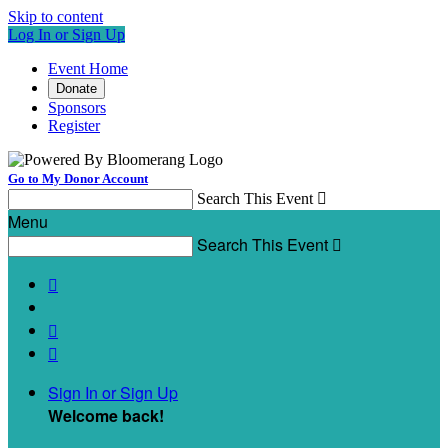
Skip to content
Log In or Sign Up
Event Home
Donate
Sponsors
Register
Go to My Donor Account
Search This Event

Menu
Search This Event




Sign In or Sign Up
Welcome back
!