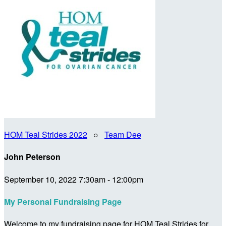
HOM Teal Strides 2022
○
Team Dee
John Peterson
September 10, 2022 7:30am - 12:00pm
My Personal Fundraising Page
Welcome to my fundraising page for HOM Teal Strides for