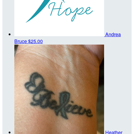
Andrea
Bruce
$25.00
Heather