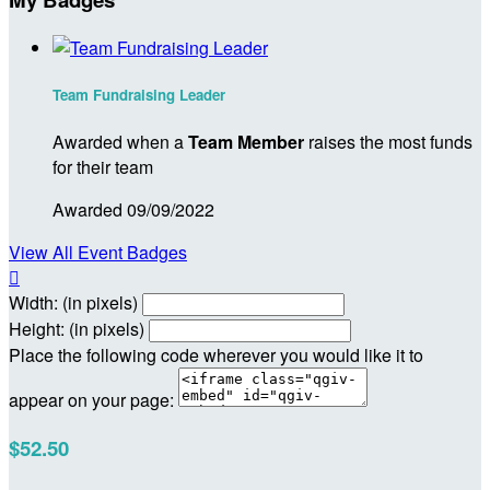
Team Fundraising Leader
Awarded when a
Team Member
raises the most funds
for their team
Awarded 09/09/2022
View All Event Badges

Width: (in pixels)
Height: (in pixels)
Place the following code wherever you would like it to
appear on your page:
$52.50