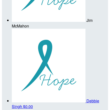
Jim
McMahon
Debbie
Singh
$0.00