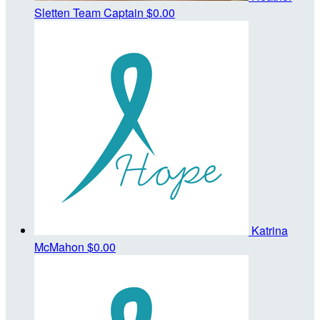
Sletten
Team Captain
$0.00
Katrina
McMahon
$0.00