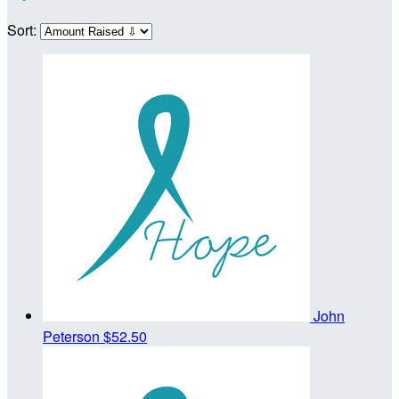
Sort:
John
Peterson
$52.50