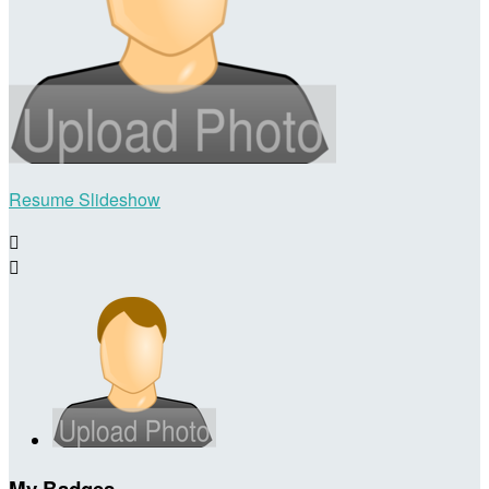
Resume Slideshow


My Badges