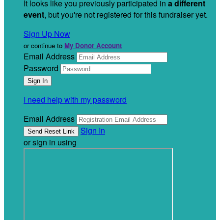
It looks like you previously participated in
a different
event
, but you're not registered for this fundraiser yet.
Sign Up Now
or continue to
My Donor Account
Email Address
Password
I need help with my password
Email Address
Sign In
or sign in using