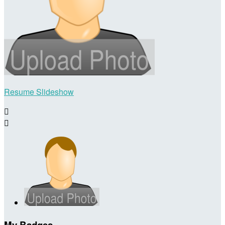
Resume Slideshow


My Badges