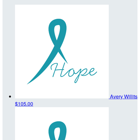
Avery Willits
$105.00