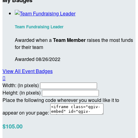
Team Fundraising Leader
Awarded when a
Team Member
raises the most funds
for their team
Awarded 08/26/2022
View All Event Badges

Width: (in pixels)
Height: (in pixels)
Place the following code wherever you would like it to
appear on your page:
$105.00