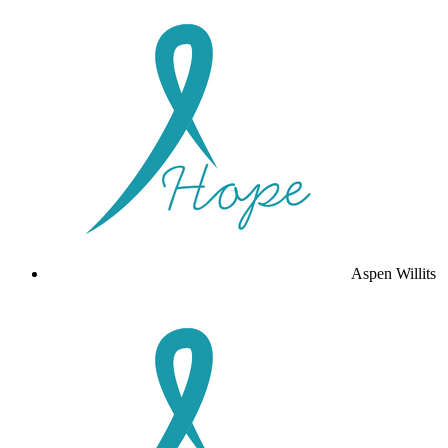
Aspen Willits