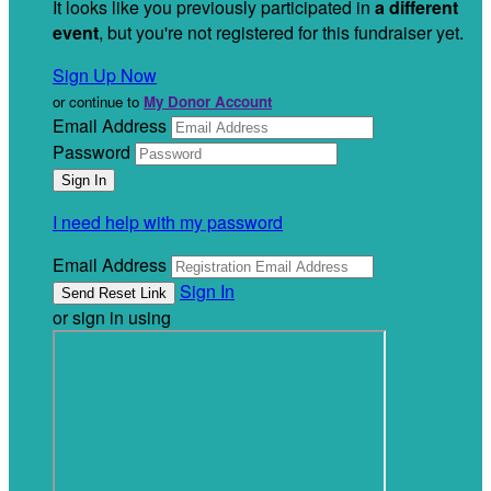
It looks like you previously participated in
a different
event
, but you're not registered for this fundraiser yet.
Sign Up Now
or continue to
My Donor Account
Email Address
Password
I need help with my password
Email Address
Sign In
or sign in using