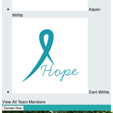
Aspen
Willits
Dani Willits
View All Team Members
Donate Now