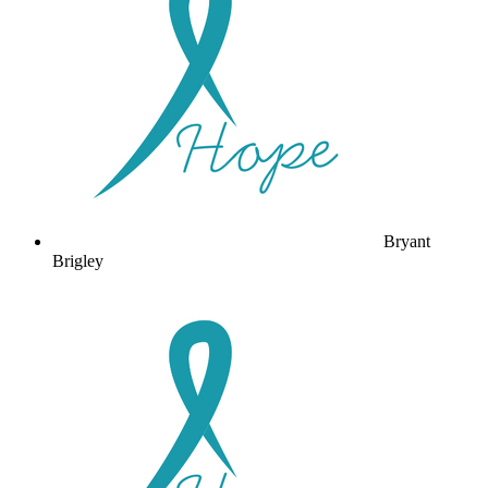
Bryant
Brigley