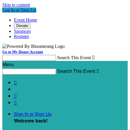
Skip to content
Log In or Sign Up
Event Home
Donate
Sponsors
Register
Go to My Donor Account
Search This Event

Menu
Search This Event




Sign In or Sign Up
Welcome back
!