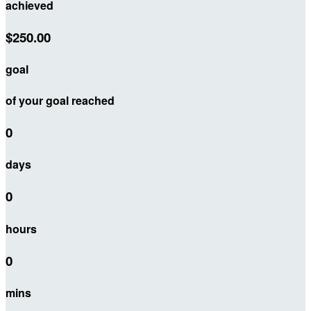
achieved
$250.00
goal
of your goal reached
0
days
0
hours
0
mins