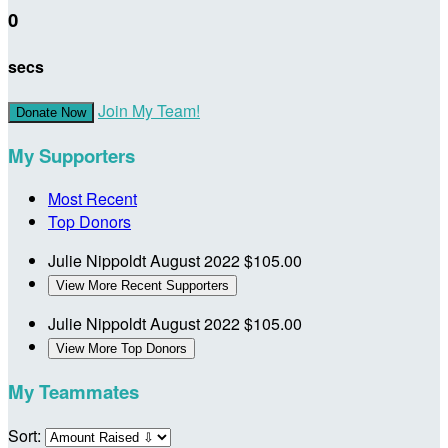
0
secs
Join My Team!
Donate Now
My Supporters
Most Recent
Top Donors
Julie Nippoldt
August 2022
$105.00
View More Recent Supporters
Julie Nippoldt
August 2022
$105.00
View More Top Donors
My Teammates
Sort: