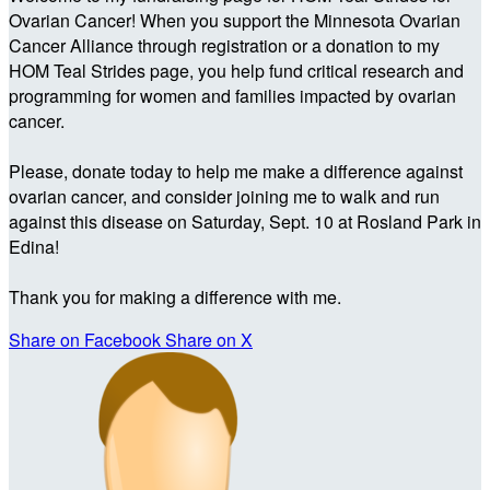
Ovarian Cancer! When you support the Minnesota Ovarian
Cancer Alliance through registration or a donation to my
HOM Teal Strides page, you help fund critical research and
programming for women and families impacted by ovarian
cancer.
Please, donate today to help me make a difference against
ovarian cancer, and consider joining me to walk and run
against this disease on Saturday, Sept. 10 at Rosland Park in
Edina!
Thank you for making a difference with me.
Share on Facebook
Share on X