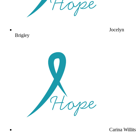
Jocelyn
Brigley
Carina Willits