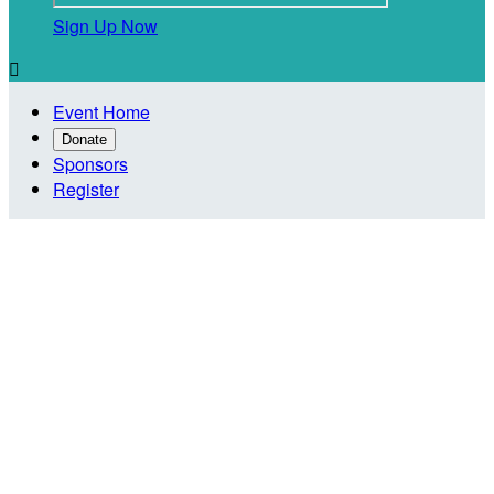
Sign Up Now

Event Home
Donate
Sponsors
Register