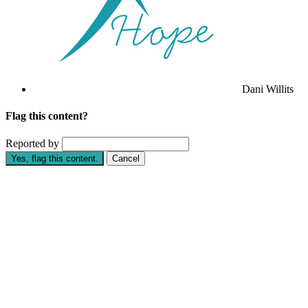
Dani Willits
Flag this content?
Reported by
Yes, flag this content.
Cancel