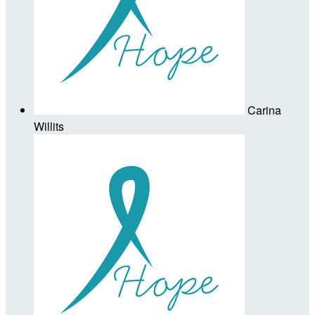
Carina
Willits