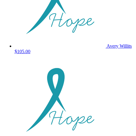
Avery Willits
$105.00