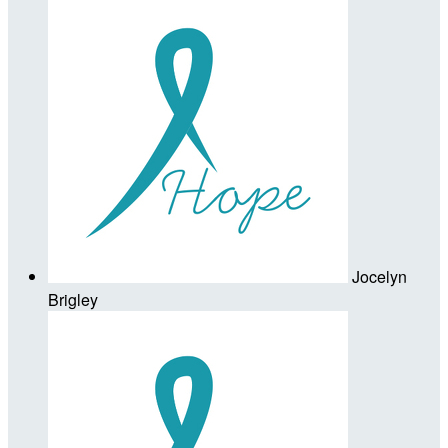
Jocelyn
Brigley