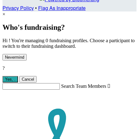
Privacy Policy
•
Flag As Inappropriate
×
Who's fundraising?
Hi ! You're managing 0 fundraising profiles. Choose a participant to
switch to their fundraising dashboard.
Nevermind
?
Yes,
.
Cancel
Search Team Members
