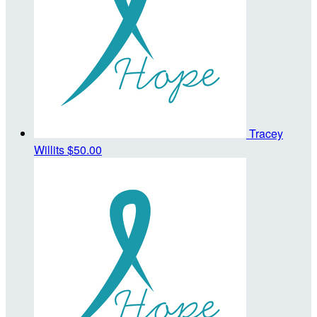
Tracey
Willits
$50.00