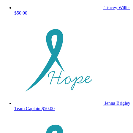
Tracey Willits
$50.00
Jenna Brigley
Team Captain
$50.00