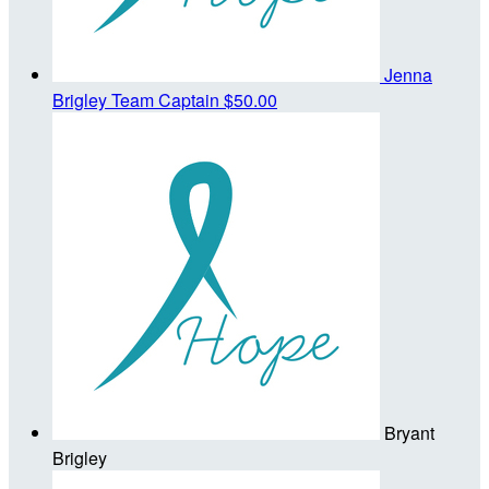
Jenna
Brigley
Team Captain
$50.00
Bryant
Brigley