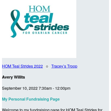
HOM Teal Strides 2022
○
Tracey’s Troop
Avery Willits
September 10, 2022 7:30am - 12:00pm
My Personal Fundraising Page
Welcome to my fundraising page for HOM Teal Strides for