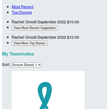
Most Recent
Top Donors
Rachel Omodt
September 2022
$10.00
View More Recent Supporters
Rachel Omodt
September 2022
$10.00
View More Top Donors
My Teammates
Sort: