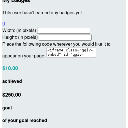
This user hasn't earned any badges yet.

Width: (in pixels)
Height: (in pixels)
Place the following code wherever you would like it to
appear on your page:
$10.00
achieved
$250.00
goal
of your goal reached