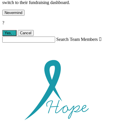
switch to their fundraising dashboard.
Nevermind
?
Yes,
.
Cancel
Search Team Members
