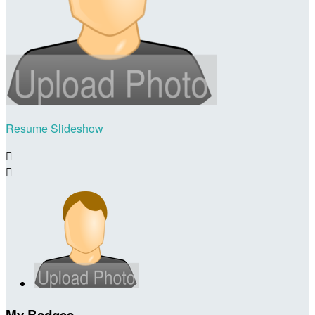
Resume Slideshow


My Badges