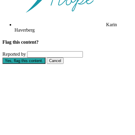
Karin
Haverberg
Flag this content?
Reported by
Yes, flag this content.
Cancel