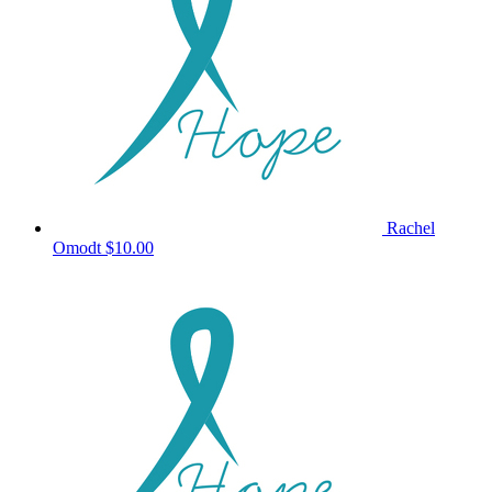
Rachel
Omodt
$10.00