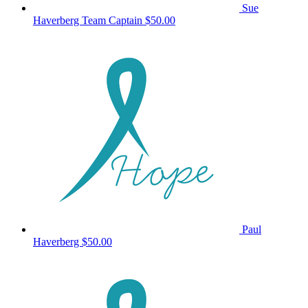
Sue
Haverberg
Team Captain
$50.00
Paul
Haverberg
$50.00