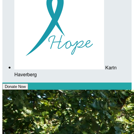
Karin
Haverberg
Donate Now