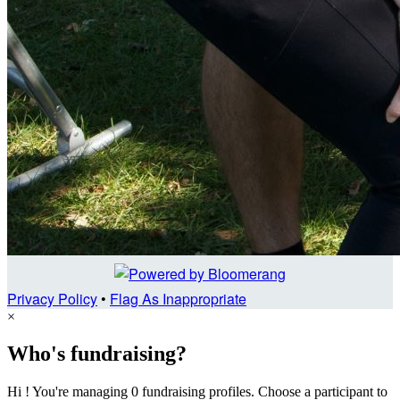
Privacy Policy
•
Flag As Inappropriate
×
Who's fundraising?
Hi ! You're managing 0 fundraising profiles. Choose a participant to