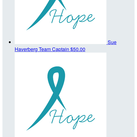
Sue
Haverberg
Team Captain
$50.00