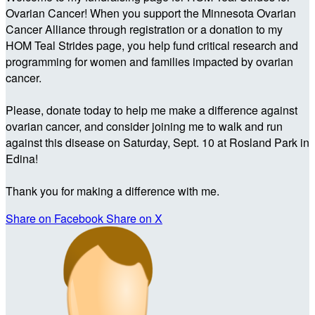
Ovarian Cancer! When you support the Minnesota Ovarian
Cancer Alliance through registration or a donation to my
HOM Teal Strides page, you help fund critical research and
programming for women and families impacted by ovarian
cancer.
Please, donate today to help me make a difference against
ovarian cancer, and consider joining me to walk and run
against this disease on Saturday, Sept. 10 at Rosland Park in
Edina!
Thank you for making a difference with me.
Share on Facebook
Share on X