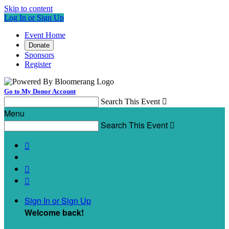
Skip to content
Log In or Sign Up
Event Home
Donate
Sponsors
Register
Go to My Donor Account
Search This Event

Menu
Search This Event




Sign In or Sign Up
Welcome back
!