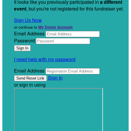
It looks like you previously participated in
a different
event
, but you're not registered for this fundraiser yet.
Sign Up Now
or continue to
My Donor Account
Email Address
Password
I need help with my password
Email Address
Sign In
or sign in using