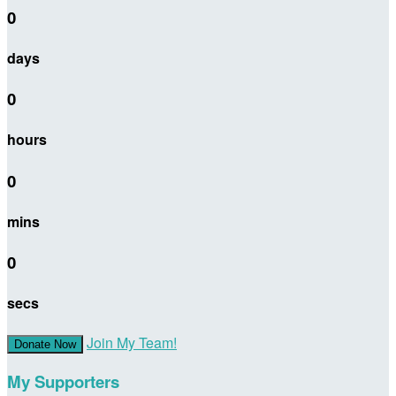
0
days
0
hours
0
mins
0
secs
Join My Team!
Donate Now
My Supporters