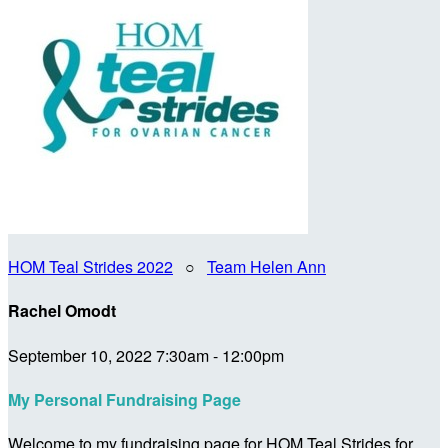
HOM Teal Strides 2022
○
Team Helen Ann
Rachel Omodt
September 10, 2022 7:30am - 12:00pm
My Personal Fundraising Page
Welcome to my fundraising page for HOM Teal Strides for