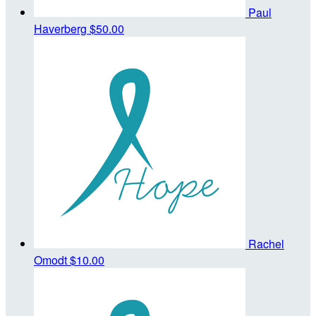
Paul
Haverberg
$50.00
Rachel
Omodt
$10.00