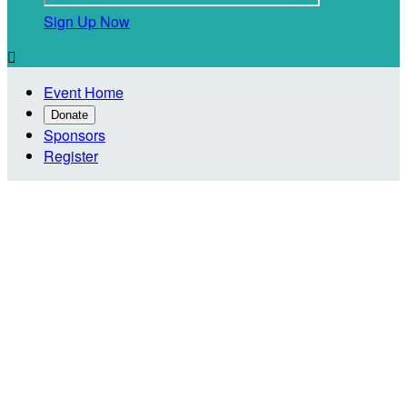
Sign Up Now

Event Home
Donate
Sponsors
Register