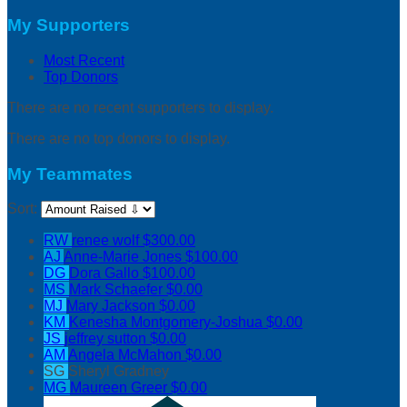
My Supporters
Most Recent
Top Donors
There are no recent supporters to display.
There are no top donors to display.
My Teammates
Sort:
RW
renee wolf
$300.00
AJ
Anne-Marie Jones
$100.00
DG
Dora Gallo
$100.00
MS
Mark Schaefer
$0.00
MJ
Mary Jackson
$0.00
KM
Kenesha Montgomery-Joshua
$0.00
JS
jeffrey sutton
$0.00
AM
Angela McMahon
$0.00
SG
Sheryl Gradney
MG
Maureen Greer
$0.00