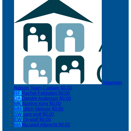
Shannon
Nelson
Team Captain
$0.00
RF
Rachel Feldstein
$0.00
DA
Deirdre Anderson
$0.00
MK
Marilyn King
$0.00
MM
Mitch Menzer
$0.00
SW
sam wolf
$0.00
EW
Eli wolf
$0.00
MA
Maxwell Albrecht
$0.00