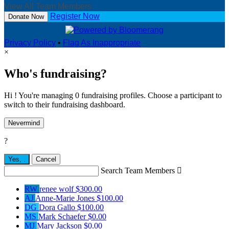
View All Team Members
Register Now
Donate Now
Privacy Policy
•
Flag As Inappropriate
×
Who's fundraising?
Hi ! You're managing 0 fundraising profiles. Choose a participant to
switch to their fundraising dashboard.
Nevermind
?
Yes,
.
Cancel
Search Team Members

RW
renee wolf
$300.00
AJ
Anne-Marie Jones
$100.00
DG
Dora Gallo
$100.00
MS
Mark Schaefer
$0.00
MJ
Mary Jackson
$0.00