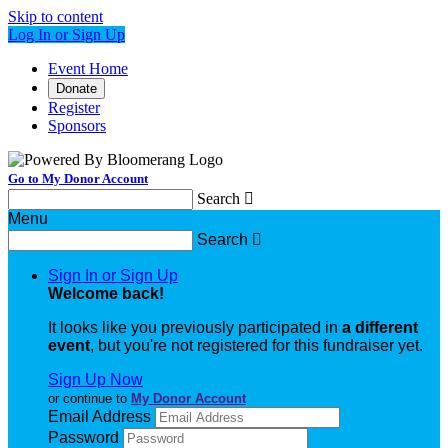
Skip to content
Log In or Sign Up
Event Home
Donate
Register
Sponsors
Go to My Donor Account
Search

Menu
Search

Sign In or Sign Up
Welcome back
!
It looks like you previously participated in
a different
event
, but you're not registered for this fundraiser yet.
Sign Up Now
or continue to
My Donor Account
Email Address
Password