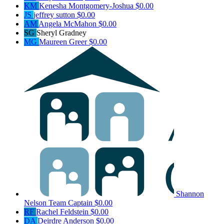
KM
Kenesha Montgomery-Joshua
$0.00
JS
jeffrey sutton
$0.00
AM
Angela McMahon
$0.00
SG
Sheryl Gradney
MG
Maureen Greer
$0.00
Shannon
Nelson
Team Captain
$0.00
RF
Rachel Feldstein
$0.00
DA
Deirdre Anderson
$0.00