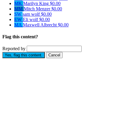
MK
Marilyn King
$0.00
MM
Mitch Menzer
$0.00
SW
sam wolf
$0.00
EW
Eli wolf
$0.00
MA
Maxwell Albrecht
$0.00
Flag this content?
Reported by
Yes, flag this content.
Cancel