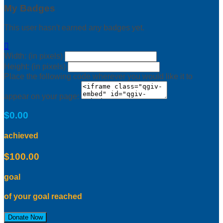
My Badges
This user hasn't earned any badges yet.

Width: (in pixels)
Height: (in pixels)
Place the following code wherever you would like it to
appear on your page:
$0.00
achieved
$100.00
goal
of your goal reached
Donate Now