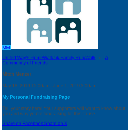
MM
United Way's HomeWalk 5k Family Run/Walk
○
A
Community of Friends
Mitch Menzer
May 18, 2019 12:00am - June 1, 2019 3:00am
My Personal Fundraising Page
Tell your story here! Your supporters will want to know about
you and why you’re fundraising for this cause.
Share on Facebook
Share on X