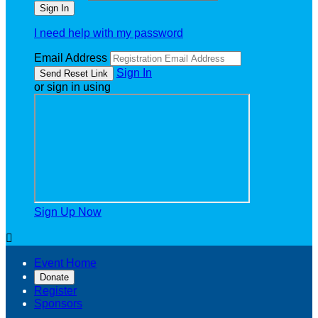
I need help with my password
Email Address
Sign In
or sign in using
Sign Up Now

Event Home
Donate
Register
Sponsors