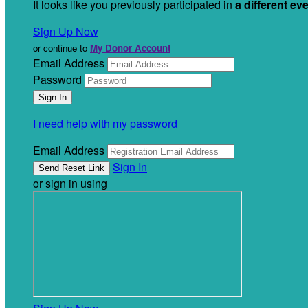
It looks like you previously participated in
a different ev
Sign Up Now
or continue to
My Donor Account
Email Address
Password
I need help with my password
Email Address
Sign In
or sign in using