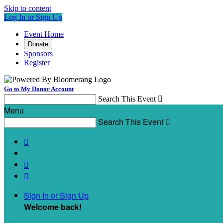
Skip to content
Log In or Sign Up
Event Home
Donate
Sponsors
Register
Go to My Donor Account
Search This Event

Menu
Search This Event




Sign In or Sign Up
Welcome back
!