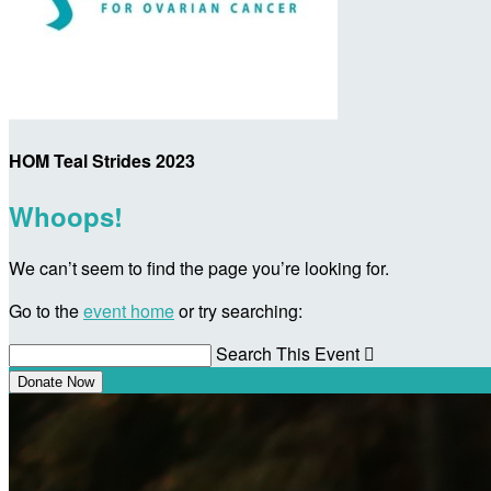
HOM Teal Strides 2023
Whoops!
We can’t seem to find the page you’re looking for.
Go to the
event home
or try searching:
Search This Event

Donate Now