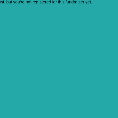
ent
, but you're not registered for this fundraiser yet.