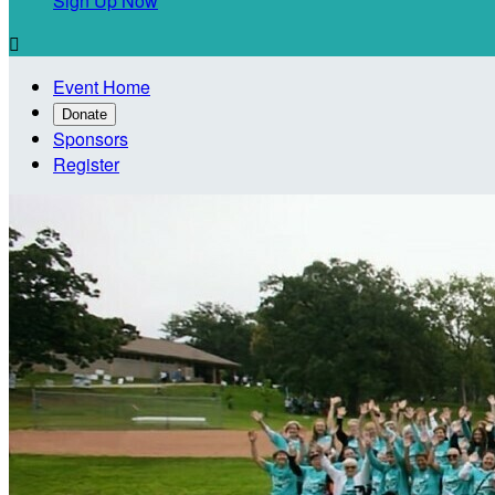
Sign Up Now

Event Home
Donate
Sponsors
Register