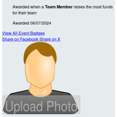
Awarded when a
Team Member
raises the most funds
for their team
Awarded 06/07/2024
View All Event Badges
Share on Facebook
Share on X