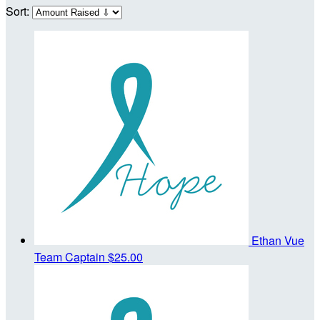
Sort:
Ethan Vue
Team Captain
$25.00