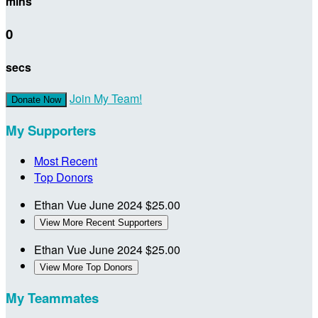
mins
0
secs
Join My Team!
Donate Now
My Supporters
Most Recent
Top Donors
Ethan Vue
June 2024
$25.00
View More Recent Supporters
Ethan Vue
June 2024
$25.00
View More Top Donors
My Teammates