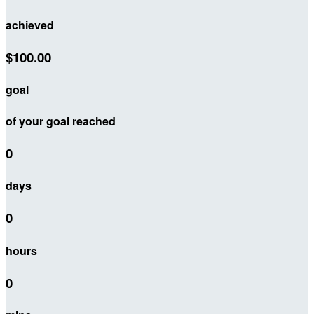
achieved
$100.00
goal
of your goal reached
0
days
0
hours
0