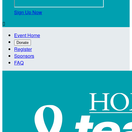
Sign Up Now

Event Home
Donate
Register
Sponsors
FAQ