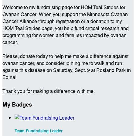
Welcome to my fundraising page for HOM Teal Strides for
Ovarian Cancer! When you support the Minnesota Ovarian
Cancer Alliance through registration or a donation to my
HOM Teal Strides page, you help fund critical research and
programming for women and families impacted by ovarian
cancer.
Please, donate today to help me make a difference against
ovarian cancer, and consider joining me to walk and run
against this disease on Saturday, Sept. 9 at Rosland Park in
Edina!
Thank you for making a difference with me.
My Badges
Team Fundraising Leader