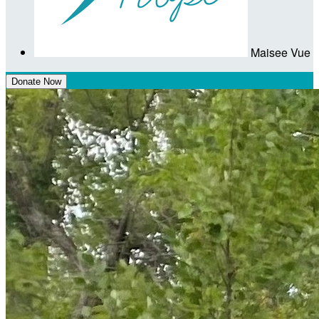
Maisee Vue
Donate Now