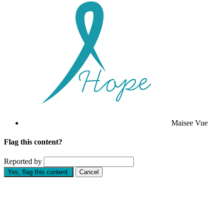
Maisee Vue
Flag this content?
Reported by
Yes, flag this content.
Cancel