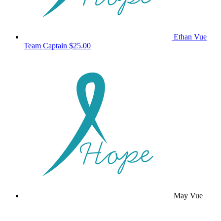
Ethan Vue
Team Captain
$25.00
May Vue