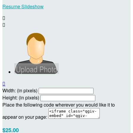
Resume Slideshow



Width: (in pixels)
Height: (in pixels)
Place the following code wherever you would like it to
appear on your page:
$25.00