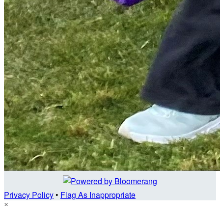
Privacy Policy
•
Flag As Inappropriate
×