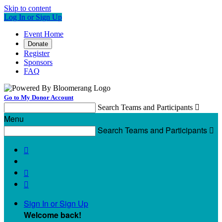
Skip to content
Log In or Sign Up
Event Home
Donate
Register
Sponsors
FAQ
Go to My Donor Account
Search Teams and Participants

Menu
Search Teams and Participants




Sign In or Sign Up
Welcome back
!