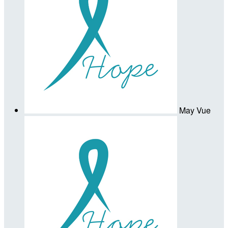
May Vue