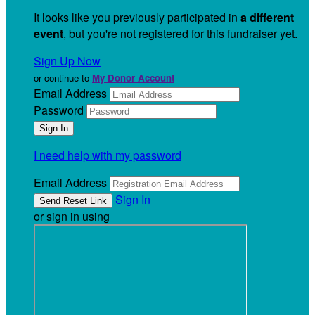
It looks like you previously participated in
a different
event
, but you're not registered for this fundraiser yet.
Sign Up Now
or continue to
My Donor Account
Email Address
Password
I need help with my password
Email Address
Sign In
or sign in using