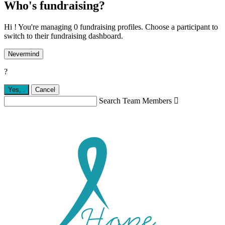
Who's fundraising?
Hi ! You're managing 0 fundraising profiles. Choose a participant to
switch to their fundraising dashboard.
Nevermind
?
Yes,
.
Cancel
Search Team Members
