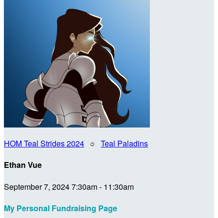
HOM Teal Strides 2024
○
Teal Paladins
Ethan Vue
September 7, 2024 7:30am - 11:30am
My Personal Fundraising Page