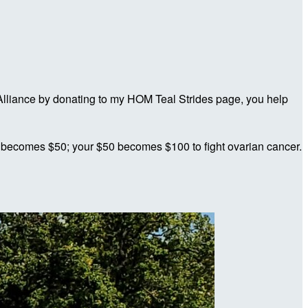
lliance by donating to my HOM Teal Strides page, you help
 becomes $50; your $50 becomes $100 to fight ovarian cancer.