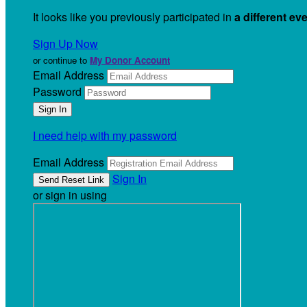
It looks like you previously participated in
a different ev
Sign Up Now
or continue to
My Donor Account
Email Address
Password
I need help with my password
Email Address
Sign In
or sign in using