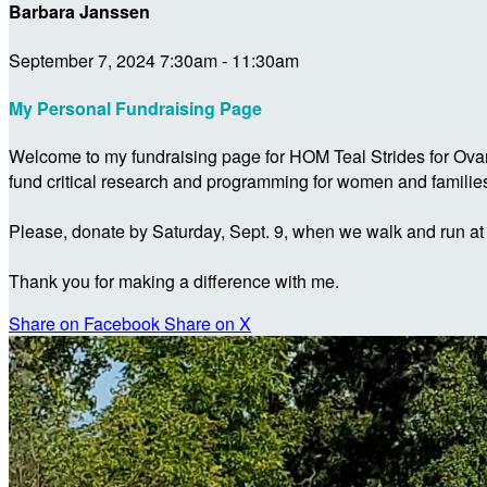
Barbara Janssen
September 7, 2024 7:30am - 11:30am
My Personal Fundraising Page
Welcome to my fundraising page for HOM Teal Strides for Ova
fund critical research and programming for women and familie
Please, donate by Saturday, Sept. 9, when we walk and run at
Thank you for making a difference with me.
Share on Facebook
Share on X