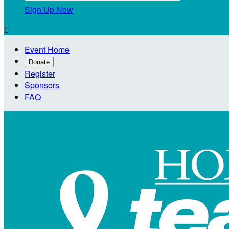
Sign Up Now

Event Home
Donate
Register
Sponsors
FAQ