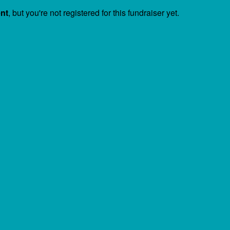
ent
, but you're not registered for this fundraiser yet.