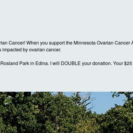
rian Cancer! When you support the Minnesota Ovarian Cancer A
s impacted by ovarian cancer.
 Rosland Park in Edina. I will DOUBLE your donation. Your $25