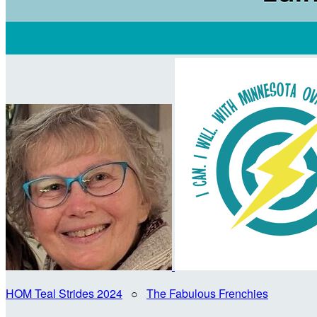
HOM Teal Strides 2024
○
The Fabulous Frenchies