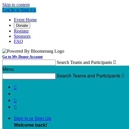
Skip to content
Log In or Sign Up
Event Home
Donate
Register
Sponsors
FAQ
Go to My Donor Account
Search Teams and Participants

Menu
Search Teams and Participants




Sign In or Sign Up
Welcome back
!