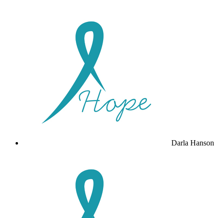
Darla Hanson