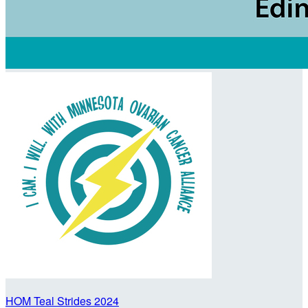
HOM Teal Strides 2024