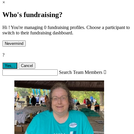
×
Who's fundraising?
Hi ! You're managing 0 fundraising profiles. Choose a participant to
switch to their fundraising dashboard.
Nevermind
?
Yes,
.
Cancel
Search Team Members
