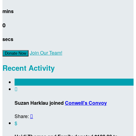
mins
0
secs
Join Our Team!
Donate Now
Recent Activity

Suzan Harklau joined
Conwell's Convoy
Share:

$