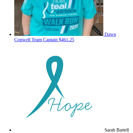
Dawn
Conwell
Team Captain
$461.25
Sarah Bartell