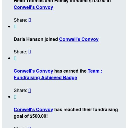
Heidi Thomas and Family donated $100.00 to
Conwell's Convoy
Share:


Darla Hanson joined
Conwell's Convoy
Share:


Conwell's Convoy
has earned the
Team :
Fundraising Achieved Badge
Share:


Conwell's Convoy
has reached their fundraising
goal of $500.00!