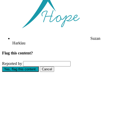
Suzan
Harklau
Flag this content?
Reported by
Yes, flag this content.
Cancel