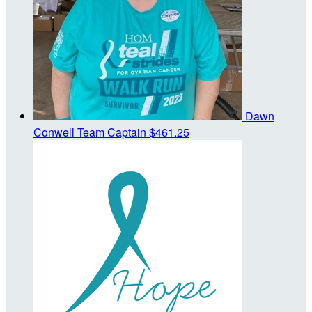
Dawn
Conwell
Team Captain
$461.25