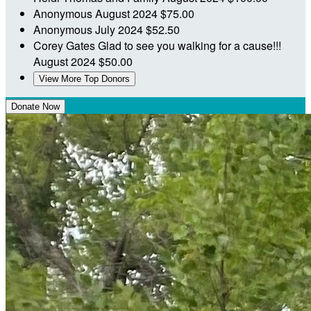
Anonymous
August 2024
$75.00
Anonymous
July 2024
$52.50
Corey Gates
Glad to see you walking for a cause!!!
August 2024
$50.00
View More Top Donors
Donate Now