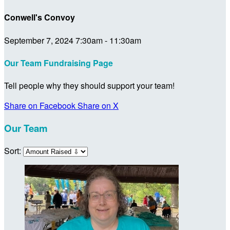
Conwell's Convoy
September 7, 2024 7:30am - 11:30am
Our Team Fundraising Page
Tell people why they should support your team!
Share on Facebook
Share on X
Our Team
Sort: