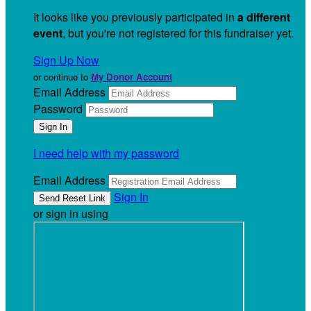
It looks like you previously participated in
a different
event
, but you're not registered for this fundraiser yet.
Sign Up Now
or continue to
My Donor Account
Email Address
Password
I need help with my password
Email Address
Sign In
or sign in using