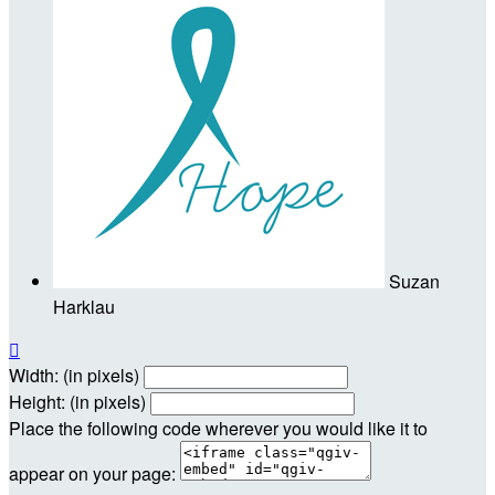
Suzan
Harklau

Width: (in pixels)
Height: (in pixels)
Place the following code wherever you would like it to
appear on your page: