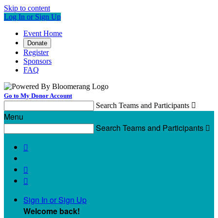
Skip to content
Log In or Sign Up
Event Home
Donate
Register
Sponsors
FAQ
Go to My Donor Account
Search Teams and Participants

Menu
Search Teams and Participants




Sign In or Sign Up
Welcome back
!