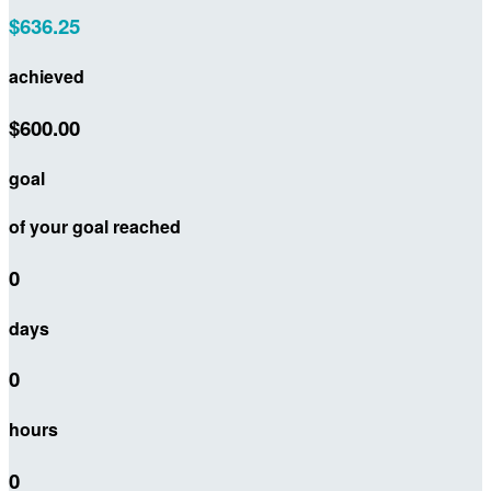
$636.25
achieved
$600.00
goal
of your goal reached
0
days
0
hours
0