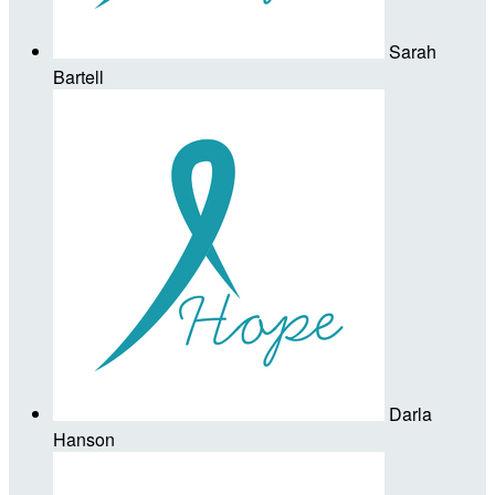
Sarah
Bartell
Darla
Hanson