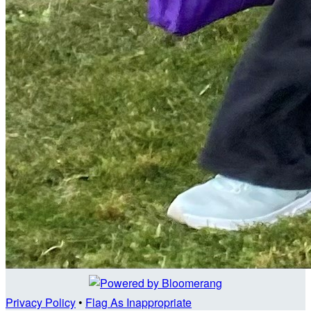
Privacy Policy
•
Flag As Inappropriate