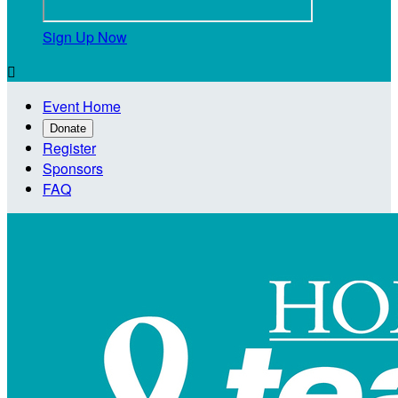
Sign Up Now

Event Home
Donate
Register
Sponsors
FAQ