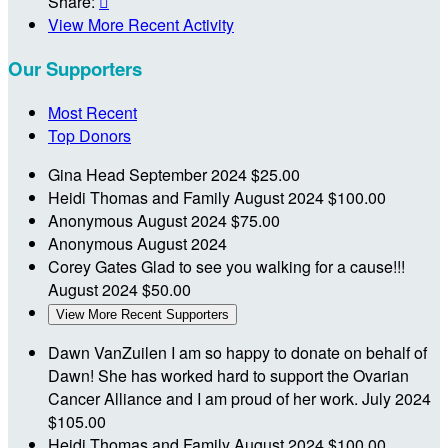
Share:

View More Recent Activity
Our Supporters
Most Recent
Top Donors
Gina Head
September 2024
$25.00
Heidi Thomas and Family
August 2024
$100.00
Anonymous
August 2024
$75.00
Anonymous
August 2024
Corey Gates
Glad to see you walking for a cause!!!
August 2024
$50.00
View More Recent Supporters
Dawn VanZuilen
I am so happy to donate on behalf of
Dawn! She has worked hard to support the Ovarian
Cancer Alliance and I am proud of her work.
July 2024
$105.00
Heidi Thomas and Family
August 2024
$100.00