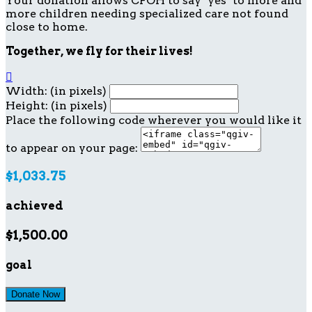
Your donation allows CFOH to say "yes" to more and
more children needing specialized care not found
close to home.
Together, we fly for their lives!

Width: (in pixels)
Height: (in pixels)
Place the following code wherever you would like it
to appear on your page:
$1,033.75
achieved
$1,500.00
goal
Donate Now