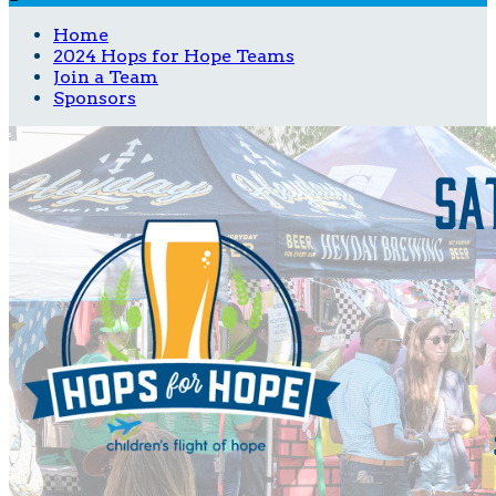
Home
2024 Hops for Hope Teams
Join a Team
Sponsors