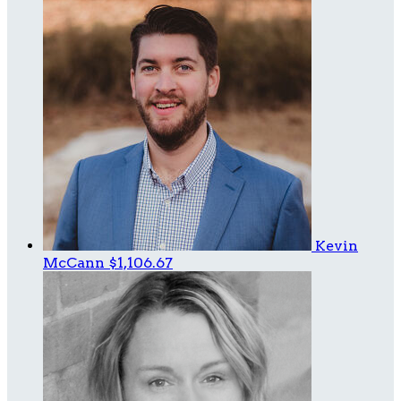
Kevin
McCann
$1,106.67