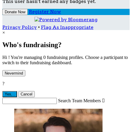
This user hasn't earned any badges yet.
Register Now
Donate Now
Privacy Policy
•
Flag As Inappropriate
×
Who's fundraising?
Hi ! You're managing 0 fundraising profiles. Choose a participant to
switch to their fundraising dashboard.
Nevermind
?
Yes,
.
Cancel
Search Team Members
