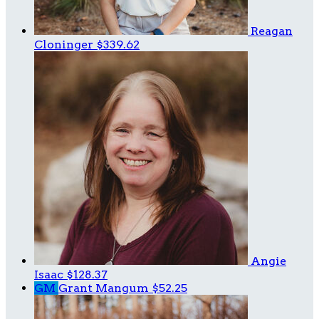
Reagan
Cloninger
$339.62
Angie
Isaac
$128.37
GM
Grant Mangum
$52.25