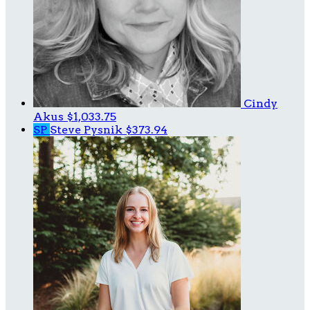
Cindy
Akus
$1,033.75
SP
Steve Pysnik
$373.94