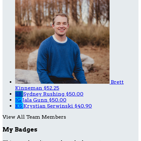
Brett
Kinneman
$52.25
SR
Sydney Rushing
$50.00
JG
Jala Gunn
$50.00
KS
Krystian Serwinski
$40.90
View All Team Members
My Badges