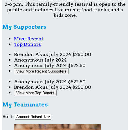
2-6 p.m. This family-friendly festival is open to the
public and includes live music, food trucks, and a
kids zone.
My Supporters
Most Recent
Top Donors
Brendon Akus
July 2024
$250.00
Anonymous
July 2024
Anonymous
July 2024
$522.50
View More Recent Supporters
Anonymous
July 2024
$522.50
Brendon Akus
July 2024
$250.00
View More Top Donors
My Teammates
Sort: