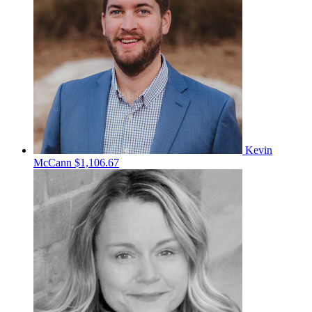
Kevin
McCann
$1,106.67