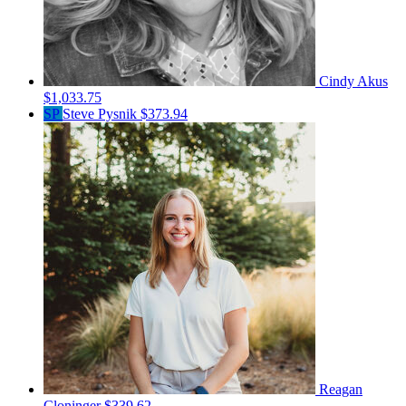
Cindy Akus
$1,033.75
SP
Steve Pysnik
$373.94
Reagan
Cloninger
$339.62