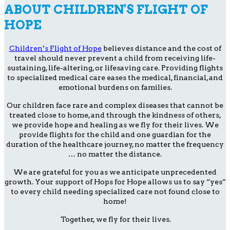
ABOUT CHILDREN'S FLIGHT OF
HOPE
Children’s Flight of Hope
believes distance and the cost of
travel should never prevent a child from receiving life-
sustaining, life-altering, or lifesaving care. Providing flights
to specialized medical care eases the medical, financial, and
emotional burdens on families.
Our children face rare and complex diseases that cannot be
treated close to home, and through the kindness of others,
we provide hope and healing as we fly for their lives. We
provide flights for the child and one guardian for the
duration of the healthcare journey, no matter the frequency
… no matter the distance.
We are grateful for you as we anticipate unprecedented
growth. Your support of Hops for Hope allows us to say “yes”
to every child needing specialized care not found close to
home!
Together, we fly for their lives.