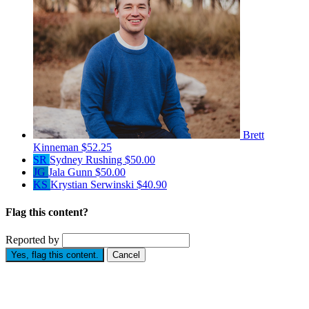
Brett
Kinneman
$52.25
SR
Sydney Rushing
$50.00
JG
Jala Gunn
$50.00
KS
Krystian Serwinski
$40.90
Flag this content?
Reported by
Yes, flag this content.
Cancel