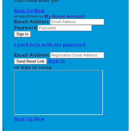
this fundraiser yet.
Sign Up Now
or continue to
My Donor Account
Email Address
Password
I need help with my password
Email Address
Sign In
or sign in using
Sign Up Now
