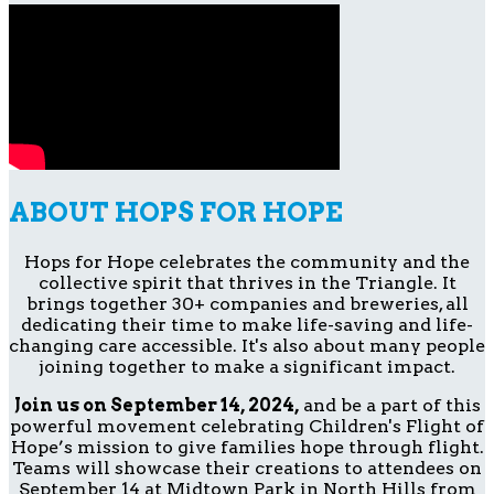
ABOUT HOPS FOR HOPE
Hops for Hope celebrates the community and the
collective spirit that thrives in the Triangle. It
brings together 30+ companies and breweries, all
dedicating their time to make life-saving and life-
changing care accessible. It's also about many people
joining together to make a significant impact.
Join us on September 14, 2024,
and be a part of this
powerful movement celebrating Children's Flight of
Hope’s mission to give families hope through flight.
Teams will showcase their creations to attendees on
September 14 at Midtown Park in North Hills from