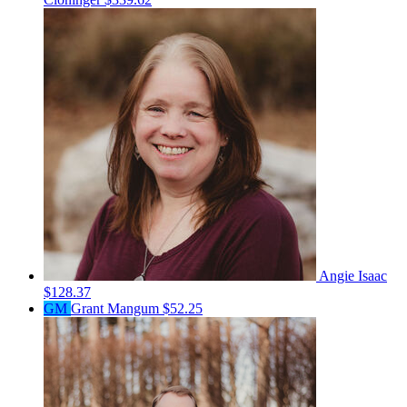
Angie Isaac
$128.37
GM
Grant Mangum
$52.25