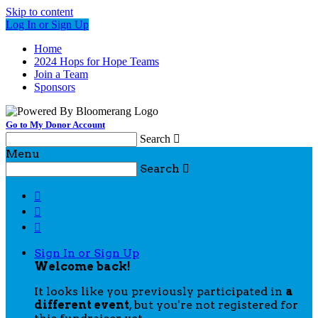
Skip to content
Log In or Sign Up
Home
2024 Hops for Hope Teams
Join a Team
Sponsors
Go to My Donor Account
Search

Menu
Search




Sign In or Sign Up
Welcome back
!
It looks like you previously participated in
a
different event
, but you're not registered for