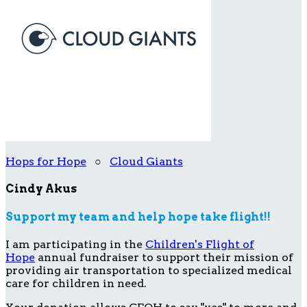
Hops for Hope
○
Cloud Giants
Cindy Akus
Support my team and help hope take flight!!
I am participating in the
Children's Flight of
Hope
annual fundraiser to support their mission of
providing air transportation to specialized medical
care for children in need.