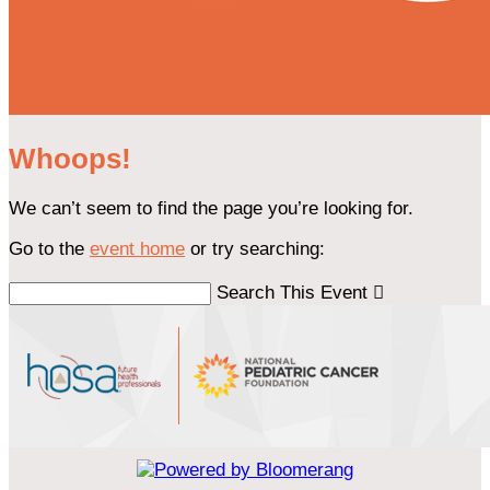
Whoops!
We can’t seem to find the page you’re looking for.
Go to the
event home
or try searching:
Search This Event
