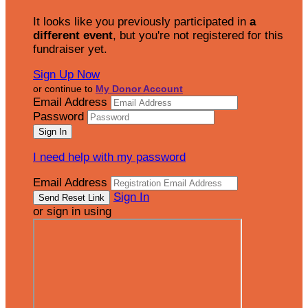
It looks like you previously participated in
a
different event
, but you're not registered for this
fundraiser yet.
Sign Up Now
or continue to
My Donor Account
Email Address
Password
I need help with my password
Email Address
Sign In
or sign in using