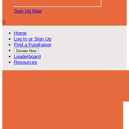
Sign Up Now

Home
Log In or Sign Up
Find a Fundraiser
Donate Now
Leaderboard
Resources