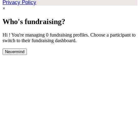
Privacy Policy
×
Who's fundraising?
Hi ! You're managing 0 fundraising profiles. Choose a participant to
switch to their fundraising dashboard.
Nevermind