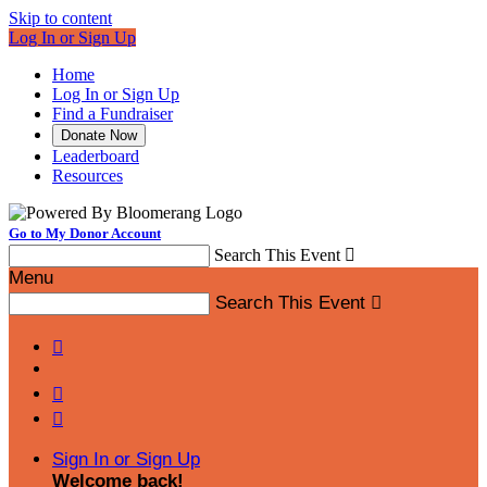
Skip to content
Log In or Sign Up
Home
Log In or Sign Up
Find a Fundraiser
Donate Now
Leaderboard
Resources
Go to My Donor Account
Search This Event

Menu
Search This Event




Sign In or Sign Up
Welcome back
!