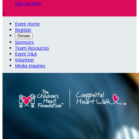
Sign Up Now

Event Home
Register
Donate
Sponsors
Team Resources
Event Q&A
Volunteer
Media Inquiries