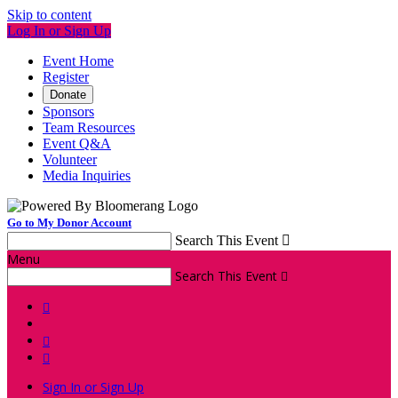
Skip to content
Log In or Sign Up
Event Home
Register
Donate
Sponsors
Team Resources
Event Q&A
Volunteer
Media Inquiries
Go to My Donor Account
Search This Event

Menu
Search This Event




Sign In or Sign Up