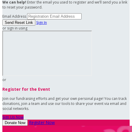
We can help!
Enter the email you used to register and we’ll send you a link
to reset your password.
Email Address
Sign In
or sign in using
or
Register for the Event
Join our fundraising efforts and get your own personal page! You can track
donations, join a team and use our tools to share your event via email and
social networks.
Sign Up Now
Register Now
Donate Now