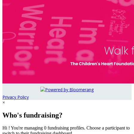
Privacy Policy
×
Who's fundraising?
Hi ! You're managing 0 fundraising profiles. Choose a participant to
switch to their fundraising dashboard.