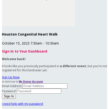
Houston Congenital Heart Walk
October 15, 2023 7:30am - 10:30am
Sign In to Your Dashboard
Welcome back
!
It looks like you previously participated in
a different event
, but you're not
registered for this fundraiser yet.
Sign Up Now
or continue to
My Donor Account
Email Address
Password
I need help with my password