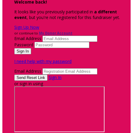
Welcome back
!
It looks like you previously participated in
a different
event
, but you're not registered for this fundraiser yet.
Sign Up Now
or continue to
My Donor Account
Email Address
Password
I need help with my password
Email Address
Sign In
or sign in using