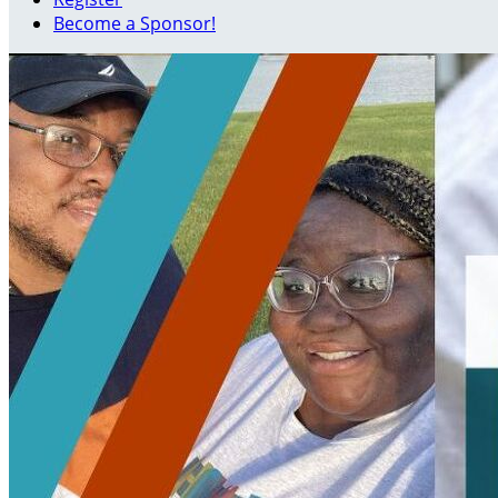
Become a Sponsor!