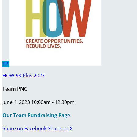
TP
HOW 5K Plus 2023
Team PNC
June 4, 2023 10:00am - 12:30pm
Our Team Fundraising Page
Share on Facebook
Share on X