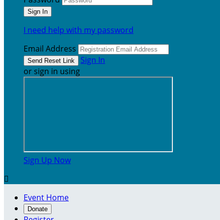
I need help with my password
Email Address
Sign In
or sign in using
Sign Up Now

Event Home
Donate
Register