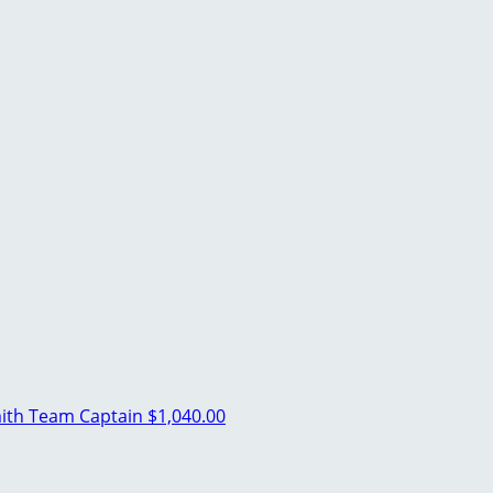
ith
Team Captain
$1,040.00