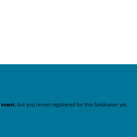
t event
, but you're not registered for this fundraiser yet.