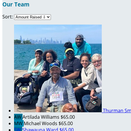
Our Team
Sort:
Thurman Sm
AW
Artilada Williams
$65.00
MW
Michael Woods
$65.00
SW
Shawauna Ward
$65.00