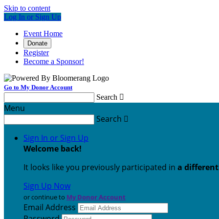
Skip to content
Log In or Sign Up
Event Home
Donate
Register
Become a Sponsor!
Go to My Donor Account
Search

Menu
Search

Sign In or Sign Up
Welcome back
!
It looks like you previously participated in
a differen
Sign Up Now
or continue to
My Donor Account
Email Address
Password