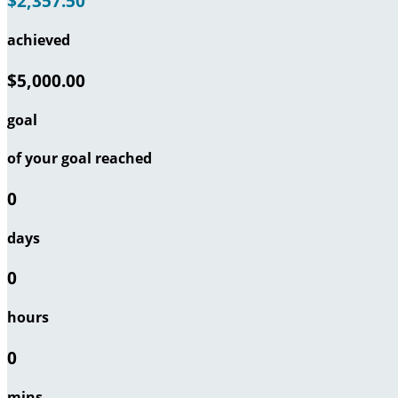
$2,357.50
achieved
$5,000.00
goal
of your goal reached
0
days
0
hours
0
mins