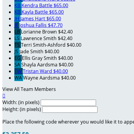
KB
Kendra Battle
$65.00
KB
Kayla Battle
$65.00
JH
James Hart
$65.00
JF
Joshua Fallis
$47.70
LB
Lorianne Brown
$42.40
LS
Lawrence Smith
$42.40
TS
Terri Smith-Ashford
$40.00
JS
Jade Smith
$40.00
EG
Ellis Gray Smith
$40.00
SA
Shayla Aardsma
$40.00
TW
Tristan Ward
$40.00
WA
Wayne Aardsma
$40.00
View All Team Members

Width: (in pixels)
Height: (in pixels)
Place the following code wherever you would like it to app