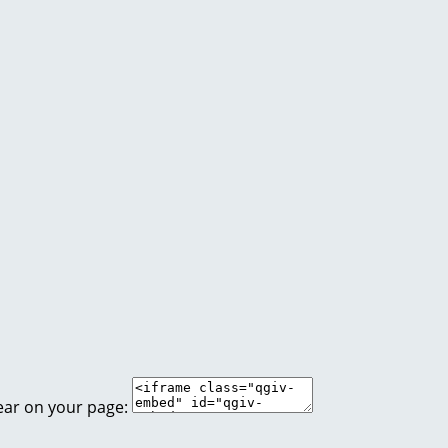
ear on your page: