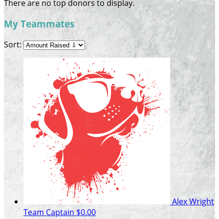
There are no top donors to display.
My Teammates
Sort:
Alex Wright
Team Captain
$0.00