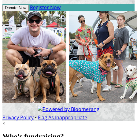
Register Now
Donate Now
Privacy Policy
•
Flag As Inappropriate
×
Who's fundraising?