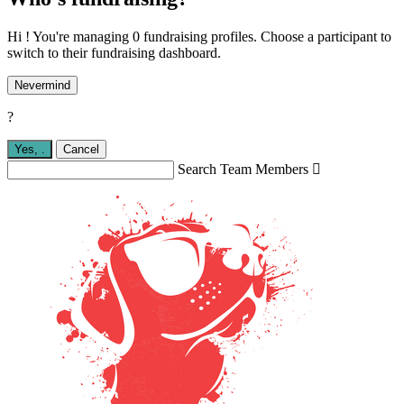
Hi ! You're managing 0 fundraising profiles. Choose a participant to
switch to their fundraising dashboard.
Nevermind
?
Yes,
.
Cancel
Search Team Members
