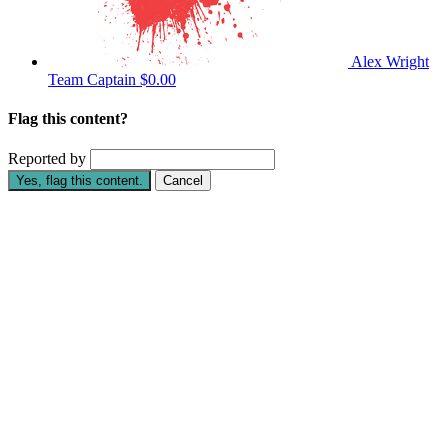
Alex Wright
Team Captain
$0.00
Flag this content?
Reported by
Yes, flag this content.
Cancel