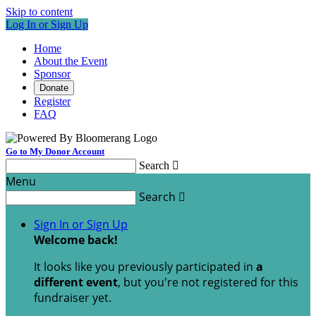
Skip to content
Log In or Sign Up
Home
About the Event
Sponsor
Donate
Register
FAQ
Go to My Donor Account
Search

Menu
Search

Sign In or Sign Up
Welcome back
!
It looks like you previously participated in
a
different event
, but you're not registered for this
fundraiser yet.