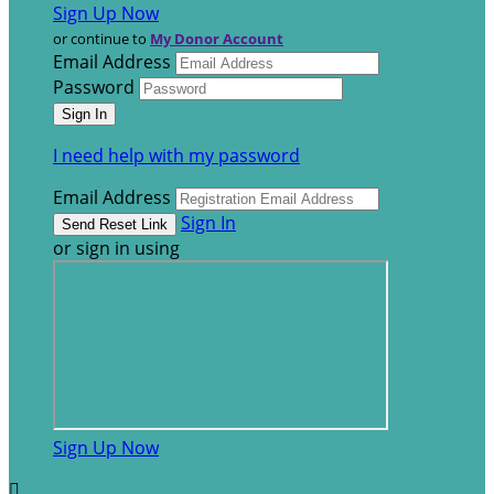
Sign Up Now
or continue to
My Donor Account
Email Address
Password
I need help with my password
Email Address
Sign In
or sign in using
Sign Up Now
