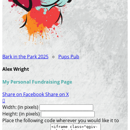
Bark in the Park 2025
○
Pups Pub
Alex Wright
My Personal Fundraising Page
Share on Facebook
Share on X

Width: (in pixels)
Height: (in pixels)
Place the following code wherever you would like it to