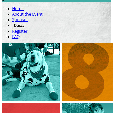
Home
About the Event
Sponsor
Donate
Register
FAQ