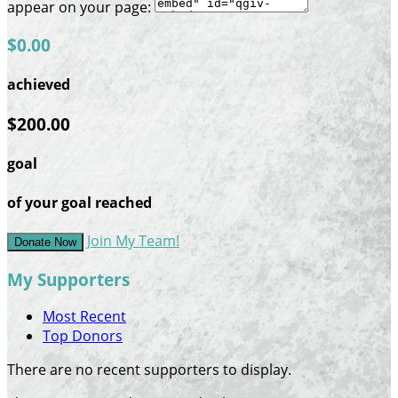
appear on your page:
$0.00
achieved
$200.00
goal
of your goal reached
Join My Team!
Donate Now
My Supporters
Most Recent
Top Donors
There are no recent supporters to display.