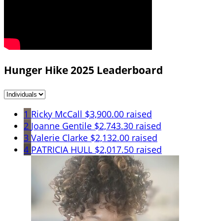
Hunger Hike 2025 Leaderboard
1
Ricky McCall
$3,900.00 raised
2
Joanne Gentile
$2,743.30 raised
3
Valerie Clarke
$2,132.00 raised
4
PATRICIA HULL
$2,017.50 raised