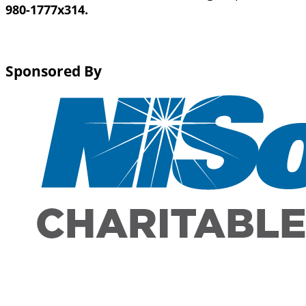
980-1777x314.
Sponsored By