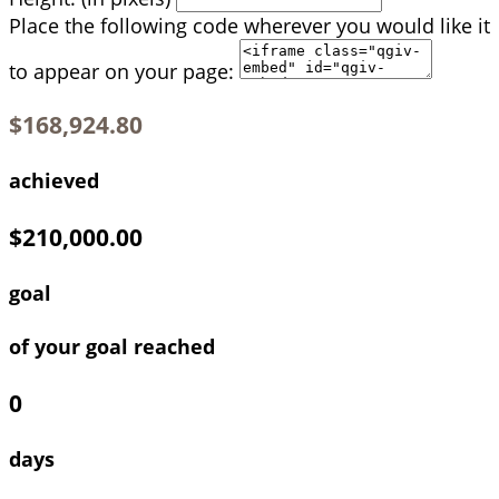
Place the following code wherever you would like it
to appear on your page:
$168,924.80
achieved
$210,000.00
goal
of your goal reached
0
days