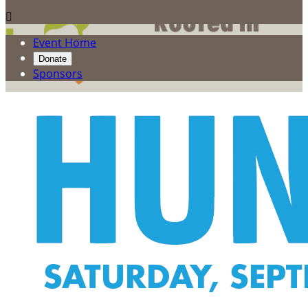

Event Home
Donate
Sponsors