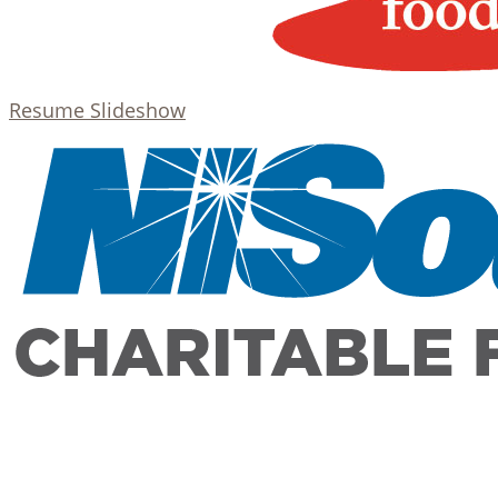
Resume Slideshow