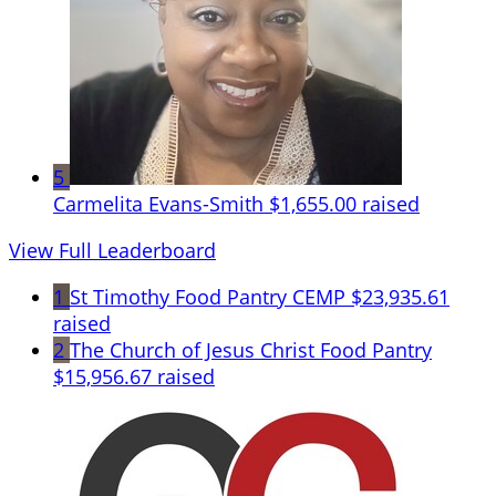
5
Carmelita Evans-Smith
$1,655.00 raised
View Full Leaderboard
1
St Timothy Food Pantry CEMP
$23,935.61
raised
2
The Church of Jesus Christ Food Pantry
$15,956.67 raised