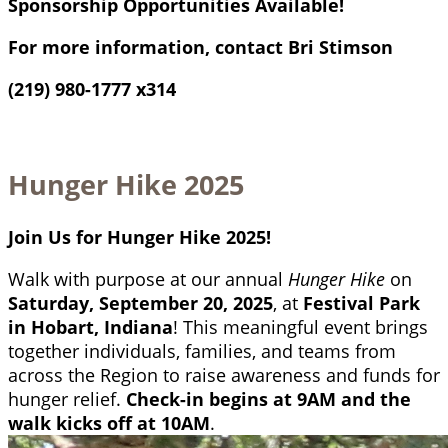
Sponsorship Opportunities Available!
For more information, contact Bri Stimson
(219) 980-1777 x314
Hunger Hike 2025
Join Us for Hunger Hike 2025!
Walk with purpose at our annual
Hunger Hike
on
Saturday, September 20, 2025
, at
Festival Park
in Hobart, Indiana
! This meaningful event brings
together individuals, families, and teams from
across the Region to raise awareness and funds for
hunger relief.
Check-in begins at 9AM and the
walk kicks off at 10AM
.