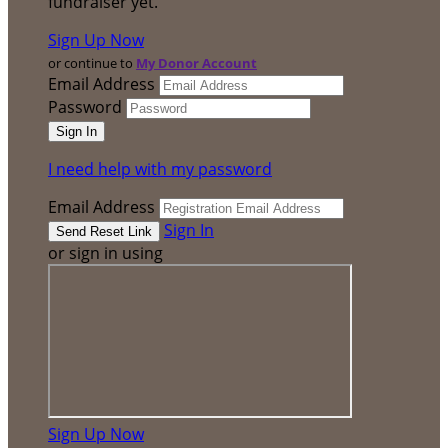
fundraiser yet.
Sign Up Now
or continue to
My Donor Account
Email Address
Password
I need help with my password
Email Address
Sign In
or sign in using
Sign Up Now