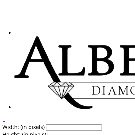

Width: (in pixels)
Height: (in pixels)