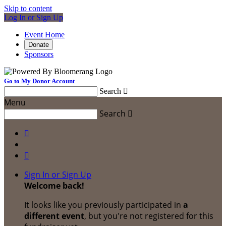
Skip to content
Log In or Sign Up
Event Home
Donate
Sponsors
Go to My Donor Account
Search

Menu
Search



Sign In or Sign Up
Welcome back
!
It looks like you previously participated in
a
different event
, but you're not registered for this