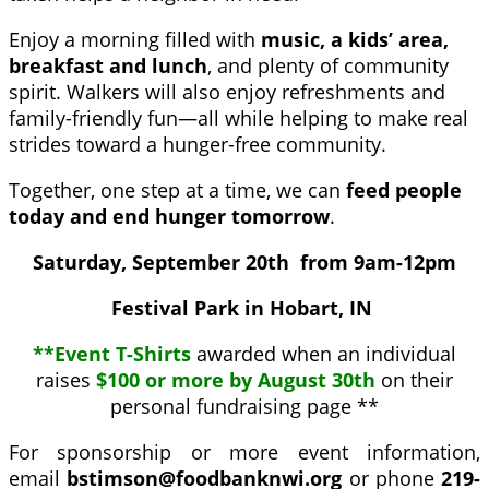
Enjoy a morning filled with
music, a kids’ area,
breakfast and lunch
, and plenty of community
spirit. Walkers will also enjoy refreshments and
family-friendly fun—all while helping to make real
strides toward a hunger-free community.
Together, one step at a time, we can
feed p
eople
today and end hunger tomorrow
.
Saturday, September 20th from 9am-12pm
Festival Park in Hobart, IN
**Event T-Shirts
awarded when an individual
raises
$100 or more by August 30th
on their
personal fundraising page **
For sponsorship or more event information,
email
bstimson@foodbanknwi.org
or phone
219-