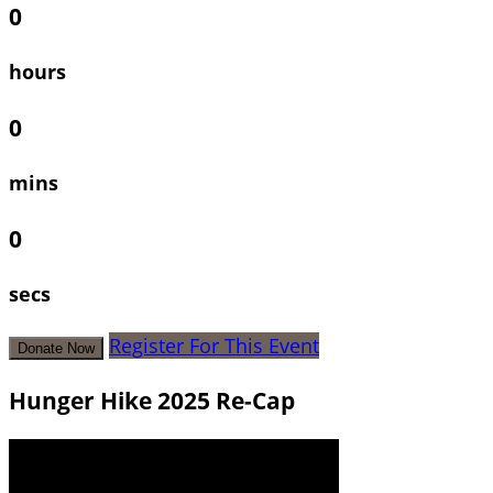
0
hours
0
mins
0
secs
Register For This Event
Donate Now
Hunger Hike 2025 Re-Cap