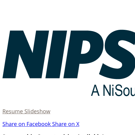
Resume Slideshow
Share on Facebook
Share on X