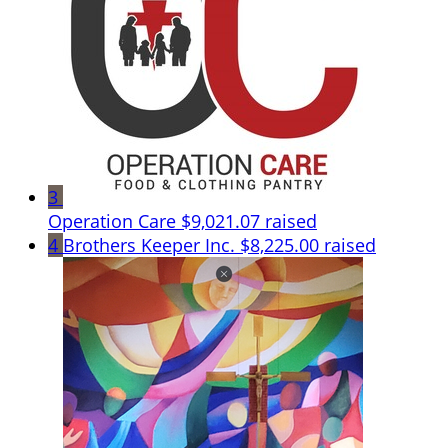
3
Operation Care
$9,021.07 raised
4
Brothers Keeper Inc.
$8,225.00 raised