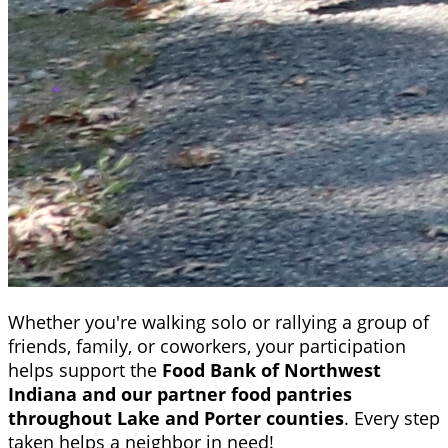
Whether you're walking solo or rallying a group of
friends, family, or coworkers, your participation
helps support the
Food Bank of Northwest
Indiana and our partner food pantries
throughout Lake and Porter counties
. Every step
taken helps a neighbor in need!