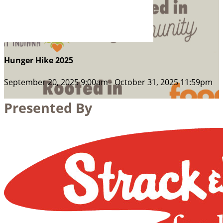
Hunger Hike 2025
September 20, 2025 9:00am - October 31, 2025 11:59pm
Presented By