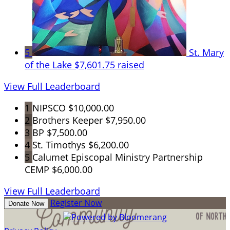
5
St. Mary
of the Lake
$7,601.75 raised
View Full Leaderboard
1
NIPSCO
$10,000.00
2
Brothers Keeper
$7,950.00
3
BP
$7,500.00
4
St. Timothys
$6,200.00
5
Calumet Episcopal Ministry Partnership
CEMP
$6,000.00
View Full Leaderboard
Register Now
Donate Now