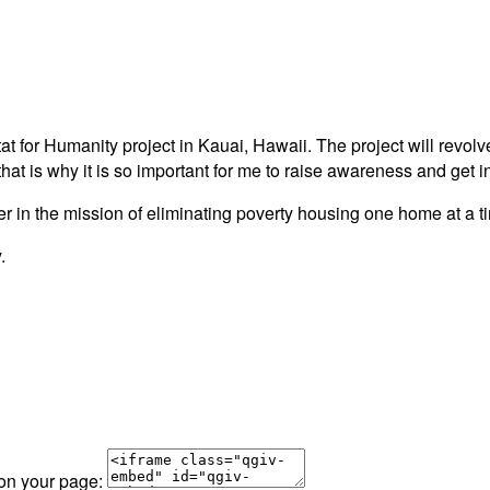
itat for Humanity project in Kauai, Hawaii. The project will revo
that is why it is so important for me to raise awareness and get
rtner in the mission of eliminating poverty housing one home at a
.
 on your page: