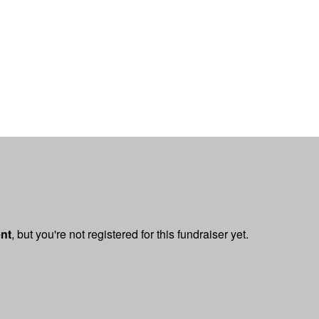
ent
, but you're not registered for this fundraiser yet.