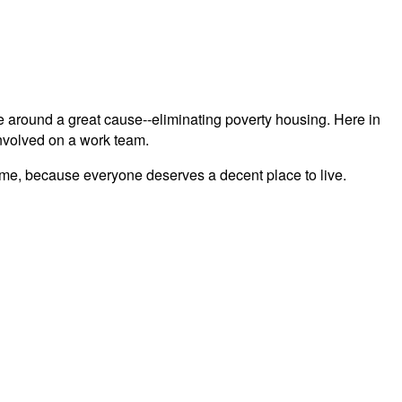
lve around a great cause--eliminating poverty housing. Here in
 involved on a work team.
 time, because everyone deserves a decent place to live.