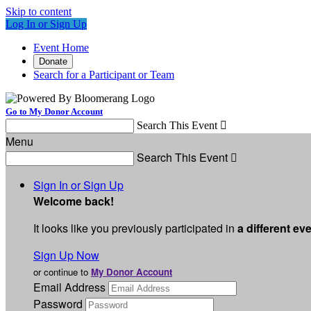
Skip to content
Log In or Sign Up
Event Home
Donate
Search for a Participant or Team
Go to My Donor Account
Search This Event

Menu
Search This Event

Sign In or Sign Up
Welcome back
!
It looks like you previously participated in
a different ev
Sign Up Now
or continue to
My Donor Account
Email Address
Password