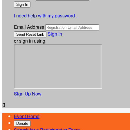
I need help with my password
Email Address
Sign In
or sign in using
Sign Up Now

Event Home
Donate
Search for a Participant or Team