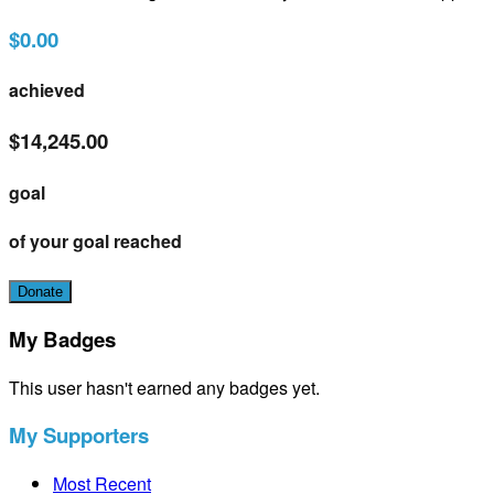
$0.00
achieved
$14,245.00
goal
of your goal reached
Donate
My Badges
This user hasn't earned any badges yet.
My Supporters
Most Recent