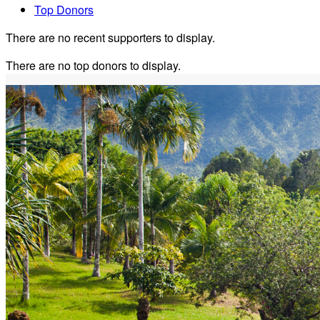
Top Donors
There are no recent supporters to display.
There are no top donors to display.