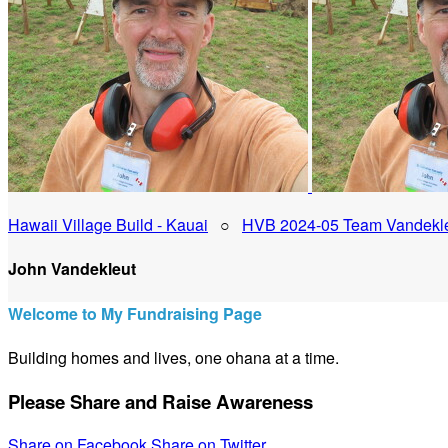
Hawaii Village Build - Kauai
○
HVB 2024-05 Team Vandekl
John Vandekleut
Welcome to My Fundraising Page
Building homes and lives, one ohana at a time.
Please Share and Raise Awareness
Share on Facebook
Share on Twitter