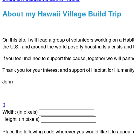
About my Hawaii Village Build Trip
On this trip, I will lead a group of volunteers working on a Hab
the U.S., and around the world poverty housing is a crisis and 
If you feel inclined to support this cause, together we will pa
Thank you for your interest and support of Habitat for Humanity
John

Width: (in pixels)
Height: (in pixels)
Place the following code wherever you would like it to appear