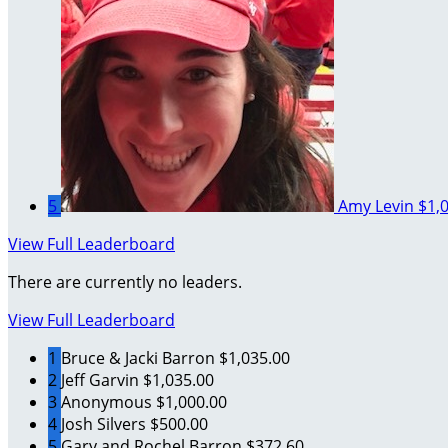
5
Amy Levin
$1,
View Full Leaderboard
There are currently no leaders.
View Full Leaderboard
1
Bruce & Jacki Barron
$1,035.00
2
Jeff Garvin
$1,035.00
3
Anonymous
$1,000.00
4
Josh Silvers
$500.00
5
Gary and Rochel Barron
$372.60