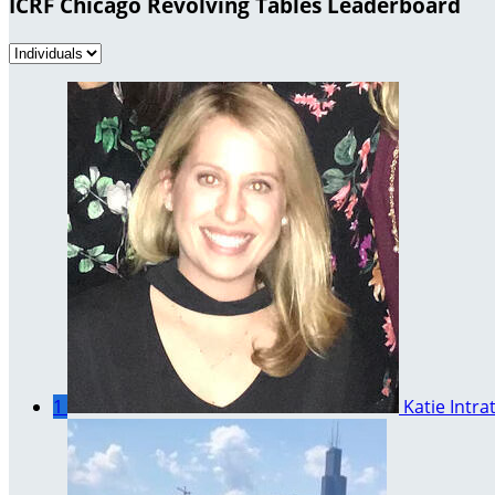
ICRF Chicago Revolving Tables Leaderboard
1
Katie Intra