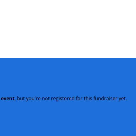
t event
, but you're not registered for this fundraiser yet.