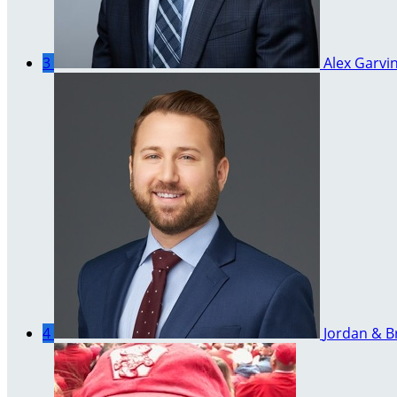
3
Alex Garvi
4
Jordan & B