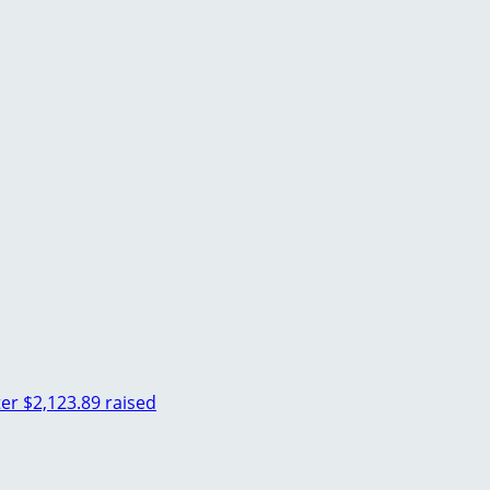
ter
$2,123.89 raised