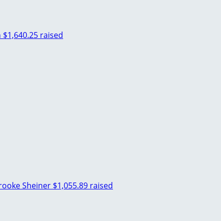
n
$1,640.25 raised
rooke Sheiner
$1,055.89 raised