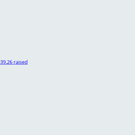
039.26 raised