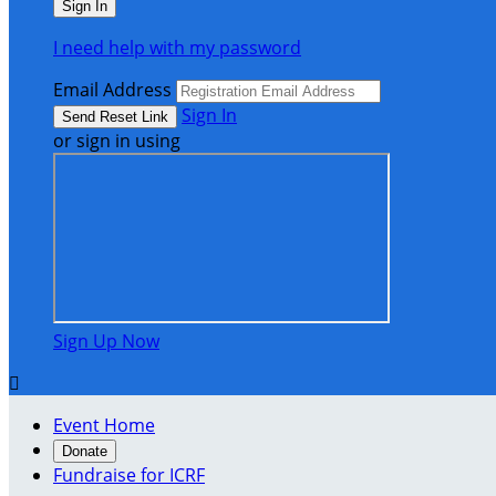
I need help with my password
Email Address
Sign In
or sign in using
Sign Up Now

Event Home
Donate
Fundraise for ICRF