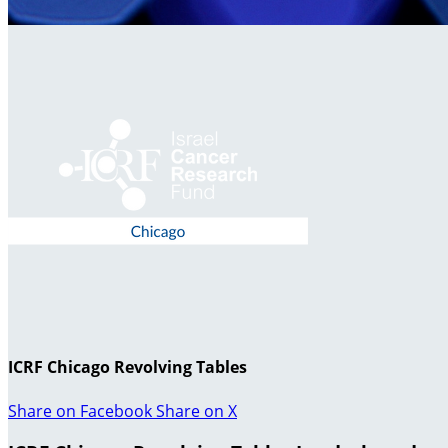
ICRF Chicago Revolving Tables
Share on Facebook
Share on X