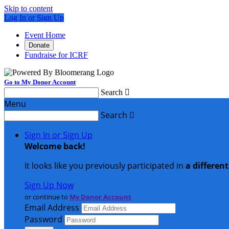
Skip to content
Log In or Sign Up
Event Home
Donate
Fundraise for ICRF
Go to My Donor Account
Search

Menu
Search

Sign In or Sign Up
Welcome back
!
It looks like you previously participated in
a differen
Sign Up Now
or continue to
My Donor Account
Email Address
Password