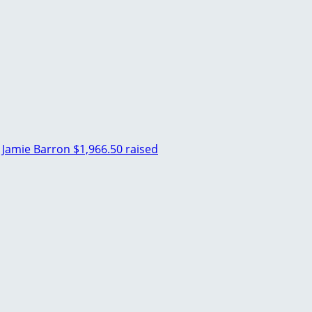
Jamie Barron
$1,966.50 raised