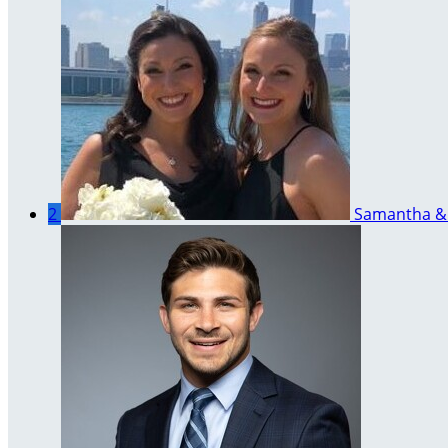
2
Samantha & 