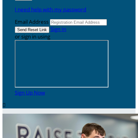
I need help with my password
Email Address
Sign In
or sign in using
Sign Up Now
