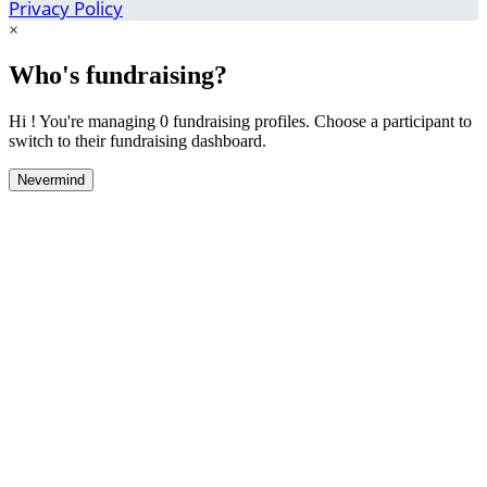
Privacy Policy
×
Who's fundraising?
Hi ! You're managing 0 fundraising profiles. Choose a participant to
switch to their fundraising dashboard.
Nevermind