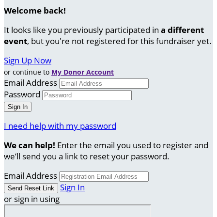
Welcome back
!
It looks like you previously participated in
a different
event
, but you're not registered for this fundraiser yet.
Sign Up Now
or continue to
My Donor Account
Email Address
Password
I need help with my password
We can help!
Enter the email you used to register and
we’ll send you a link to reset your password.
Email Address
Sign In
or sign in using