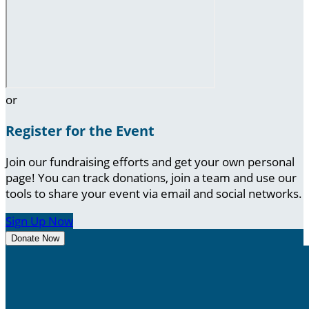
or
Register for the Event
Join our fundraising efforts and get your own personal
page! You can track donations, join a team and use our
tools to share your event via email and social networks.
Sign Up Now
Donate Now