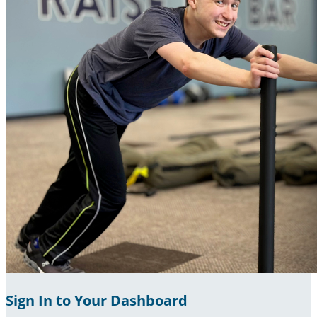
Sign In to Your Dashboard