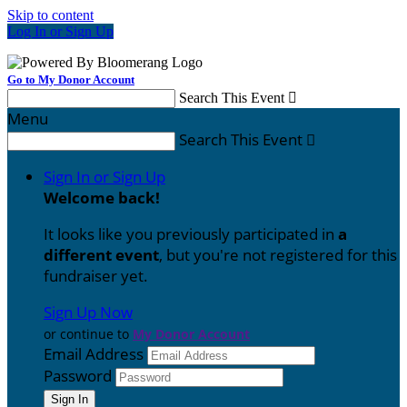
Skip to content
Log In or Sign Up
Go to My Donor Account
Search This Event

Menu
Search This Event

Sign In or Sign Up
Welcome back
!
It looks like you previously participated in
a
different event
, but you're not registered for this
fundraiser yet.
Sign Up Now
or continue to
My Donor Account
Email Address
Password