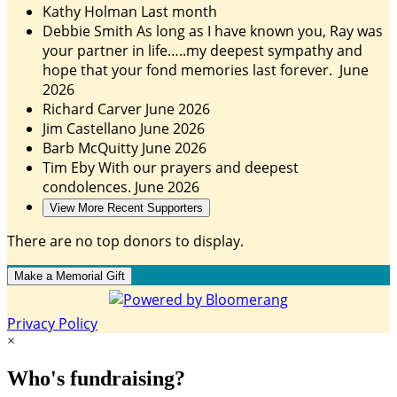
Kathy Holman
Last month
Debbie Smith
As long as I have known you, Ray was
your partner in life…..my deepest sympathy and
hope that your fond memories last forever.
June
2026
Richard Carver
June 2026
Jim Castellano
June 2026
Barb McQuitty
June 2026
Tim Eby
With our prayers and deepest
condolences.
June 2026
View More Recent Supporters
There are no top donors to display.
Make a Memorial Gift
Privacy Policy
×
Who's fundraising?