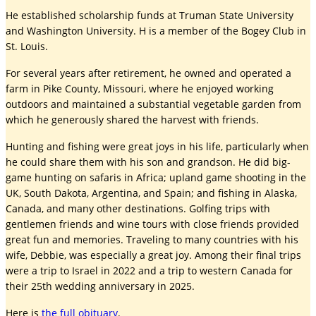
He established scholarship funds at Truman State University
and Washington University. H is a member of the Bogey Club in
St. Louis.
For several years after retirement, he owned and operated a
farm in Pike County, Missouri, where he enjoyed working
outdoors and maintained a substantial vegetable garden from
which he generously shared the harvest with friends.
Hunting and fishing were great joys in his life, particularly when
he could share them with his son and grandson. He did big-
game hunting on safaris in Africa; upland game shooting in the
UK, South Dakota, Argentina, and Spain; and fishing in Alaska,
Canada, and many other destinations. Golfing trips with
gentlemen friends and wine tours with close friends provided
great fun and memories. Traveling to many countries with his
wife, Debbie, was especially a great joy. Among their final trips
were a trip to Israel in 2022 and a trip to western Canada for
their 25th wedding anniversary in 2025.
Here is
the full obituary
.