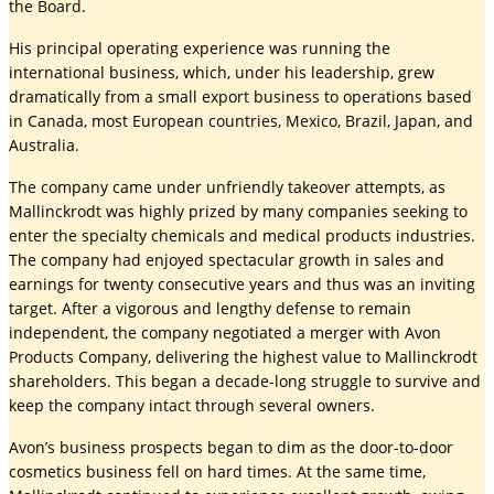
the Board.
His principal operating experience was running the
international business, which, under his leadership, grew
dramatically from a small export business to operations based
in Canada, most European countries, Mexico, Brazil, Japan, and
Australia.
The company came under unfriendly takeover attempts, as
Mallinckrodt was highly prized by many companies seeking to
enter the specialty chemicals and medical products industries.
The company had enjoyed spectacular growth in sales and
earnings for twenty consecutive years and thus was an inviting
target. After a vigorous and lengthy defense to remain
independent, the company negotiated a merger with Avon
Products Company, delivering the highest value to Mallinckrodt
shareholders. This began a decade-long struggle to survive and
keep the company intact through several owners.
Avon’s business prospects began to dim as the door-to-door
cosmetics business fell on hard times. At the same time,