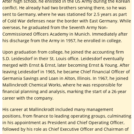
After high school, he enlisted in the US Army during the Korean
conflict. He already had two brothers serving there, so he was
sent to Germany, where he was stationed for 2.5 years as part
of Cold War defenses near the border with East Germany. While
overseas, he graduated from the Seventh Army Non-
Commissioned Officers Academy in Munich. Immediately after
his discharge from the Army in 1957, he enrolled in college.
Upon graduation from college, he joined the accounting firm
S.D. Leidesdorf in their St. Louis office. Leidesdorf eventually
merged with Ernst & Ernst, later becoming Ernst & Young. After
leaving Leidesdorf in 1965, he became Chief Financial Officer of
Germania Savings and Loan in Alton, Illinois. In 1967, he joined
Mallinckrodt Chemical Works, where he was responsible for
financial planning and analysis, marking the start of a 26-year
career with the company.
His career at Mallinckrodt included many management
positions, from finance to leading operating groups, culminating
in his appointment as President and Chief Operating Officer,
followed by his role as Chief Executive Officer and Chairman of