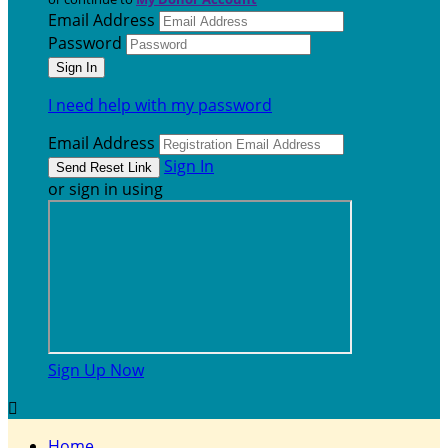
Email Address
Password
I need help with my password
Email Address
Sign In
or sign in using
Sign Up Now

Home