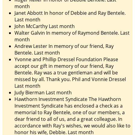
month
Janet Abbott
In honor of Debbie and Ray Bentele.
Last month
John McCarthy
Last month
Walter Galvin
In memory of Raymond Bentele.
Last
month
Andrew Lester
In memory of our friend, Ray
Bentele.
Last month
Yvonne and Phillip Dressel Foundation
Please
accept our gift in memory of our friend, Ray
Bentele. Ray was a true gentleman and will be
missed by all. Thank you. Phil and Vonnie Dressel
Last month
Judy Bierman
Last month
Hawthorn Investment Syndicate
The Hawthorn
Investment Syndicate has enclosed a check as a
memorial to Ray Bentele, one of our members, a
dear friend to all of us, and a great colleague. In
accordance with Ray's wishes, we would also like to
honor his wife, Debbie.
Last month