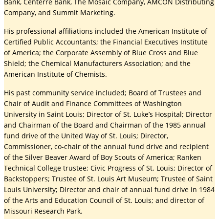
Bank, Centerre Bank, The Mosaic Company, AMCON Distributing
Company, and Summit Marketing.
His professional affiliations included the American Institute of
Certified Public Accountants; the Financial Executives Institute
of America; the Corporate Assembly of Blue Cross and Blue
Shield; the Chemical Manufacturers Association; and the
American Institute of Chemists.
His past community service included; Board of Trustees and
Chair of Audit and Finance Committees of Washington
University in Saint Louis; Director of St. Luke’s Hospital; Director
and Chairman of the Board and Chairman of the 1985 annual
fund drive of the United Way of St. Louis; Director,
Commissioner, co-chair of the annual fund drive and recipient
of the Silver Beaver Award of Boy Scouts of America; Ranken
Technical College trustee; Civic Progress of St. Louis; Director of
Backstoppers; Trustee of St. Louis Art Museum; Trustee of Saint
Louis University; Director and chair of annual fund drive in 1984
of the Arts and Education Council of St. Louis; and director of
Missouri Research Park.