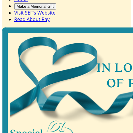
Make a Memorial Gift
Visit SEF's Website
Read About Ray