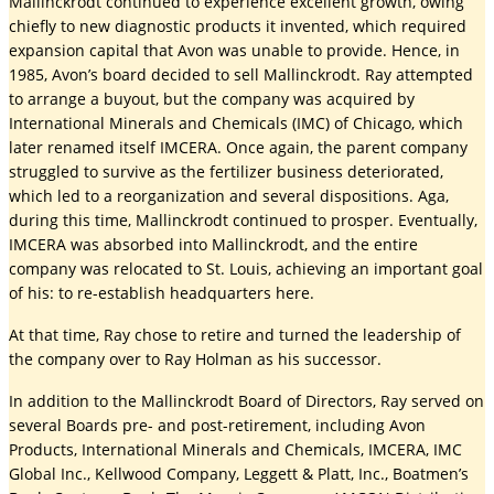
Mallinckrodt continued to experience excellent growth, owing
chiefly to new diagnostic products it invented, which required
expansion capital that Avon was unable to provide. Hence, in
1985, Avon’s board decided to sell Mallinckrodt. Ray attempted
to arrange a buyout, but the company was acquired by
International Minerals and Chemicals (IMC) of Chicago, which
later renamed itself IMCERA. Once again, the parent company
struggled to survive as the fertilizer business deteriorated,
which led to a reorganization and several dispositions. Aga,
during this time, Mallinckrodt continued to prosper. Eventually,
IMCERA was absorbed into Mallinckrodt, and the entire
company was relocated to St. Louis, achieving an important goal
of his: to re-establish headquarters here.
At that time, Ray chose to retire and turned the leadership of
the company over to Ray Holman as his successor.
In addition to the Mallinckrodt Board of Directors, Ray served on
several Boards pre- and post-retirement, including Avon
Products, International Minerals and Chemicals, IMCERA, IMC
Global Inc., Kellwood Company, Leggett & Platt, Inc., Boatmen’s