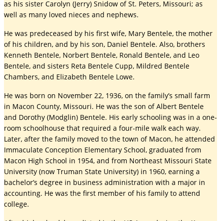
as his sister Carolyn (Jerry) Snidow of St. Peters, Missouri; as
well as many loved nieces and nephews.
He was predeceased by his first wife, Mary Bentele, the mother
of his children, and by his son, Daniel Bentele. Also, brothers
Kenneth Bentele, Norbert Bentele, Ronald Bentele, and Leo
Bentele, and sisters Reta Bentele Cupp, Mildred Bentele
Chambers, and Elizabeth Bentele Lowe.
He was born on November 22, 1936, on the family’s small farm
in Macon County, Missouri. He was the son of Albert Bentele
and Dorothy (Modglin) Bentele. His early schooling was in a one-
room schoolhouse that required a four-mile walk each way.
Later, after the family moved to the town of Macon, he attended
Immaculate Conception Elementary School, graduated from
Macon High School in 1954, and from Northeast Missouri State
University (now Truman State University) in 1960, earning a
bachelor’s degree in business administration with a major in
accounting. He was the first member of his family to attend
college.