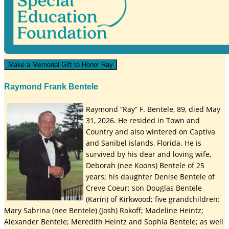
Make a Memorial Gift to Honor Ray
Raymond Frank Bentele
Raymond “Ray” F. Bentele, 89, died May
31, 2026. He resided in Town and
Country and also wintered on Captiva
and Sanibel islands, Florida. He is
survived by his dear and loving wife,
Deborah (nee Koons) Bentele of 25
years; his daughter Denise Bentele of
Creve Coeur; son Douglas Bentele
(Karin) of Kirkwood; five grandchildren:
Mary Sabrina (nee Bentele) (Josh) Rakoff; Madeline Heintz;
Alexander Bentele; Meredith Heintz and Sophia Bentele; as well