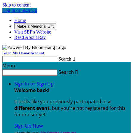
Skip to content
Log In or Sign Up
Home
Make a Memorial Gift
Visit SEF's Website
Read About Ray
Go to My Donor Account
Search

Menu
Search

Sign In or Sign Up
Welcome back
!
It looks like you previously participated in
a
different event
, but you're not registered for this
fundraiser yet.
Sign Up Now
or continue to
My Donor Account