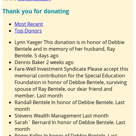
Thank you for donating
Most Recent
Top Donors
Lynn Yaeger
This donation is in honor of Debbie
Bentele and in memory of her husband, Ray
Bentele.
5 days ago
Dennis Baker
2 weeks ago
Fare-Well Investment Syndicate
Please accept this
memorial contribution for the Special Education
Foundation in honor of Debbie Bentele, surviving
spouse of Ray Bentele, our dear friend and
member.
Last month
Randall Bentele
In honor of Debbie Bentele.
Last
month
Stevens Wealth Management
Last month
Sarah` Bernard
In honor of Debbie Bentele.
Last
month
Roger Keller
In honor of Debbie Bentele.
Last