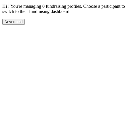
Hi ! You're managing 0 fundraising profiles. Choose a participant to
switch to their fundraising dashboard.
Nevermind