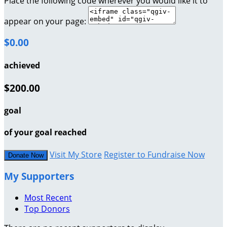
Place the following code wherever you would like it to
appear on your page:
$0.00
achieved
$200.00
goal
of your goal reached
Visit My Store
Register to Fundraise Now
Donate Now
My Supporters
Most Recent
Top Donors