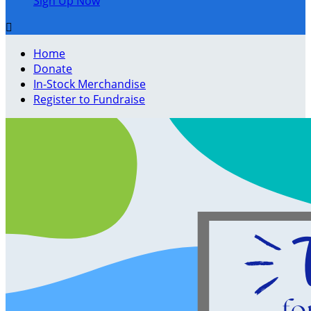
Sign Up Now

Home
Donate
In-Stock Merchandise
Register to Fundraise