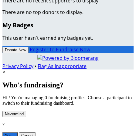
There are no recent supporters to display.
There are no top donors to display.
My Badges
This user hasn't earned any badges yet.
Register to Fundraise Now
Donate Now
Privacy Policy
•
Flag As Inappropriate
×
Who's fundraising?
Hi ! You're managing 0 fundraising profiles. Choose a participant to
switch to their fundraising dashboard.
Nevermind
?
Yes,
.
Cancel