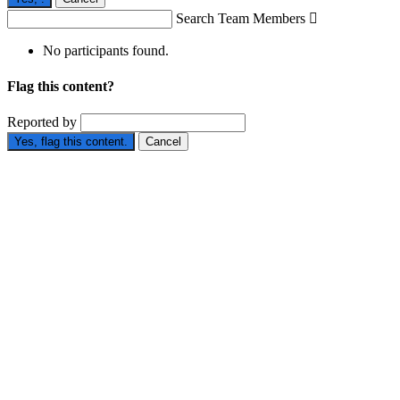
Search Team Members

No participants found.
Flag this content?
Reported by
Yes, flag this content.
Cancel