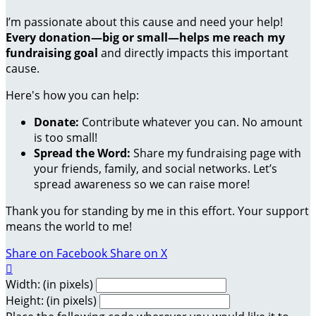
I’m passionate about this cause and need your help!
Every donation—big or small—helps me reach my
fundraising goal
and directly impacts this important
cause.
Here's how you can help:
Donate:
Contribute whatever you can. No amount
is too small!
Spread the Word:
Share my fundraising page with
your friends, family, and social networks. Let’s
spread awareness so we can raise more!
Thank you for standing by me in this effort. Your support
means the world to me!
Share on Facebook
Share on X

Width: (in pixels)
Height: (in pixels)