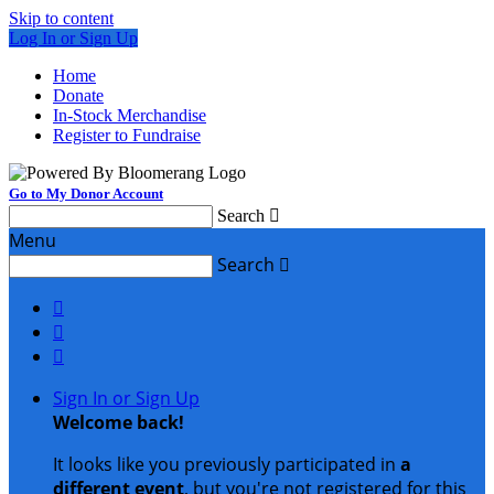
Skip to content
Log In or Sign Up
Home
Donate
In-Stock Merchandise
Register to Fundraise
Go to My Donor Account
Search

Menu
Search




Sign In or Sign Up
Welcome back
!
It looks like you previously participated in
a
different event
, but you're not registered for this