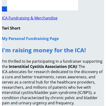
TS
ICA Fundraising & Merchandise
Teri Short
My Personal Fundraising Page
I'm raising money for the ICA!
I’m thrilled to be participating in a fundraiser supporting
the
Interstitial Cystitis Association (ICA)
! The
ICA advocates for research dedicated to the discovery of
a cure and better treatments, raises awareness, and
serves as a central hub for the healthcare providers,
researchers, and millions of patients who live with
interstitial cystitis/bladder pain syndrome (IC/BPS), a
condition characterized by chronic pelvic and bladder
pain and urinary urgency and frequency.