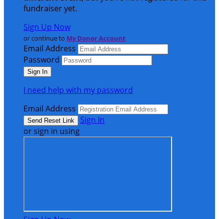
fundraiser yet.
Sign Up Now
or continue to
My Donor Account
Email Address
Password
I need help with my password
Email Address
Sign In
or sign in using