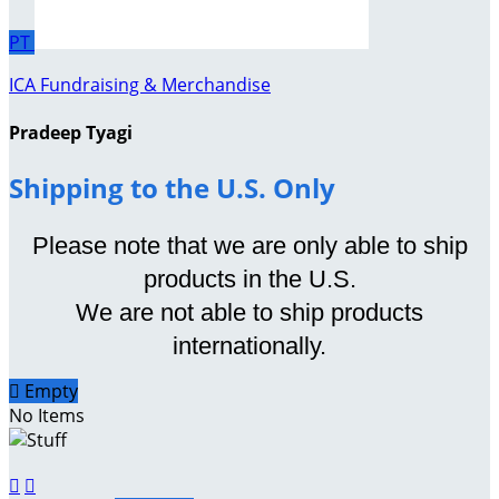
PT
ICA Fundraising & Merchandise
Pradeep Tyagi
Shipping to the U.S. Only
Please note that we are only able to ship
products in the U.S.
We are not able to ship products
internationally.

Empty
No Items

