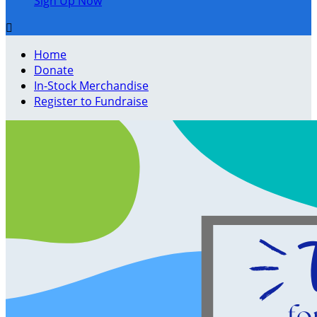
Sign Up Now

Home
Donate
In-Stock Merchandise
Register to Fundraise