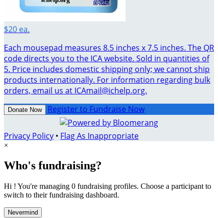
$20 ea.
Each mousepad measures 8.5 inches x 7.5 inches. The QR
code directs you to the ICA website. Sold in quantities of
5. Price includes domestic shipping only; we cannot ship
products internationally. For information regarding bulk
orders, email us at ICAmail@ichelp.org.
Register to Fundraise Now
Donate Now
Privacy Policy
•
Flag As Inappropriate
×
Who's fundraising?
Hi ! You're managing 0 fundraising profiles. Choose a participant to
switch to their fundraising dashboard.
Nevermind