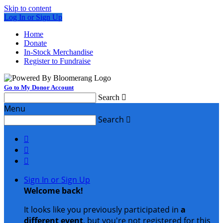
Skip to content
Log In or Sign Up
Home
Donate
In-Stock Merchandise
Register to Fundraise
Go to My Donor Account
Search

Menu
Search




Sign In or Sign Up
Welcome back
!
It looks like you previously participated in
a
different event
, but you're not registered for this