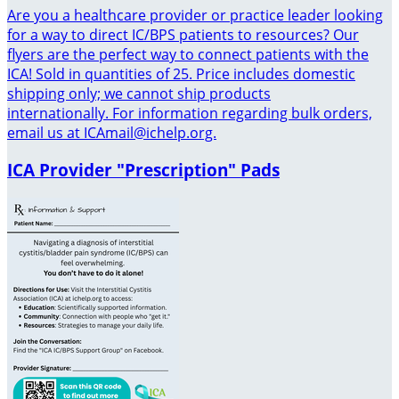
Are you a healthcare provider or practice leader looking
for a way to direct IC/BPS patients to resources? Our
flyers are the perfect way to connect patients with the
ICA! Sold in quantities of 25. Price includes domestic
shipping only; we cannot ship products
internationally. For information regarding bulk orders,
email us at ICAmail@ichelp.org.
ICA Provider "Prescription" Pads