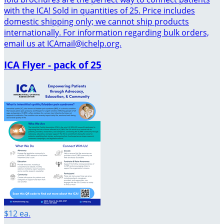
with the ICA! Sold in quantities of 25. Price includes
domestic shipping only; we cannot ship products
internationally. For information regarding bulk orders,
email us at ICAmail@ichelp.org.
ICA Flyer - pack of 25
$12 ea.