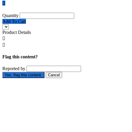

Quantity
Add To Cart
Product Details


Flag this content?
Reported by
Yes, flag this content.
Cancel