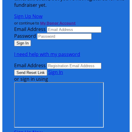
fundraiser yet.
Sign Up Now
or continue to
My Donor Account
Email Address
Password
I need help with my password
Email Address
Sign In
or sign in using