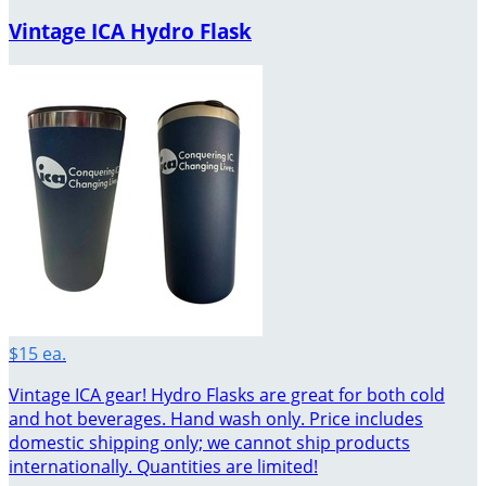
Vintage ICA Hydro Flask
$15 ea.
Vintage ICA gear! Hydro Flasks are great for both cold
and hot beverages. Hand wash only. Price includes
domestic shipping only; we cannot ship products
internationally. Quantities are limited!