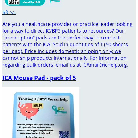
$8 ea.
Are you a healthcare provider or practice leader looking
for a way to direct IC/BPS patients to resources? Our
"prescription" pads are the perfect way to connect
patients with the ICA! Sold in quantities of 1 (50 sheets
per pad). Price includes domestic shipping only; we
cannot ship products internationally. For information
regarding bulk orders, email us at ICAmail@ichelp.org.
ICA Mouse Pad - pack of 5