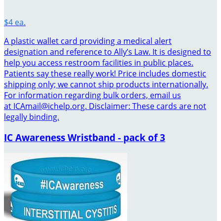
$4 ea.
A plastic wallet card providing a medical alert
designation and reference to Ally’s Law. It is designed to
help you access restroom facilities in public places.
Patients say these really work! Price includes domestic
shipping only; we cannot ship products internationally.
For information regarding bulk orders, email us
at ICAmail@ichelp.org. Disclaimer: These cards are not
legally binding.
IC Awareness Wristband - pack of 3