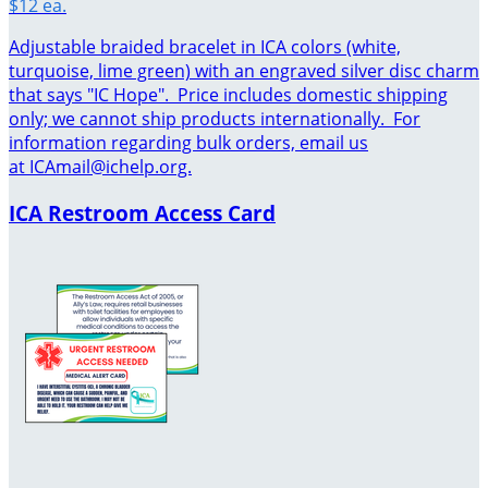
$12 ea.
Adjustable braided bracelet in ICA colors (white,
turquoise, lime green) with an engraved silver disc charm
that says "IC Hope". Price includes domestic shipping
only; we cannot ship products internationally. For
information regarding bulk orders, email us
at ICAmail@ichelp.org.
ICA Restroom Access Card