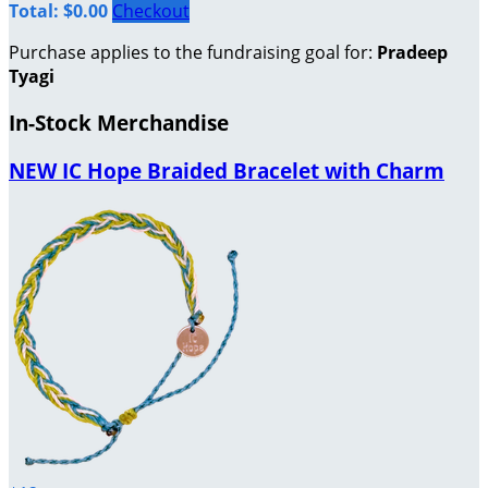
Total: $0.00
Checkout
Purchase applies to the fundraising goal for:
Pradeep
Tyagi
In-Stock Merchandise
NEW IC Hope Braided Bracelet with Charm