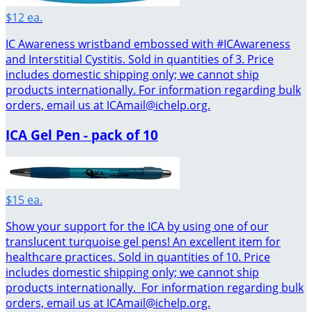
$12 ea.
IC Awareness wristband embossed with #ICAwareness
and Interstitial Cystitis. Sold in quantities of 3. Price
includes domestic shipping only; we cannot ship
products internationally. For information regarding bulk
orders, email us at ICAmail@ichelp.org.
ICA Gel Pen - pack of 10
$15 ea.
Show your support for the ICA by using one of our
translucent turquoise gel pens! An excellent item for
healthcare practices. Sold in quantities of 10. Price
includes domestic shipping only; we cannot ship
products internationally. For information regarding bulk
orders, email us at ICAmail@ichelp.org.