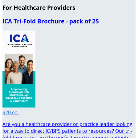
For Healthcare Providers
ICA Tri-Fold Brochure - pack of 25
$20 ea.
Are you a healthcare provider or practice leader looking
for a way to direct IC/BPS patients to resources? Our tri-
fold brochures are the perfect way to connect patients