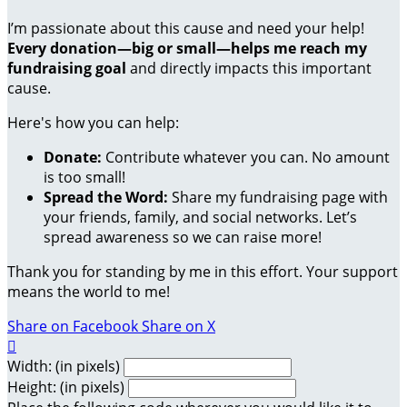
I’m passionate about this cause and need your help!
Every donation—big or small—helps me reach my
fundraising goal
and directly impacts this important
cause.
Here's how you can help:
Donate:
Contribute whatever you can. No amount
is too small!
Spread the Word:
Share my fundraising page with
your friends, family, and social networks. Let’s
spread awareness so we can raise more!
Thank you for standing by me in this effort. Your support
means the world to me!
Share on Facebook
Share on X

Width: (in pixels)
Height: (in pixels)