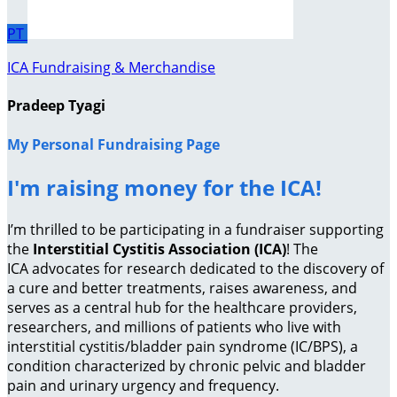
PT
ICA Fundraising & Merchandise
Pradeep Tyagi
My Personal Fundraising Page
I'm raising money for the ICA!
I’m thrilled to be participating in a fundraiser supporting
the
Interstitial Cystitis Association (ICA)
! The
ICA advocates for research dedicated to the discovery of
a cure and better treatments, raises awareness, and
serves as a central hub for the healthcare providers,
researchers, and millions of patients who live with
interstitial cystitis/bladder pain syndrome (IC/BPS), a
condition characterized by chronic pelvic and bladder
pain and urinary urgency and frequency.