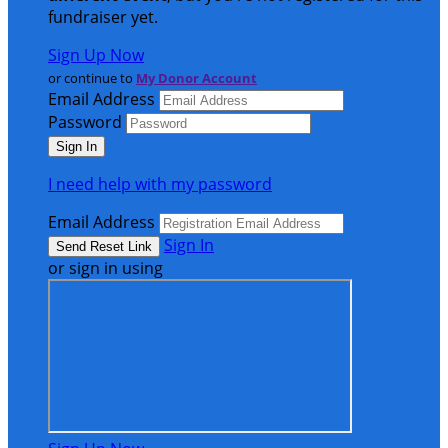
fundraiser yet.
Sign Up Now
or continue to
My Donor Account
Email Address
Password
I need help with my password
Email Address
Sign In
or sign in using