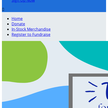
Sign Up Now

Home
Donate
In-Stock Merchandise
Register to Fundraise