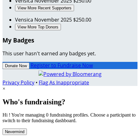
Vensica
November 2025
$250.00
View More Recent Supporters
Vensica
November 2025
$250.00
View More Top Donors
My Badges
This user hasn't earned any badges yet.
Register to Fundraise Now
Donate Now
Privacy Policy
•
Flag As Inappropriate
×
Who's fundraising?
Hi ! You're managing 0 fundraising profiles. Choose a participant to
switch to their fundraising dashboard.
Nevermind