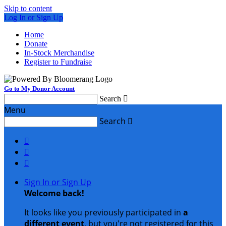
Skip to content
Log In or Sign Up
Home
Donate
In-Stock Merchandise
Register to Fundraise
Go to My Donor Account
Search

Menu
Search




Sign In or Sign Up
Welcome back
!
It looks like you previously participated in
a
different event
, but you're not registered for this