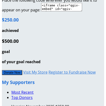
Place the following code wherever you would like it to
appear on your page:
$250.00
achieved
$500.00
goal
of your goal reached
Visit My Store
Register to Fundraise Now
Donate Now
My Supporters
Most Recent
Top Donors