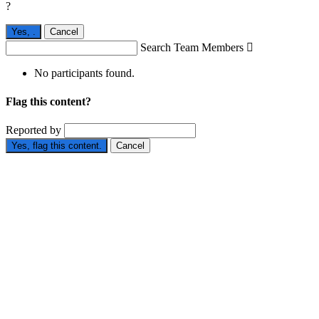
?
Yes,
.
Cancel
Search Team Members

No participants found.
Flag this content?
Reported by
Yes, flag this content.
Cancel