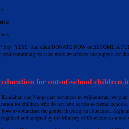
rls
erials
nters
need? Say “YES!,” and click DONATE NOW or BECOME A FUNDR
r of your community to raise more awareness and support for th
education for out-of-school children i
kh, Kandahar, and Nangarhar provinces in Afghanistan, we pl
cation for children who do not have access to formal schools.
n boys to counteract the gender disparity in education. Afghan
recognized and adopted by the Ministry of Education as a tool