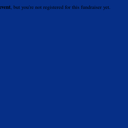
 event
, but you're not registered for this fundraiser yet.