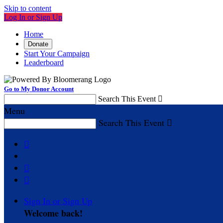
Skip to content
Log In or Sign Up
Home
Donate
Start Your Campaign
Leaderboard
Go to My Donor Account
Search This Event

Menu
Search This Event




Sign In or Sign Up
Welcome back
!