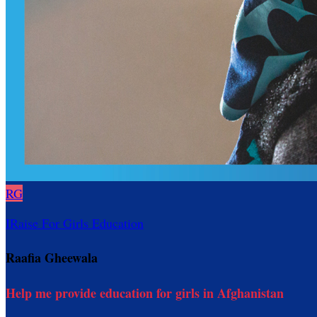
RG
IRaise For Girls Education
Raafia Gheewala
Help me provide education for girls in Afghanistan