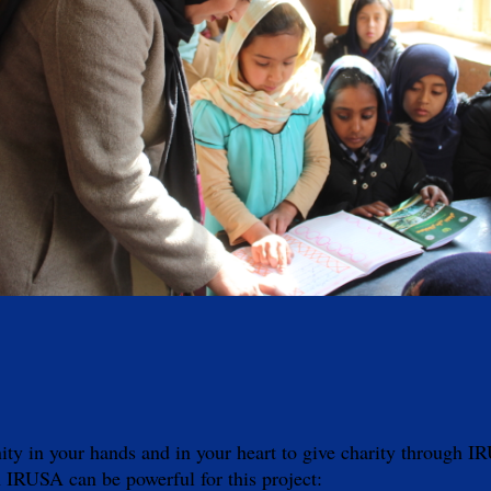
 in your hands and in your heart to give charity through IRUS
 IRUSA can be powerful for this project: