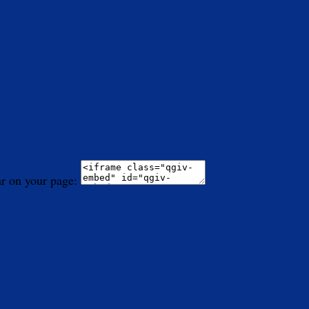
ar on your page: