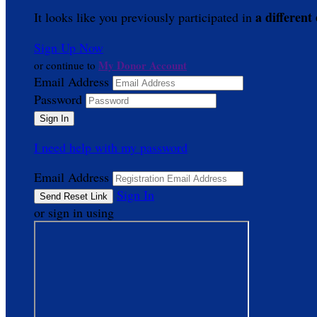
a different
It looks like you previously participated in
Sign Up Now
My Donor Account
or continue to
Email Address
Password
I need help with my password
Email Address
Sign In
or sign in using