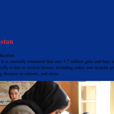
istan
ducation.
. It is currently estimated that over 3.7 million girls and boy
lly is due to several factors, including safety and security pr
ing distance to schools, and more.