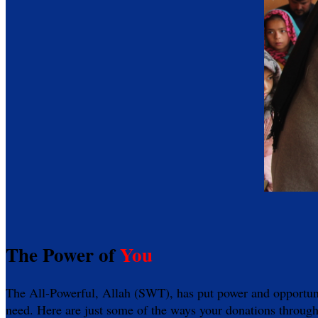
The Power of
You
The All-Powerful, Allah (SWT), has put power and opportunity
need. Here are just some of the ways your donations through