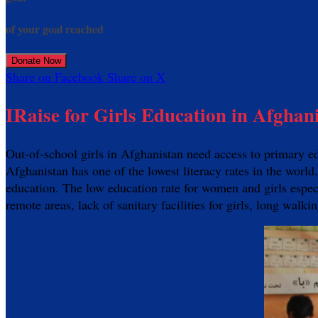
of your goal reached
Donate Now
Share on Facebook
Share on X
IRaise for Girls Education in Afghan
Out-of-school girls in Afghanistan need access to primary e
Afghanistan has one of the lowest literacy rates in the world
education. The low education rate for women and girls especia
remote areas, lack of sanitary facilities for girls, long walk