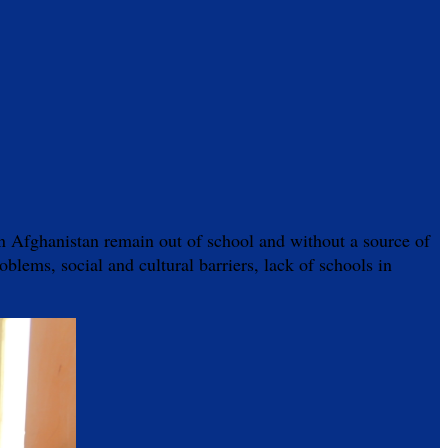
s in Afghanistan remain out of school and without a source of
oblems, social and cultural barriers, lack of schools in