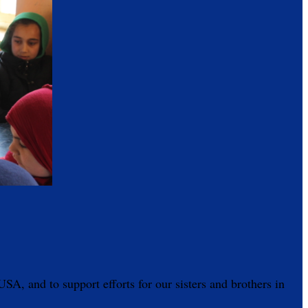
A, and to support efforts for our sisters and brothers in