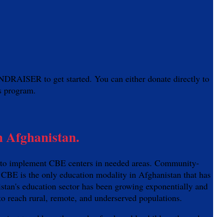
AISER to get started. You can either donate directly to
is program.
n Afghanistan.
an to implement CBE centers in needed areas. Community-
 CBE is the only education modality in Afghanistan that has
istan's education sector has been growing exponentially and
 to reach rural, remote, and underserved populations.