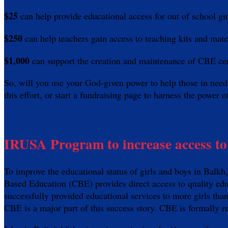
$25
can help provide educational access for out of school gi
$250
can help teachers gain access to teaching kits and mat
$1,000
can support the creation and maintenance of CBE ce
So, will you use your God-given power to help those in 
this effort, or start a fundraising page to harness the powe
IRUSA Program to increase access to 
To improve the educational status of girls and boys in Bal
Based Education (CBE) provides direct access to quality edu
successfully provided educational services to more girls tha
CBE is a major part of this success story. CBE is formally 