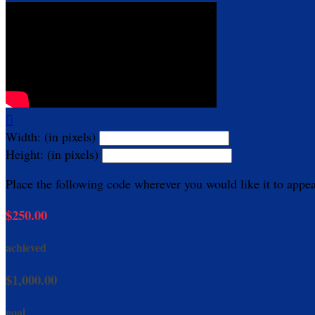

Width: (in pixels)
Height: (in pixels)
Place the following code wherever you would like it to appe
$250.00
achieved
$1,000.00
goal