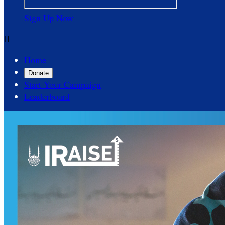
Sign Up Now

Home
Donate
Start Your Campaign
Leaderboard