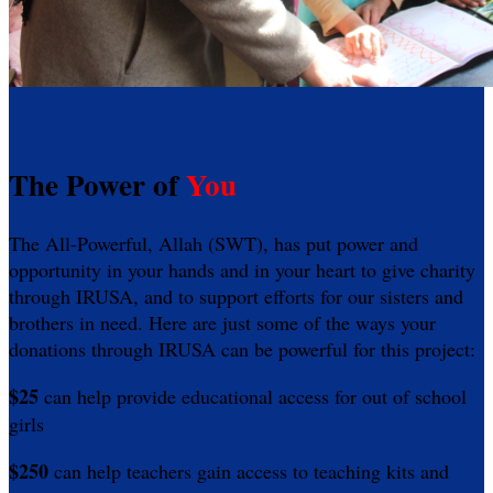
The Power of
You
The All-Powerful, Allah (SWT), has put power and
opportunity in your hands and in your heart to give charity
through IRUSA, and to support efforts for our sisters and
brothers in need. Here are just some of the ways your
donations through IRUSA can be powerful for this project:
$25
can help provide educational access for out of school
girls
$250
can help teachers gain access to teaching kits and