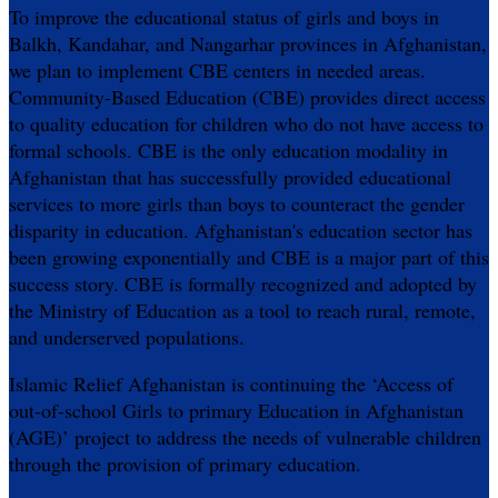
To improve the educational status of girls and boys in
Balkh, Kandahar, and Nangarhar provinces in Afghanistan,
we plan to implement CBE centers in needed areas.
Community-Based Education (CBE) provides direct access
to quality education for children who do not have access to
formal schools. CBE is the only education modality in
Afghanistan that has successfully provided educational
services to more girls than boys to counteract the gender
disparity in education. Afghanistan's education sector has
been growing exponentially and CBE is a major part of this
success story. CBE is formally recognized and adopted by
the Ministry of Education as a tool to reach rural, remote,
and underserved populations.
Islamic Relief Afghanistan is continuing the ‘Access of
out-of-school Girls to primary Education in Afghanistan
(AGE)’ project to address the needs of vulnerable children
through the provision of primary education.