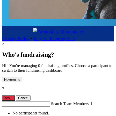
Privacy Policy
•
Flag As Inappropriate
×
Who's fundraising?
Hi ! You're managing 0 fundraising profiles. Choose a participant to
switch to their fundraising dashboard.
Nevermind
?
Yes,
.
Cancel
Search Team Members

No participants found.