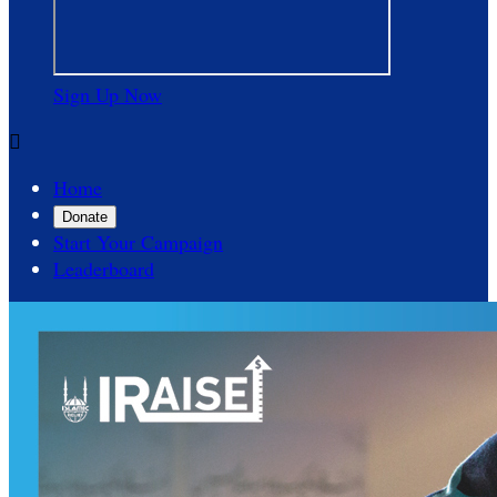
Sign Up Now

Home
Donate
Start Your Campaign
Leaderboard