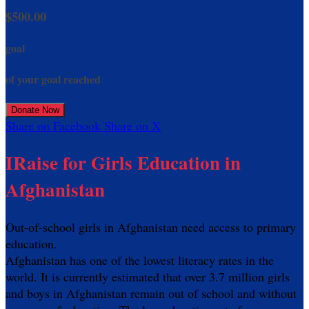
$500.00
goal
of your goal reached
Donate Now
Share on Facebook
Share on X
IRaise for Girls Education in
Afghanistan
Out-of-school girls in Afghanistan need access to primary
education.
Afghanistan has one of the lowest literacy rates in the
world. It is currently estimated that over 3.7 million girls
and boys in Afghanistan remain out of school and without