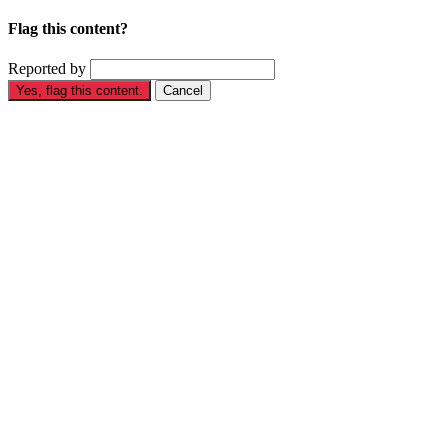
Flag this content?
Reported by
Yes, flag this content.
Cancel