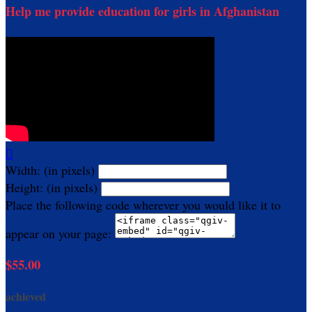
Help me provide education for girls in Afghanistan

Width: (in pixels)
Height: (in pixels)
Place the following code wherever you would like it to
appear on your page:
$55.00
achieved