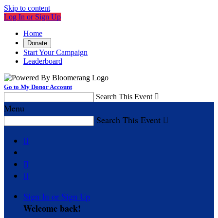
Skip to content
Log In or Sign Up
Home
Donate
Start Your Campaign
Leaderboard
Go to My Donor Account
Search This Event

Menu
Search This Event




Sign In or Sign Up
Welcome back
!