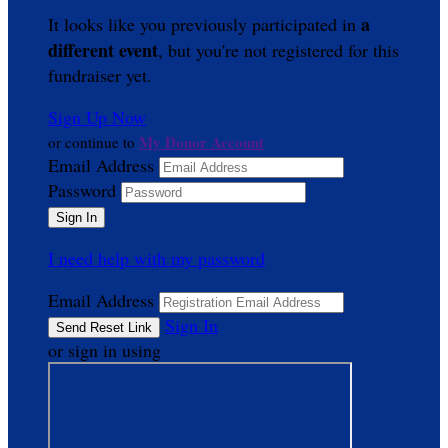
a
It looks like you previously participated in
different event
, but you're not registered for this
fundraiser yet.
Sign Up Now
My Donor Account
or continue to
Email Address
Password
I need help with my password
Email Address
Sign In
or sign in using