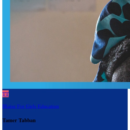
TT
IRaise For Girls Education
Tamer Tabban