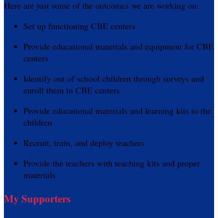
Here are just some of the outcomes we are working on:
Set up functioning CBE centers
Provide educational materials and equipment for CBE
centers
Identify out of school children through surveys and
enroll them in CBE centers
Provide educational materials and learning kits to the
children
Recruit, train, and deploy teachers
Provide the teachers with teaching kits and proper
materials
My Supporters