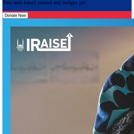
This user hasn't earned any badges yet.
Donate Now