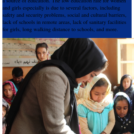
a source of education. The low education rate for women
and girls especially is due to several factors, including
safety and security problems, social and cultural barriers,
lack of schools in remote areas, lack of sanitary facilities
for girls, long walking distance to schools, and more.