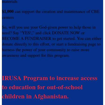
materials
$1,000
can support the creation and maintenance of CBE
centers
So, will you use your God-given power to help those in
need? Say “YES!,” and click DONATE NOW or
BECOME A FUNDRAISER to get started. You can either
donate directly to this effort, or start a fundraising page to
harness the power of your community to raise more
awareness and support for this program.
IRUSA Program to increase access
to education for out-of-school
children in Afghanistan.