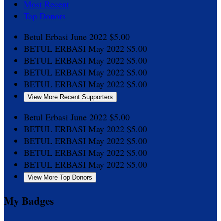
Most Recent
Top Donors
Betul Erbasi
June 2022
$5.00
BETUL ERBASI
May 2022
$5.00
BETUL ERBASI
May 2022
$5.00
BETUL ERBASI
May 2022
$5.00
BETUL ERBASI
May 2022
$5.00
View More Recent Supporters
Betul Erbasi
June 2022
$5.00
BETUL ERBASI
May 2022
$5.00
BETUL ERBASI
May 2022
$5.00
BETUL ERBASI
May 2022
$5.00
BETUL ERBASI
May 2022
$5.00
View More Top Donors
My Badges