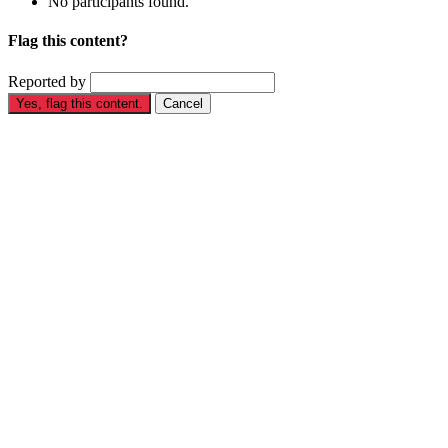
No participants found.
Flag this content?
Reported by
Yes, flag this content.
Cancel