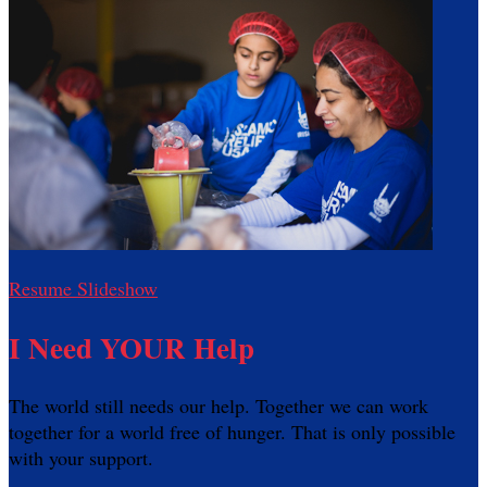
Resume Slideshow
I Need YOUR Help
The world still needs our help. Together we can work
together for a world free of hunger. That is only possible
with your support.