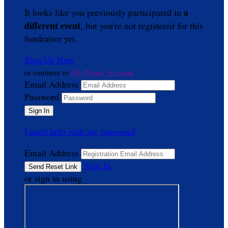
a
It looks like you previously participated in
different event
, but you're not registered for this
fundraiser yet.
Sign Up Now
My Donor Account
or continue to
Email Address
Password
I need help with my password
Email Address
Sign In
or sign in using