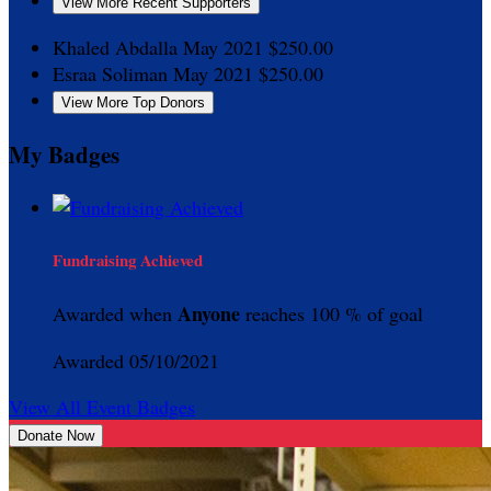
View More Recent Supporters
Khaled Abdalla
May 2021
$250.00
Esraa Soliman
May 2021
$250.00
View More Top Donors
My Badges
Fundraising Achieved
Anyone
Awarded when
reaches 100 % of goal
Awarded 05/10/2021
View All Event Badges
Donate Now