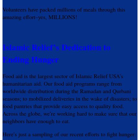
Volunteers have packed millions of meals through this
amazing effort–yes, MILLIONS!
Islamic Relief’s Dedication to
Ending Hunger
Food aid is the largest sector of Islamic Relief USA’s
humanitarian aid. Our food aid programs range from
worldwide distribution during the Ramadan and Qurbani
seasons; to mobilized deliveries in the wake of disasters; to
food pantries that provide easy access to quality food.
Across the globe, we’re working hard to make sure that our
neighbors have enough to eat.
Here’s just a sampling of our recent efforts to fight hunger: