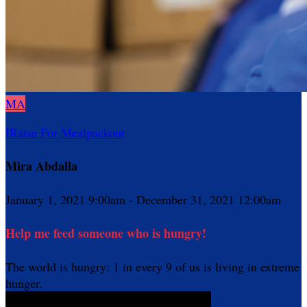
MA
IRaise For Mealpackout
Mira Abdalla
January 1, 2021 9:00am - December 31, 2021 12:00am
Help me feed someone who is hungry!
The world is hungry: 1 in every 9 of us is living in extreme
hunger.