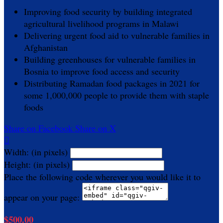
Improving food security by building integrated
agricultural livelihood programs in Malawi
Delivering urgent food aid to vulnerable families in
Afghanistan
Building greenhouses for vulnerable families in
Bosnia to improve food access and security
Distributing Ramadan food packages in 2021 for
some 1,000,000 people to provide them with staple
foods
Share on Facebook
Share on X

Width: (in pixels)
Height: (in pixels)
Place the following code wherever you would like it to
appear on your page:
$500.00