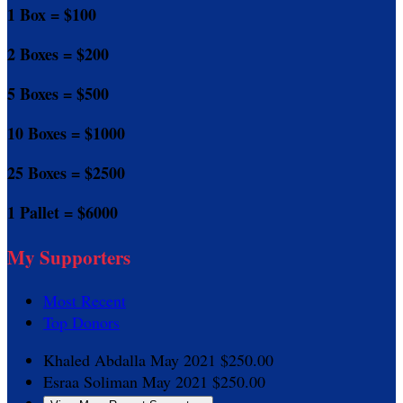
1 Box = $100
2 Boxes = $200
5 Boxes = $500
10 Boxes = $1000
25 Boxes = $2500
1 Pallet = $6000
My Supporters
Most Recent
Top Donors
Khaled Abdalla
May 2021
$250.00
Esraa Soliman
May 2021
$250.00