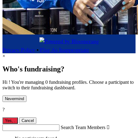
Privacy Policy
•
Flag As Inappropriate
×
Who's fundraising?
Hi ! You're managing 0 fundraising profiles. Choose a participant to
switch to their fundraising dashboard.
Nevermind
?
Yes,
.
Cancel
Search Team Members
