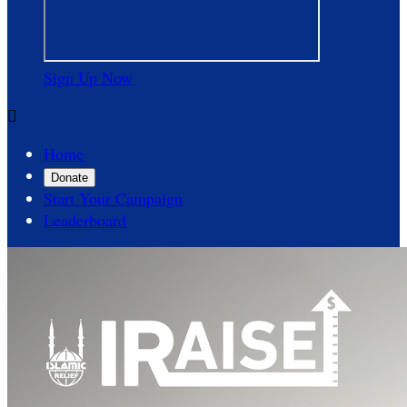
Sign Up Now

Home
Donate
Start Your Campaign
Leaderboard