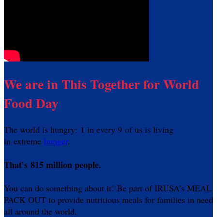
We are in This Together for World
Food Day
The world is hungry: 1 in every 9 of us is living
in extreme
hunger
.
That’s 815 million people.
You can do something about it! Be part of IRUSA’s MEAL
PACK OUT to provide nutritious meals for families in need
all around the world.