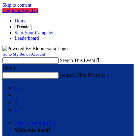
Skip to content
Log In or Sign Up
Home
Donate
Start Your Campaign
Leaderboard
Go to My Donor Account
Search This Event

Menu
Search This Event




Sign In or Sign Up
Welcome back
!