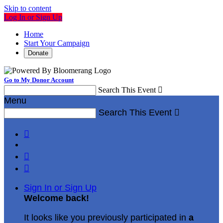
Skip to content
Log In or Sign Up
Home
Start Your Campaign
Donate
Go to My Donor Account
Search This Event

Menu
Search This Event




Sign In or Sign Up
Welcome back
!
It looks like you previously participated in
a