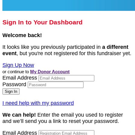
Sign In to Your Dashboard
Welcome back
!
It looks like you previously participated in
a different
event
, but you're not registered for this fundraiser yet.
Sign Up Now
or continue to
My Donor Account
Email Address
Password
I need help with my password
We can help!
Enter the email you used to register
and we’ll send you a link to reset your password.
Email Address