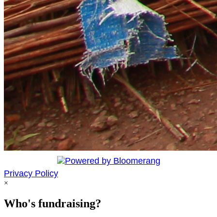
Privacy Policy
×
Who's fundraising?