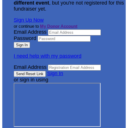
different event
, but you're not registered for this
fundraiser yet.
Sign Up Now
or continue to
My Donor Account
Email Address
Password
I need help with my password
Email Address
Sign In
or sign in using