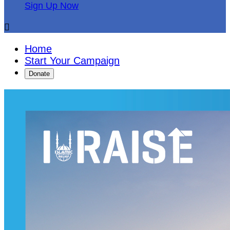
Sign Up Now

Home
Start Your Campaign
Donate