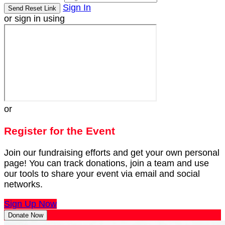
Sign In
or sign in using
or
Register for the Event
Join our fundraising efforts and get your own personal
page! You can track donations, join a team and use
our tools to share your event via email and social
networks.
Sign Up Now
Donate Now