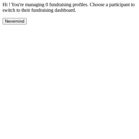
Hi ! You're managing 0 fundraising profiles. Choose a participant to
switch to their fundraising dashboard.
Nevermind