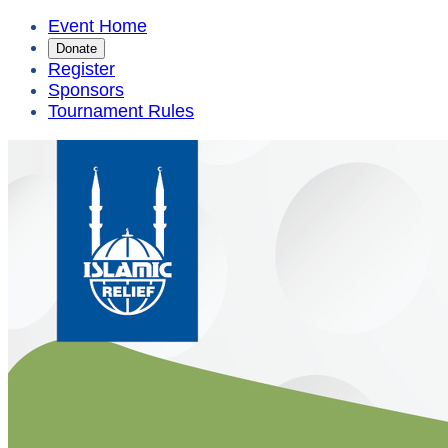
Event Home
Donate
Register
Sponsors
Tournament Rules