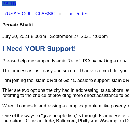
PB
TD
IRUSA'S GOLF CLASSIC
○
The Dudes
Pervaiz Bhatti
July 30, 2021 8:00am - September 27, 2021 4:00pm
I Need YOUR Support!
Please help me support Islamic Relief USA by making a dona
The process is fast, easy and secure. Thanks so much for your s
I am joining the Islamic Relief Golf Classic to support Islamic
Thier are two options the city had in addressing its stubborn l
referring to the choice of providing more direct assistance to po
When it comes to addressing a complex problem like poverty, ra
One of the ways to “give people fish,”is through Islamic Relie
the nation. Cities include, Baltimore, Philly and Washington D