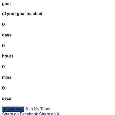
goal
of your goal reached
0
days
0
hours
0
mins
0
secs
Join My Team!
Donate Now
Share on Facebook
Share on X