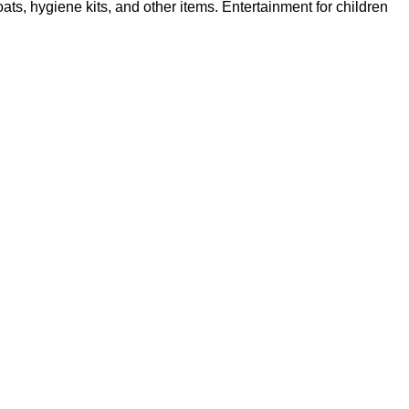
s, hygiene kits, and other items. Entertainment for children