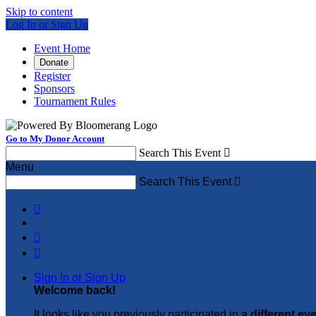
Skip to content
Log In or Sign Up
Event Home
Donate
Register
Sponsors
Tournament Rules
Go to My Donor Account
Search This Event

Menu
Search This Event




Sign In or Sign Up
Welcome back
!
It looks like you previously participated in
a different ev