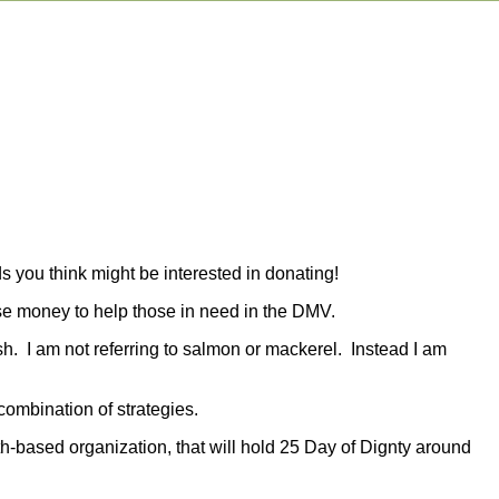
s you think might be interested in donating!
aise money to help those in need in the DMV.
ish. I am not referring to salmon or mackerel. Instead I am
combination of strategies.
th-based organization, that will hold 25 Day of Dignty around