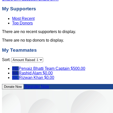
My Supporters
Most Recent
Top Donors
There are no recent supporters to display.
There are no top donors to display.
My Teammates
Sort:
PB
Pervaiz Bhatti
Team Captain
$500.00
RA
Rashid Alam
$0.00
RK
Rizwan Khan
$0.00
Register Now
Donate Now