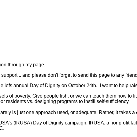
tion through my page.
upport... and please don't forget to send this page to any friend
 Reliefs annual Day of Dignity on October 24th. I want to help r
evels of poverty. Give people fish, or we can teach them how to f
or residents vs. designing programs to instill self-sufficiency.
rely is just one approach used, or adequate. Rather, it takes a 
f USA’s (IRUSA) Day of Dignity campaign. IRUSA, a nonprofit fai
C.