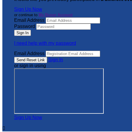
Sign Up Now
or continue to
My Donor Account
Email Address
Password
I need help with my password
Email Address
Sign In
or sign in using
Sign Up Now
