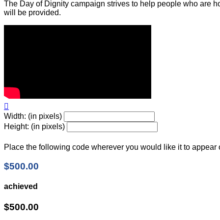
The Day of Dignity campaign strives to help people who are ho
will be provided.

Width: (in pixels)
Height: (in pixels)
Place the following code wherever you would like it to appear
$500.00
achieved
$500.00