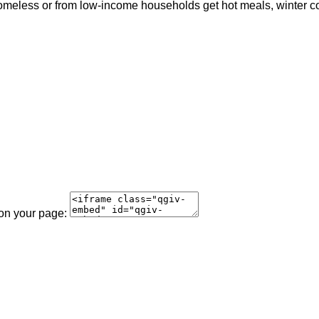
meless or from low-income households get hot meals, winter coat
 on your page: