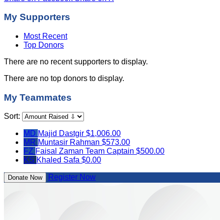
My Supporters
Most Recent
Top Donors
There are no recent supporters to display.
There are no top donors to display.
My Teammates
Sort:
MD
Majid Dastgir
$1,006.00
MR
Muntasir Rahman
$573.00
FZ
Faisal Zaman
Team Captain
$500.00
KS
Khaled Safa
$0.00
Register Now
Donate Now