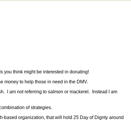
s you think might be interested in donating!
aise money to help those in need in the DMV.
ish. I am not referring to salmon or mackerel. Instead I am
combination of strategies.
th-based organization, that will hold 25 Day of Dignty around