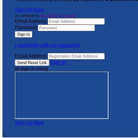
Sign Up Now
or continue to
My Donor Account
Email Address
Password
I need help with my password
Email Address
Sign In
or sign in using
Sign Up Now
