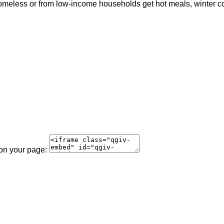
meless or from low-income households get hot meals, winter coat
 on your page: