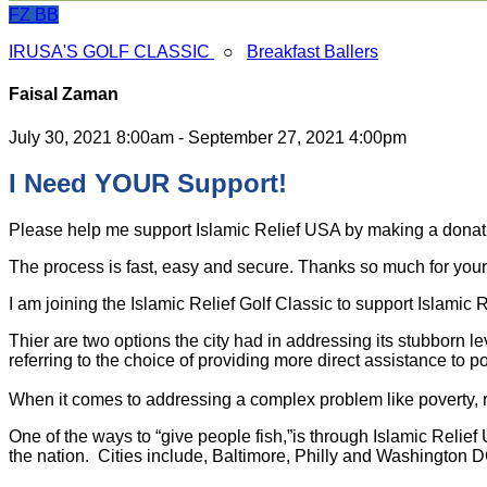
FZ
BB
IRUSA'S GOLF CLASSIC
○
Breakfast Ballers
Faisal Zaman
July 30, 2021 8:00am - September 27, 2021 4:00pm
I Need YOUR Support!
Please help me support Islamic Relief USA by making a dona
The process is fast, easy and secure. Thanks so much for your s
I am joining the Islamic Relief Golf Classic to support Islamic
Thier are two options the city had in addressing its stubborn l
referring to the choice of providing more direct assistance to po
When it comes to addressing a complex problem like poverty, ra
One of the ways to “give people fish,”is through Islamic Relie
the nation. Cities include, Baltimore, Philly and Washington D