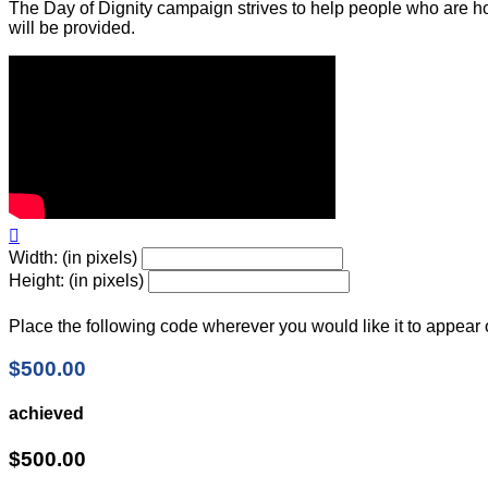
The Day of Dignity campaign strives to help people who are ho
will be provided.

Width: (in pixels)
Height: (in pixels)
Place the following code wherever you would like it to appear
$500.00
achieved
$500.00