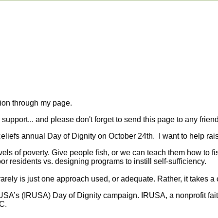
tion through my page.
upport... and please don't forget to send this page to any friend
 Reliefs annual Day of Dignity on October 24th. I want to help r
evels of poverty. Give people fish, or we can teach them how to f
or residents vs. designing programs to instill self-sufficiency.
rely is just one approach used, or adequate. Rather, it takes a 
f USA’s (IRUSA) Day of Dignity campaign. IRUSA, a nonprofit fai
C.