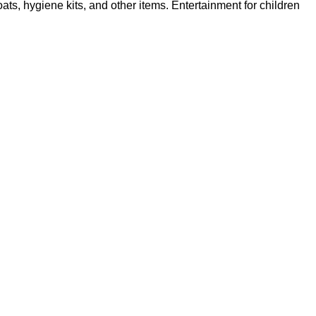
s, hygiene kits, and other items. Entertainment for children