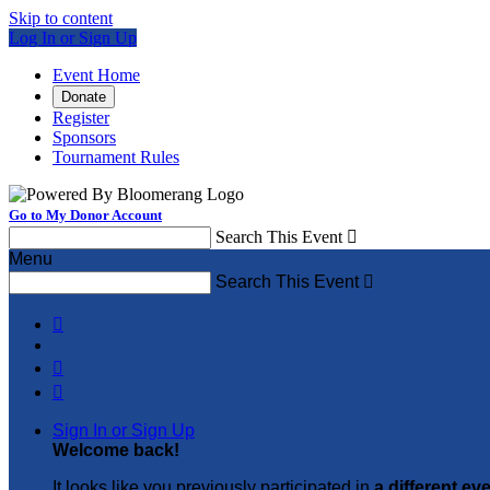
Skip to content
Log In or Sign Up
Event Home
Donate
Register
Sponsors
Tournament Rules
Go to My Donor Account
Search This Event

Menu
Search This Event




Sign In or Sign Up
Welcome back
!
It looks like you previously participated in
a different ev