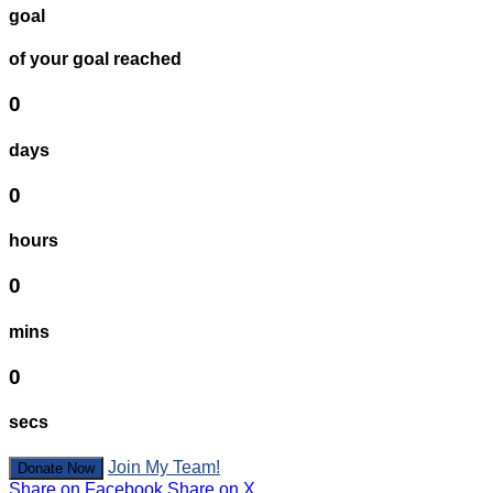
goal
of your goal reached
0
days
0
hours
0
mins
0
secs
Join My Team!
Donate Now
Share on Facebook
Share on X