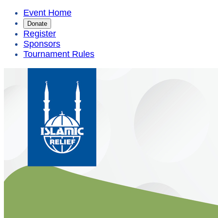
Event Home
Donate
Register
Sponsors
Tournament Rules