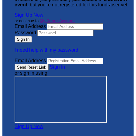
event
, but you're not registered for this fundraiser yet.
Sign Up Now
or continue to
My Donor Account
Email Address
Password
I need help with my password
Email Address
Sign In
or sign in using
Sign Up Now