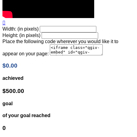

Width: (in pixels)
Height: (in pixels)
Place the following code wherever you would like it to
appear on your page:
$0.00
achieved
$500.00
goal
of your goal reached
0