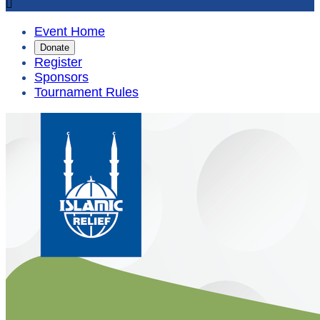

Event Home
Donate
Register
Sponsors
Tournament Rules