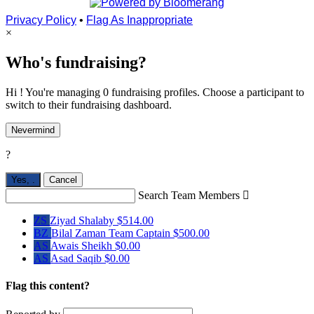
Privacy Policy
•
Flag As Inappropriate
×
Who's fundraising?
Hi ! You're managing 0 fundraising profiles. Choose a participant to
switch to their fundraising dashboard.
Nevermind
?
Yes,
.
Cancel
Search Team Members

ZS
Ziyad Shalaby
$514.00
BZ
Bilal Zaman
Team Captain
$500.00
AS
Awais Sheikh
$0.00
AS
Asad Saqib
$0.00
Flag this content?