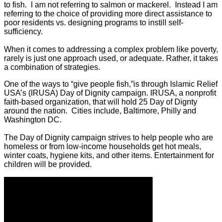
to fish. I am not referring to salmon or mackerel. Instead I am
referring to the choice of providing more direct assistance to
poor residents vs. designing programs to instill self-
sufficiency.
When it comes to addressing a complex problem like poverty,
rarely is just one approach used, or adequate. Rather, it takes
a combination of strategies.
One of the ways to “give people fish,”is through Islamic Relief
USA’s (IRUSA) Day of Dignity campaign. IRUSA, a nonprofit
faith-based organization, that will hold 25 Day of Dignty
around the nation. Cities include, Baltimore, Philly and
Washington DC.
The Day of Dignity campaign strives to help people who are
homeless or from low-income households get hot meals,
winter coats, hygiene kits, and other items. Entertainment for
children will be provided.