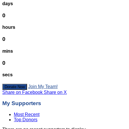
days
0
hours
0
mins
0
secs
Join My Team!
Donate Now
Share on Facebook
Share on X
My Supporters
Most Recent
Top Donors