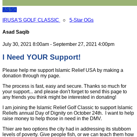
AS
5O
IRUSA'S GOLF CLASSIC
○
5-Star OGs
Asad Saqib
July 30, 2021 8:00am - September 27, 2021 4:00pm
I Need YOUR Support!
Please help me support Islamic Relief USA by making a
donation through my page.
The process is fast, easy and secure. Thanks so much for
your support... and please don't forget to send this page to
any friends you think might be interested in donating!
I am joining the Islamic Relief Golf Classic to support Islamic
Reliefs annual Day of Dignity on October 24th. I want to help
raise money to help those in need in the DMV.
Thier are two options the city had in addressing its stubborn
levels of poverty. Give people fish, or we can teach them how