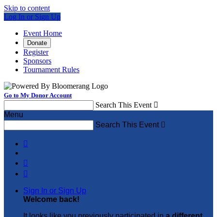
Skip to content
Log In or Sign Up
Event Home
Donate
Register
Sponsors
Tournament Rules
Go to My Donor Account
Search This Event

Menu
Search This Event




Sign In or Sign Up
Welcome back
!
It looks like you previously participated in
a different