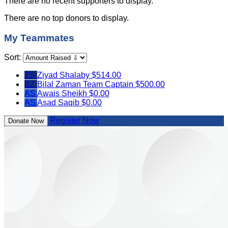
There are no recent supporters to display.
There are no top donors to display.
My Teammates
Sort:
ZS
Ziyad Shalaby
$514.00
BZ
Bilal Zaman
Team Captain
$500.00
AS
Awais Sheikh
$0.00
AS
Asad Saqib
$0.00
Register Now
Donate Now