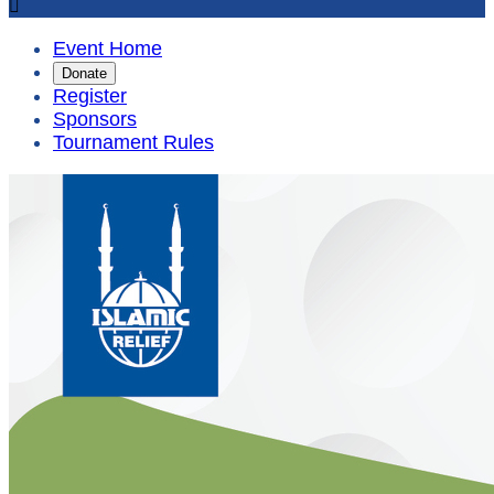

Event Home
Donate
Register
Sponsors
Tournament Rules