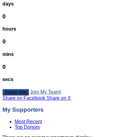
days
0
hours
0
mins
0
secs
Join My Team!
Donate Now
Share on Facebook
Share on X
My Supporters
Most Recent
Top Donors