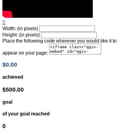

Width: (in pixels)
Height: (in pixels)
Place the following code wherever you would like it to
appear on your page:
$0.00
achieved
$500.00
goal
of your goal reached
0