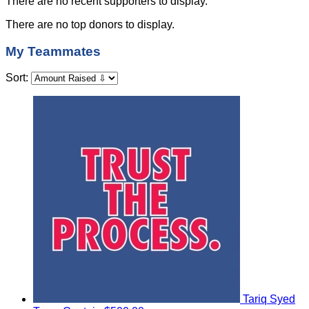
There are no recent supporters to display.
There are no top donors to display.
My Teammates
Sort:
Tariq Syed