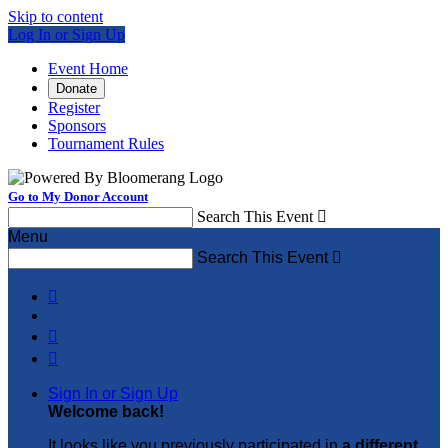
Skip to content
Log In or Sign Up
Event Home
Donate
Register
Sponsors
Tournament Rules
Go to My Donor Account
Search This Event

Menu
Search This Event




Sign In or Sign Up
Welcome back
!
It looks like you previously participated in
a different