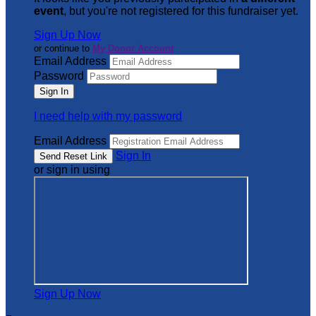
event
, but you're not registered for this fundraiser yet.
Sign Up Now
or continue to
My Donor Account
Email Address
Password
I need help with my password
Email Address
Sign In
or sign in using
Sign Up Now