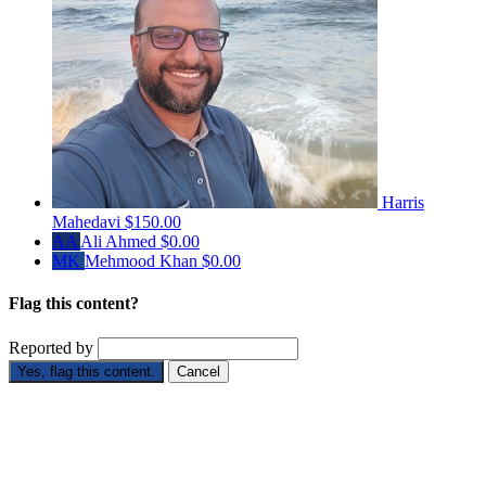
Harris
Mahedavi
$150.00
AA
Ali Ahmed
$0.00
MK
Mehmood Khan
$0.00
Flag this content?
Reported by
Yes, flag this content.
Cancel