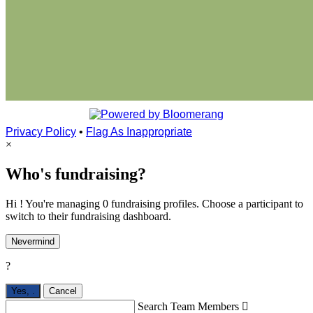
Privacy Policy
•
Flag As Inappropriate
×
Who's fundraising?
Hi ! You're managing 0 fundraising profiles. Choose a participant to
switch to their fundraising dashboard.
Nevermind
?
Yes,
.
Cancel
Search Team Members
