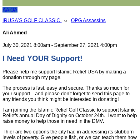
AA
OA
IRUSA'S GOLF CLASSIC
○
OPG Assassins
Ali Ahmed
July 30, 2021 8:00am - September 27, 2021 4:00pm
I Need YOUR Support!
Please help me support Islamic Relief USA by making a
donation through my page.
The process is fast, easy and secure. Thanks so much for
your support... and please don't forget to send this page to
any friends you think might be interested in donating!
I am joining the Islamic Relief Golf Classic to support Islamic
Reliefs annual Day of Dignity on October 24th. I want to help
raise money to help those in need in the DMV.
Thier are two options the city had in addressing its stubborn
levels of poverty. Give people fish, or we can teach them how