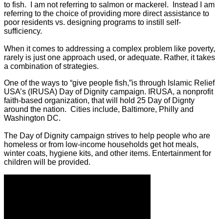
to fish. I am not referring to salmon or mackerel. Instead I am
referring to the choice of providing more direct assistance to
poor residents vs. designing programs to instill self-
sufficiency.
When it comes to addressing a complex problem like poverty,
rarely is just one approach used, or adequate. Rather, it takes
a combination of strategies.
One of the ways to “give people fish,”is through Islamic Relief
USA’s (IRUSA) Day of Dignity campaign. IRUSA, a nonprofit
faith-based organization, that will hold 25 Day of Dignty
around the nation. Cities include, Baltimore, Philly and
Washington DC.
The Day of Dignity campaign strives to help people who are
homeless or from low-income households get hot meals,
winter coats, hygiene kits, and other items. Entertainment for
children will be provided.