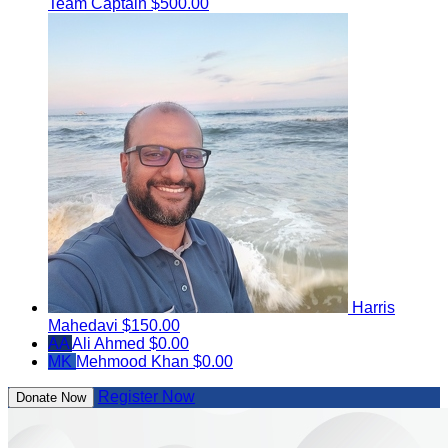
Team Captain
$500.00
Harris
Mahedavi
$150.00
AA
Ali Ahmed
$0.00
MK
Mehmood Khan
$0.00
Register Now
Donate Now