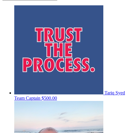
Tariq Syed
Team Captain
$500.00