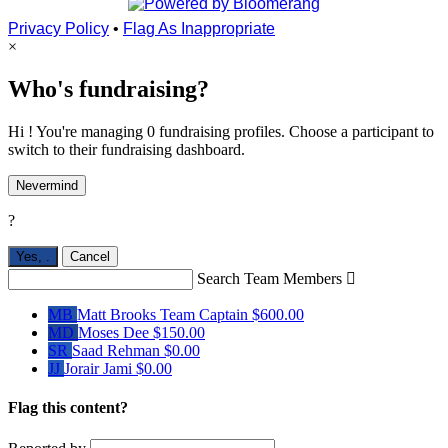
Privacy Policy
•
Flag As Inappropriate
×
Who's fundraising?
Hi ! You're managing 0 fundraising profiles. Choose a participant to
switch to their fundraising dashboard.
Nevermind
?
Yes,
.
Cancel
Search Team Members

MB
Matt Brooks
Team Captain
$600.00
MD
Moses Dee
$150.00
SR
Saad Rehman
$0.00
JJ
Jorair Jami
$0.00
Flag this content?