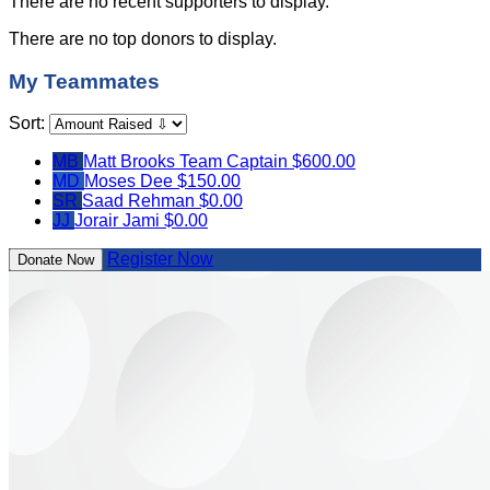
There are no recent supporters to display.
There are no top donors to display.
My Teammates
Sort:
MB
Matt Brooks
Team Captain
$600.00
MD
Moses Dee
$150.00
SR
Saad Rehman
$0.00
JJ
Jorair Jami
$0.00
Register Now
Donate Now