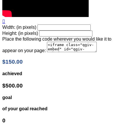

Width: (in pixels)
Height: (in pixels)
Place the following code wherever you would like it to
appear on your page:
$150.00
achieved
$500.00
goal
of your goal reached
0