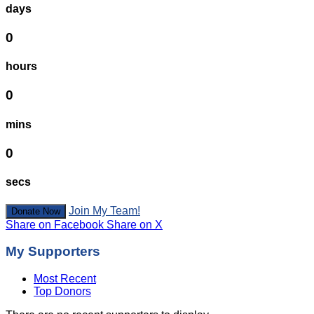
days
0
hours
0
mins
0
secs
Join My Team!
Donate Now
Share on Facebook
Share on X
My Supporters
Most Recent
Top Donors