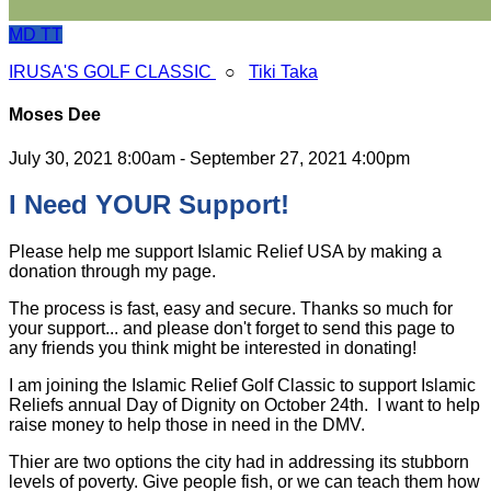
MD
TT
IRUSA'S GOLF CLASSIC
○
Tiki Taka
Moses Dee
July 30, 2021 8:00am - September 27, 2021 4:00pm
I Need YOUR Support!
Please help me support Islamic Relief USA by making a
donation through my page.
The process is fast, easy and secure. Thanks so much for
your support... and please don't forget to send this page to
any friends you think might be interested in donating!
I am joining the Islamic Relief Golf Classic to support Islamic
Reliefs annual Day of Dignity on October 24th. I want to help
raise money to help those in need in the DMV.
Thier are two options the city had in addressing its stubborn
levels of poverty. Give people fish, or we can teach them how