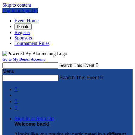
Skip to content
Log In or Sign Up
Event Home
Donate
Register
Sponsors
Tournament Rules
Go to My Donor Account
Search This Event

Menu
Search This Event




Sign In or Sign Up
Welcome back
!
It looks like you previously participated in
a different