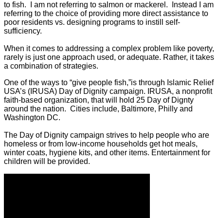
to fish. I am not referring to salmon or mackerel. Instead I am
referring to the choice of providing more direct assistance to
poor residents vs. designing programs to instill self-
sufficiency.
When it comes to addressing a complex problem like poverty,
rarely is just one approach used, or adequate. Rather, it takes
a combination of strategies.
One of the ways to “give people fish,”is through Islamic Relief
USA’s (IRUSA) Day of Dignity campaign. IRUSA, a nonprofit
faith-based organization, that will hold 25 Day of Dignty
around the nation. Cities include, Baltimore, Philly and
Washington DC.
The Day of Dignity campaign strives to help people who are
homeless or from low-income households get hot meals,
winter coats, hygiene kits, and other items. Entertainment for
children will be provided.