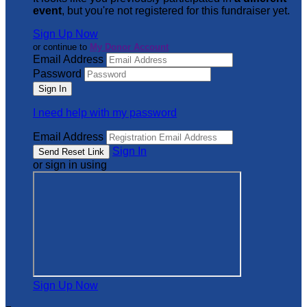
event
, but you're not registered for this fundraiser yet.
Sign Up Now
or continue to
My Donor Account
Email Address
Password
I need help with my password
Email Address
Sign In
or sign in using
Sign Up Now