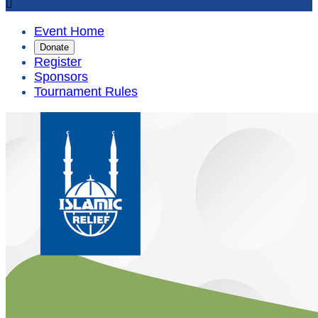

Event Home
Donate
Register
Sponsors
Tournament Rules