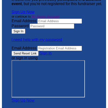
event
, but you're not registered for this fundraiser yet.
Sign Up Now
or continue to
My Donor Account
Email Address
Password
I need help with my password
Email Address
Sign In
or sign in using
Sign Up Now