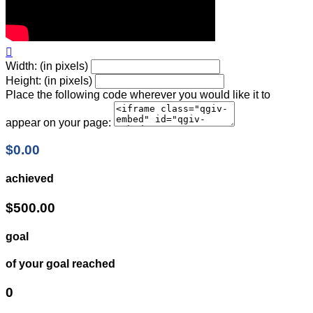

Width: (in pixels)
Height: (in pixels)
Place the following code wherever you would like it to
appear on your page:
$0.00
achieved
$500.00
goal
of your goal reached
0