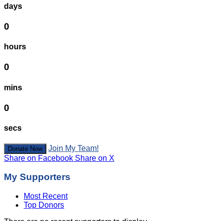
days
0
hours
0
mins
0
secs
Join My Team!
Donate Now
Share on Facebook
Share on X
My Supporters
Most Recent
Top Donors