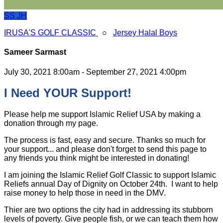
SS
JH
IRUSA'S GOLF CLASSIC
○
Jersey Halal Boys
Sameer Sarmast
July 30, 2021 8:00am - September 27, 2021 4:00pm
I Need YOUR Support!
Please help me support Islamic Relief USA by making a
donation through my page.
The process is fast, easy and secure. Thanks so much for
your support... and please don't forget to send this page to
any friends you think might be interested in donating!
I am joining the Islamic Relief Golf Classic to support Islamic
Reliefs annual Day of Dignity on October 24th. I want to help
raise money to help those in need in the DMV.
Thier are two options the city had in addressing its stubborn
levels of poverty. Give people fish, or we can teach them how