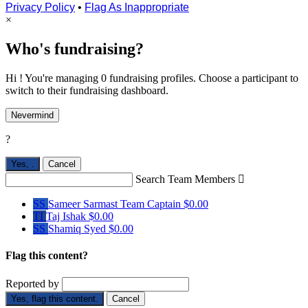
Privacy Policy
•
Flag As Inappropriate
×
Who's fundraising?
Hi ! You're managing 0 fundraising profiles. Choose a participant to
switch to their fundraising dashboard.
Nevermind
?
Yes,
.
Cancel
Search Team Members

SS
Sameer Sarmast
Team Captain
$0.00
TI
Taj Ishak
$0.00
SS
Shamiq Syed
$0.00
Flag this content?
Reported by
Yes, flag this content.
Cancel