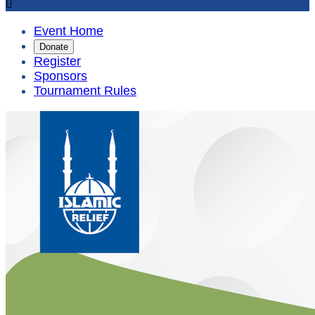

Event Home
Donate
Register
Sponsors
Tournament Rules