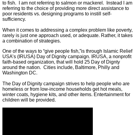
to fish. I am not referring to salmon or mackerel. Instead I am
referring to the choice of providing more direct assistance to
poor residents vs. designing programs to instill self-
sufficiency.
When it comes to addressing a complex problem like poverty,
rarely is just one approach used, or adequate. Rather, it takes
a combination of strategies.
One of the ways to “give people fish,”is through Islamic Relief
USA’s (IRUSA) Day of Dignity campaign. IRUSA, a nonprofit
faith-based organization, that will hold 25 Day of Dignty
around the nation. Cities include, Baltimore, Philly and
Washington DC.
The Day of Dignity campaign strives to help people who are
homeless or from low-income households get hot meals,
winter coats, hygiene kits, and other items. Entertainment for
children will be provided.