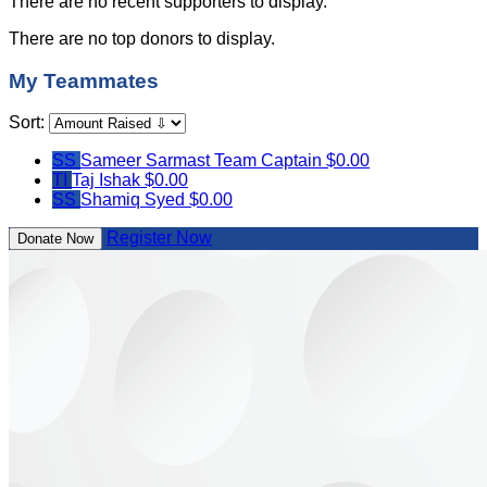
There are no recent supporters to display.
There are no top donors to display.
My Teammates
Sort:
SS
Sameer Sarmast
Team Captain
$0.00
TI
Taj Ishak
$0.00
SS
Shamiq Syed
$0.00
Register Now
Donate Now