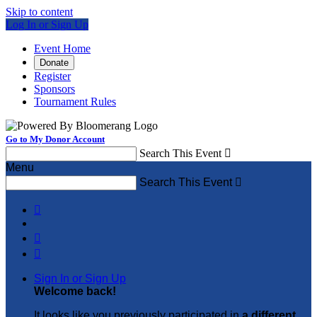
Skip to content
Log In or Sign Up
Event Home
Donate
Register
Sponsors
Tournament Rules
Go to My Donor Account
Search This Event

Menu
Search This Event




Sign In or Sign Up
Welcome back
!
It looks like you previously participated in
a different