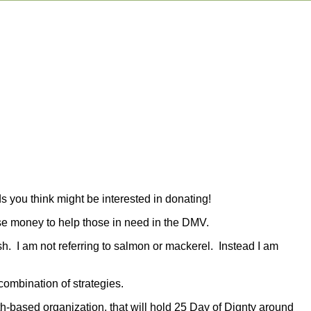
s you think might be interested in donating!
aise money to help those in need in the DMV.
ish. I am not referring to salmon or mackerel. Instead I am
combination of strategies.
th-based organization, that will hold 25 Day of Dignty around