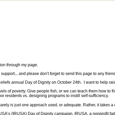
tion through my page.
upport... and please don't forget to send this page to any friend
 Reliefs annual Day of Dignity on October 24th. I want to help r
evels of poverty. Give people fish, or we can teach them how to f
or residents vs. designing programs to instill self-sufficiency.
rely is just one approach used, or adequate. Rather, it takes a 
f USA’s (IRUSA) Day of Dignity campaign. IRUSA, a nonprofit fai