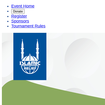
Event Home
Donate
Register
Sponsors
Tournament Rules