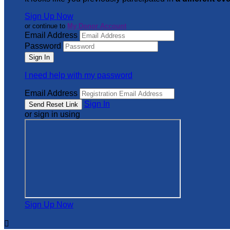
Sign Up Now
or continue to
My Donor Account
Email Address
Password
I need help with my password
Email Address
Sign In
or sign in using
Sign Up Now
