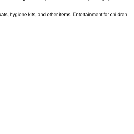
s, hygiene kits, and other items. Entertainment for children