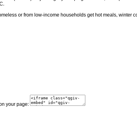
C.
meless or from low-income households get hot meals, winter coat
 on your page: