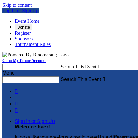
Skip to content
Log In or Sign Up
Event Home
Donate
Register
Sponsors
Tournament Rules
Go to My Donor Account
Search This Event

Menu
Search This Event




Sign In or Sign Up
Welcome back
!
It looks like you previously participated in
a different ev