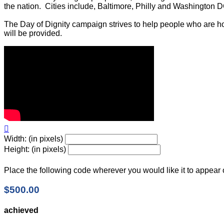
the nation. Cities include, Baltimore, Philly and Washington D
The Day of Dignity campaign strives to help people who are ho
will be provided.

Width: (in pixels)
Height: (in pixels)
Place the following code wherever you would like it to appear
$500.00
achieved