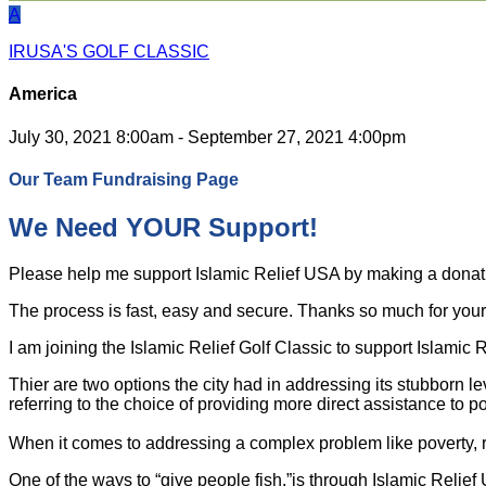
A
IRUSA'S GOLF CLASSIC
America
July 30, 2021 8:00am - September 27, 2021 4:00pm
Our Team Fundraising Page
We Need YOUR Support!
Please help me support Islamic Relief USA by making a dona
The process is fast, easy and secure. Thanks so much for your s
I am joining the Islamic Relief Golf Classic to support Islamic
Thier are two options the city had in addressing its stubborn l
referring to the choice of providing more direct assistance to po
When it comes to addressing a complex problem like poverty, ra
One of the ways to “give people fish,”is through Islamic Relie