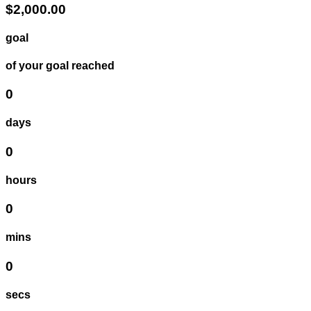
$2,000.00
goal
of your goal reached
0
days
0
hours
0
mins
0
secs