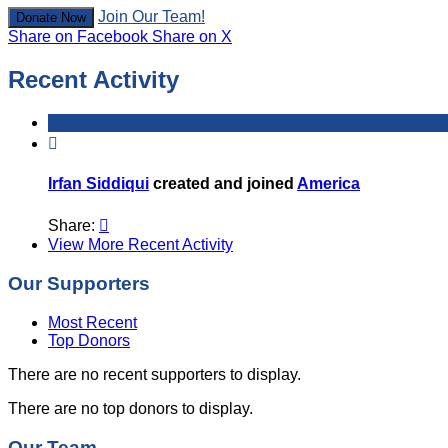
Join Our Team!
Donate Now
Share on Facebook
Share on X
Recent Activity

Irfan Siddiqui
created and joined
America
Share:

View More Recent Activity
Our Supporters
Most Recent
Top Donors
There are no recent supporters to display.
There are no top donors to display.
Our Team