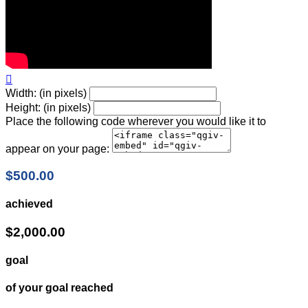

Width: (in pixels)
Height: (in pixels)
Place the following code wherever you would like it to
appear on your page:
$500.00
achieved
$2,000.00
goal
of your goal reached