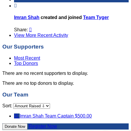

Imran Shah
created and joined
Team Tyger
Share:

View More Recent Activity
Our Supporters
Most Recent
Top Donors
There are no recent supporters to display.
There are no top donors to display.
Our Team
Sort:
IS
Imran Shah
Team Captain
$500.00
Register Now
Donate Now