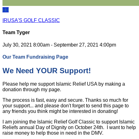
TT
IRUSA'S GOLF CLASSIC
Team Tyger
July 30, 2021 8:00am - September 27, 2021 4:00pm
Our Team Fundraising Page
We Need YOUR Support!
Please help me support Islamic Relief USA by making a
donation through my page.
The process is fast, easy and secure. Thanks so much for
your support... and please don't forget to send this page to
any friends you think might be interested in donating!
I am joining the Islamic Relief Golf Classic to support Islamic
Reliefs annual Day of Dignity on October 24th. I want to help
raise money to help those in need in the DMV.