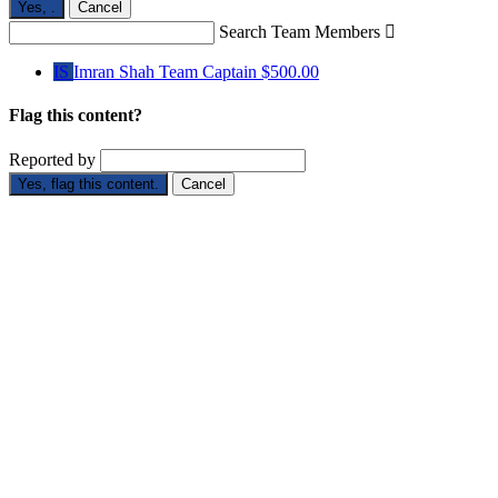
Yes,
.
Cancel
Search Team Members

IS
Imran Shah
Team Captain
$500.00
Flag this content?
Reported by
Yes, flag this content.
Cancel