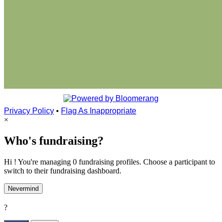
Privacy Policy
•
Flag As Inappropriate
×
Who's fundraising?
Hi ! You're managing 0 fundraising profiles. Choose a participant to
switch to their fundraising dashboard.
Nevermind
?