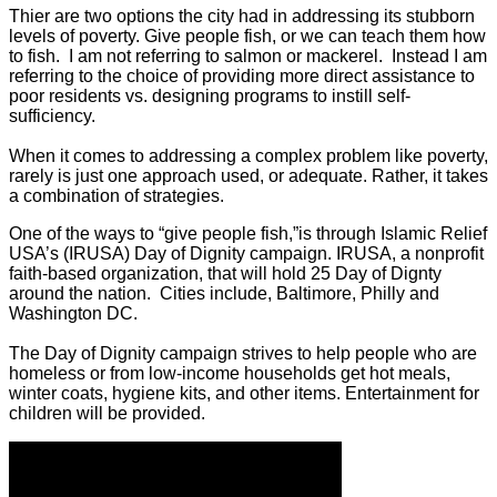
Thier are two options the city had in addressing its stubborn
levels of poverty. Give people fish, or we can teach them how
to fish. I am not referring to salmon or mackerel. Instead I am
referring to the choice of providing more direct assistance to
poor residents vs. designing programs to instill self-
sufficiency.
When it comes to addressing a complex problem like poverty,
rarely is just one approach used, or adequate. Rather, it takes
a combination of strategies.
One of the ways to “give people fish,”is through Islamic Relief
USA’s (IRUSA) Day of Dignity campaign. IRUSA, a nonprofit
faith-based organization, that will hold 25 Day of Dignty
around the nation. Cities include, Baltimore, Philly and
Washington DC.
The Day of Dignity campaign strives to help people who are
homeless or from low-income households get hot meals,
winter coats, hygiene kits, and other items. Entertainment for
children will be provided.