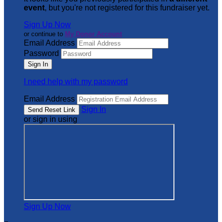
event
, but you're not registered for this fundraiser yet.
Sign Up Now
or continue to
My Donor Account
Email Address
Password
I need help with my password
Email Address
Sign In
or sign in using
Sign Up Now