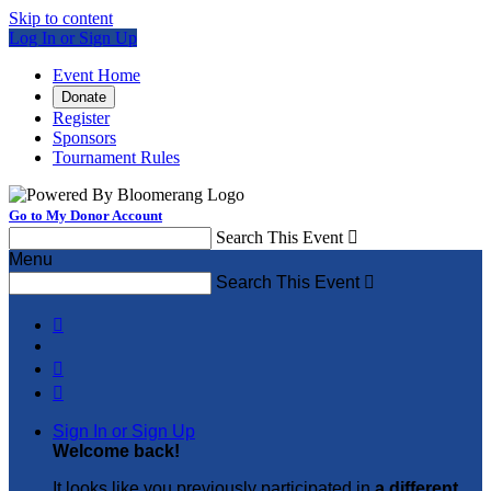
Skip to content
Log In or Sign Up
Event Home
Donate
Register
Sponsors
Tournament Rules
Go to My Donor Account
Search This Event

Menu
Search This Event




Sign In or Sign Up
Welcome back
!
It looks like you previously participated in
a different