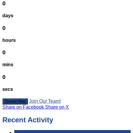
0
days
0
hours
0
mins
0
secs
Join Our Team!
Donate Now
Share on Facebook
Share on X
Recent Activity