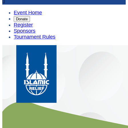

Event Home
Donate
Register
Sponsors
Tournament Rules