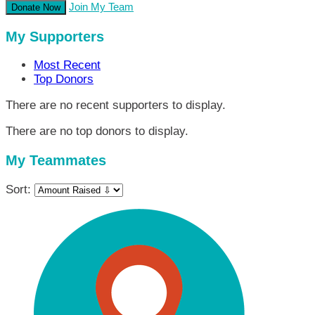
Join My Team
Donate Now
My Supporters
Most Recent
Top Donors
There are no recent supporters to display.
There are no top donors to display.
My Teammates
Sort: