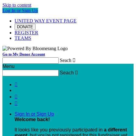
Skip to content
Log In or Sign Up
UNITED WAY EVENT PAGE
DONATE
REGISTER
TEAMS
Go to My Donor Account
Seach

Menu
Seach




Sign In or Sign Up
Welcome back
!
It looks like you previously participated in
a different
event
, but you're not registered for this fundraiser yet.