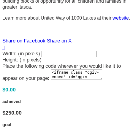
building blocks of opportunity for all children and families in
greater Itasca.
Learn more about United Way of 1000 Lakes at their
website
.
Share on Facebook
Share on X

Width: (in pixels)
Height: (in pixels)
Place the following code wherever you would like it to
appear on your page:
$0.00
achieved
$250.00
goal