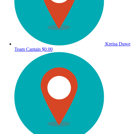
Kreisa Duwe
Team Captain
$0.00