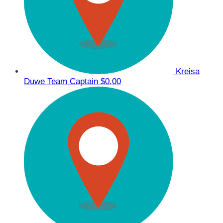
Kreisa
Duwe
Team Captain
$0.00