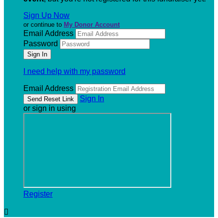
Sign Up Now
or continue to
My Donor Account
Email Address
Password
I need help with my password
Email Address
Sign In
or sign in using
Register
