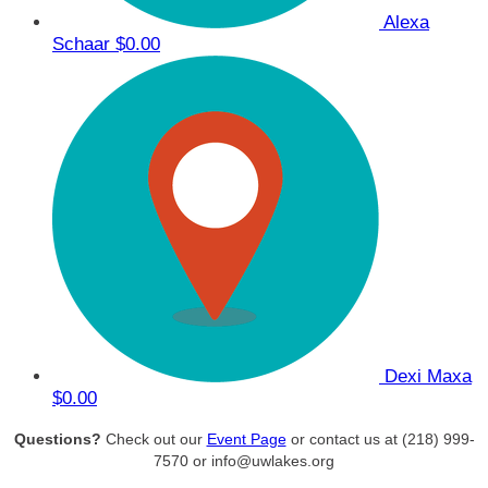
Alexa
Schaar
$0.00
Dexi Maxa
$0.00
Questions?
Check out our
Event Page
or contact us at (218) 999-
7570 or info@uwlakes.org