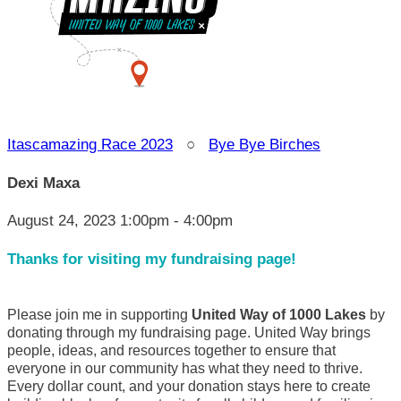
Itascamazing Race 2023
○
Bye Bye Birches
Dexi Maxa
August 24, 2023 1:00pm - 4:00pm
Thanks for visiting my fundraising page!
Please join me in supporting
United Way of 1000 Lakes
by
donating through my fundraising page. United Way brings
people, ideas, and resources together to ensure that
everyone in our community has what they need to thrive.
Every dollar count, and your donation stays here to create