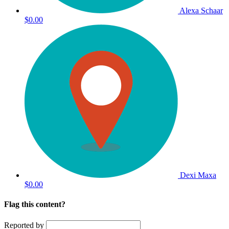
Alexa Schaar
$0.00
Dexi Maxa
$0.00
Flag this content?
Reported by