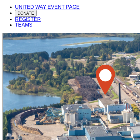
UNITED WAY EVENT PAGE
DONATE
REGISTER
TEAMS