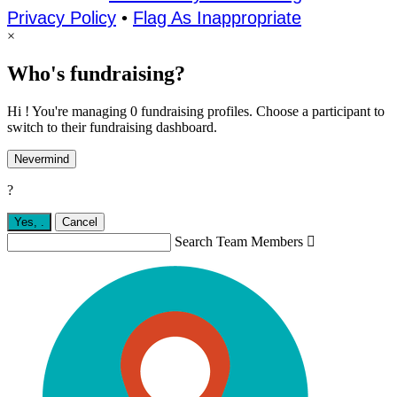
Privacy Policy
•
Flag As Inappropriate
×
Who's fundraising?
Hi ! You're managing 0 fundraising profiles. Choose a participant to
switch to their fundraising dashboard.
Nevermind
?
Yes,
.
Cancel
Search Team Members
