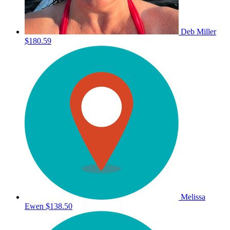
Deb Miller
$180.59
Melissa
Ewen
$138.50