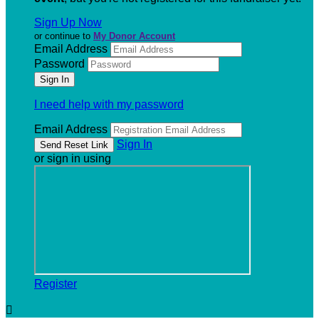
Sign Up Now
or continue to
My Donor Account
Email Address
Password
I need help with my password
Email Address
Sign In
or sign in using
Register
