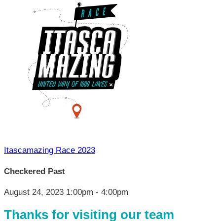
Itascamazing Race 2023
Checkered Past
August 24, 2023 1:00pm - 4:00pm
Thanks for visiting our team