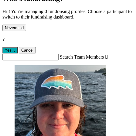
Hi ! You're managing 0 fundraising profiles. Choose a participant to
switch to their fundraising dashboard.
Nevermind
?
Yes,
.
Cancel
Search Team Members
