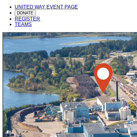
UNITED WAY EVENT PAGE
DONATE
REGISTER
TEAMS