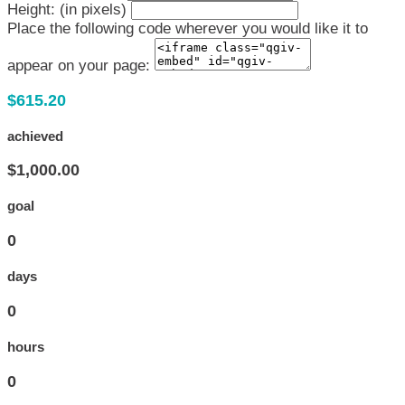
Height: (in pixels)
Place the following code wherever you would like it to
appear on your page:
$615.20
achieved
$1,000.00
goal
0
days
0
hours
0