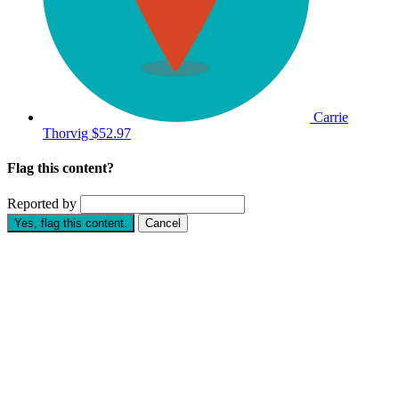
Carrie
Thorvig
$52.97
Flag this content?
Reported by
Yes, flag this content.
Cancel