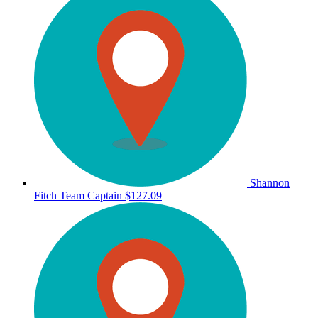
Shannon
Fitch
Team Captain
$127.09