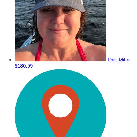
Deb Miller
$180.59