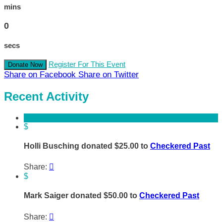
mins
0
secs
Register For This Event
Donate Now
Share on Facebook
Share on Twitter
Recent Activity
$
Holli Busching donated $25.00 to
Checkered Past
Share:

$
Mark Saiger donated $50.00 to
Checkered Past
Share:
