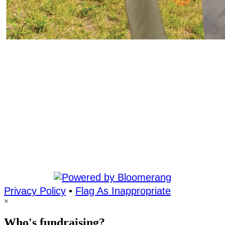
Privacy Policy
•
Flag As Inappropriate
×
Who's fundraising?