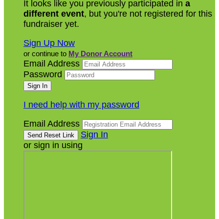
It looks like you previously participated in
a
different event
, but you're not registered for this
fundraiser yet.
Sign Up Now
or continue to
My Donor Account
Email Address
Password
I need help with my password
Email Address
Sign In
or sign in using