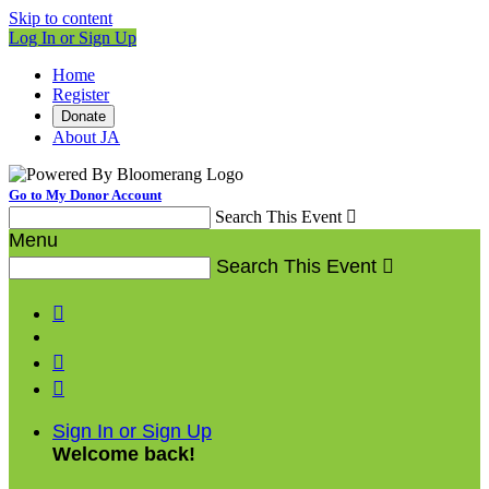
Skip to content
Log In or Sign Up
Home
Register
Donate
About JA
Go to My Donor Account
Search This Event

Menu
Search This Event




Sign In or Sign Up
Welcome back
!