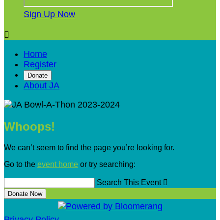
Sign Up Now

Home
Register
Donate
About JA
Whoops!
We can’t seem to find the page you’re looking for.
Go to the
event home
or try searching:
Search This Event

Donate Now
Privacy Policy